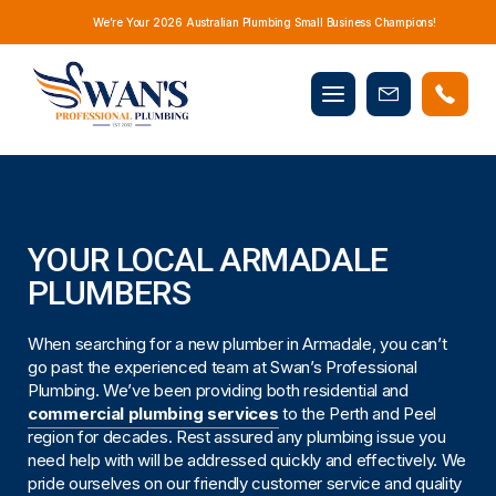
We’re Your 2026 Australian Plumbing Small Business Champions!
Mobile
Book
menu
Now
YOUR LOCAL ARMADALE
PLUMBERS
When searching for a new plumber in Armadale, you can’t
go past the experienced team at Swan’s Professional
Plumbing. We’ve been providing both residential and
commercial plumbing services
to the Perth and Peel
region for decades. Rest assured any plumbing issue you
need help with will be addressed quickly and effectively. We
pride ourselves on our friendly customer service and quality