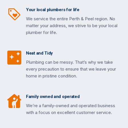
Your local plumbers for life
We service the entire Perth & Peel region. No
matter your address, we strive to be your local
plumber for life.
Neat and Tidy
Plumbing can be messy. That’s why we take
every precaution to ensure that we leave your
home in pristine condition.
Family owned and operated
We’re a family-owned and operated business
with a focus on excellent customer service.