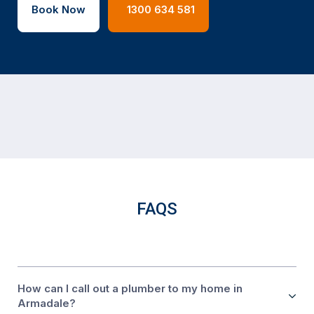
Book Now
1300 634 581
FAQS
How can I call out a plumber to my home in
Armadale?