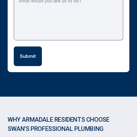
WHY ARMADALE RESIDENTS CHOOSE
SWAN’S PROFESSIONAL PLUMBING