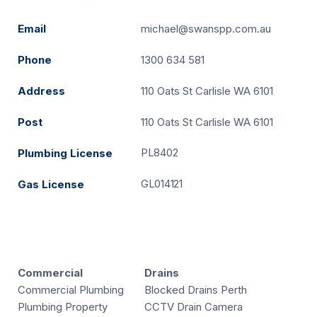
Email
michael@swanspp.com.au
Phone
1300 634 581
Address
110 Oats St Carlisle WA 6101
Post
110 Oats St Carlisle WA 6101
PL8402
Plumbing License
GL014121
Gas License
Commercial
Drains
Commercial Plumbing
Blocked Drains Perth
Plumbing Property
CCTV Drain Camera