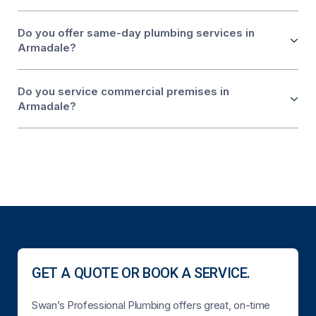
Do you offer same-day plumbing services in
Armadale?
Do you service commercial premises in
Armadale?
GET A QUOTE OR BOOK A SERVICE.
Swan’s Professional Plumbing offers great, on-time