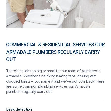
COMMERCIAL & RESIDENTIAL SERVICES OUR
ARMADALE PLUMBERS REGULARLY CARRY
OUT
There’s no job too big or small for our team of plumbers in
Armadale. Whether it be fixing leaking taps, dealing with
clogged toilets – you name it and we’ve got your back! Here
are some common plumbing services our Armadale
plumbers regularly carry out:
Leak detection