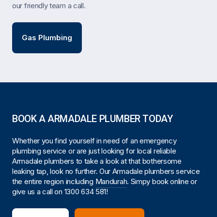
our friendly team a call.
Gas Plumbing
BOOK A ARMADALE PLUMBER TODAY
Whether you find yourself in need of an emergency
plumbing service or are just looking for local reliable
Armadale plumbers to take a look at that bothersome
leaking tap, look no further. Our Armadale plumbers service
the entire region including
Mandurah
. Simpy book online or
give us a call on
1300 634 581
!