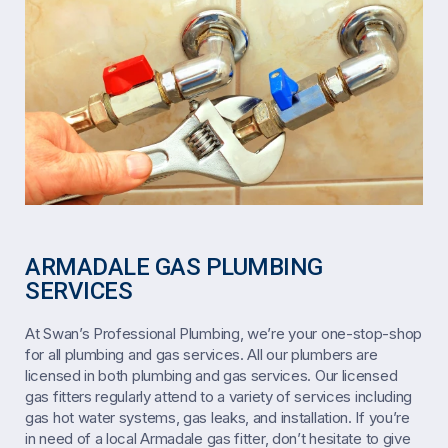
ARMADALE GAS PLUMBING
SERVICES
At Swan’s Professional Plumbing, we’re your one-stop-shop
for all plumbing and gas services. All our plumbers are
licensed in both plumbing and gas services. Our licensed
gas fitters regularly attend to a variety of services including
gas hot water systems, gas leaks, and installation. If you’re
in need of a local Armadale gas fitter, don’t hesitate to give