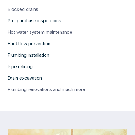
Blocked drains
Pre-purchase inspections
Hot water system maintenance
Backflow prevention
Plumbing installation
Pipe relining
Drain excavation
Plumbing renovations and much more!