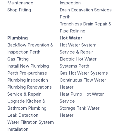
Maintenance
Inspection
Shop Fitting
Drain Excavation Services
Perth
Trenchless Drain Repair &
Pipe Relining
Plumbing
Hot Water
Backflow Prevention &
Hot Water System
Inspection Perth
Service & Repair
Gas Fitting
Electric Hot Water
Install New Plumbing
Systems Perth
Perth Pre-purchase
Gas Hot Water Systems
Plumbing Inspection
Continuous Flow Water
Plumbing Renovations
Heater
Service & Repair
Heat Pump Hot Water
Upgrade Kitchen &
Service
Bathroom Plumbing
Storage Tank Water
Leak Detection
Heater
Water Filtration System
Installation