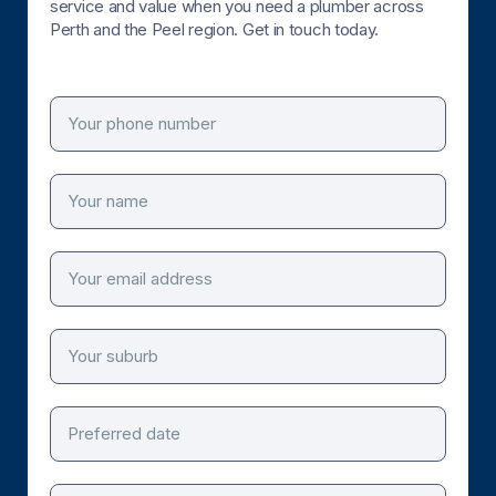
service and value when you need a plumber across
Perth and the Peel region. Get in touch today.