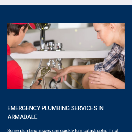
EMERGENCY PLUMBING SERVICES IN
ARMADALE
Some plumbing issues can quickly turn catastrophic if not