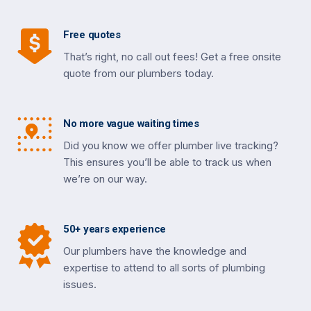
Free quotes
That’s right, no call out fees! Get a free onsite
quote from our plumbers today.
No more vague waiting times
Did you know we offer plumber live tracking?
This ensures you’ll be able to track us when
we’re on our way.
50+ years experience
Our plumbers have the knowledge and
expertise to attend to all sorts of plumbing
issues.