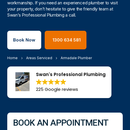
workmanship. If you need an experienced plumber to visit
your property, don’t hesitate to give the friendly team at
Swan’s Professional Plumbing a call.
Book Now
1300 634 581
Home
Areas Serviced
Armadale Plumber
Swan's Professional Plumbing
225 Google reviews
BOOK AN APPOINTMENT