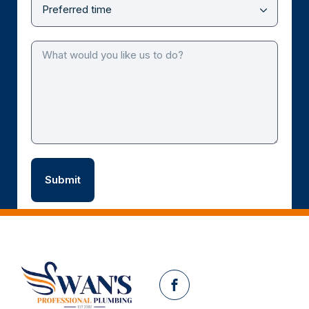
Facebook