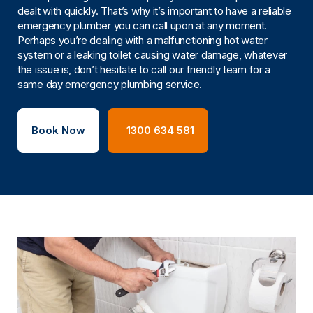
dealt with quickly. That’s why it’s important to have a reliable
emergency plumber you can call upon at any moment.
Perhaps you’re dealing with a malfunctioning hot water
system or a leaking toilet causing water damage, whatever
the issue is, don’t hesitate to call our friendly team for a
same day emergency plumbing service.
Book Now
1300 634 581