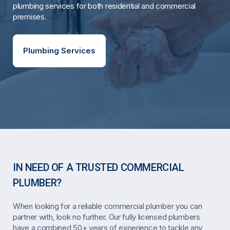
plumbing services for both residential and commercial
premises.
Plumbing Services
IN NEED OF A TRUSTED COMMERCIAL
PLUMBER?
When looking for a reliable commercial plumber you can
partner with, look no further. Our fully licensed plumbers
have a combined 50+ years of experience to tackle any