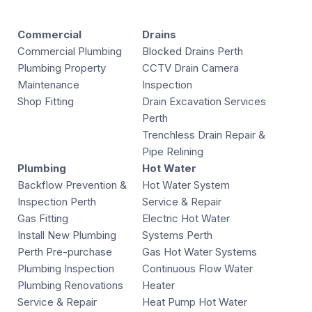
Commercial
Drains
Commercial Plumbing
Blocked Drains Perth
Plumbing Property
CCTV Drain Camera
Maintenance
Inspection
Shop Fitting
Drain Excavation Services
Perth
Trenchless Drain Repair &
Pipe Relining
Plumbing
Hot Water
Backflow Prevention &
Hot Water System
Inspection Perth
Service & Repair
Gas Fitting
Electric Hot Water
Install New Plumbing
Systems Perth
Perth Pre-purchase
Gas Hot Water Systems
Plumbing Inspection
Continuous Flow Water
Plumbing Renovations
Heater
Service & Repair
Heat Pump Hot Water