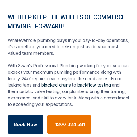
WE HELP KEEP THE WHEELS OF COMMERCE
MOVING…FORWARD!
Whatever role plumbing plays in your day-to-day operations,
it’s something you need to rely on, just as do your most
valued team members.
With Swan’s Professional Plumbing working for you, you can
expect your maximum plumbing performance along with
timely, 24/7 repair service anytime the need arises. From
leaking taps and
blocked drains
to
backflow testing
and
thermostatic valve testing, our plumbers bring their training,
experience, and skill to every task. Along with a commitment
to exceeding your expectations.
Book Now
1300 634 581