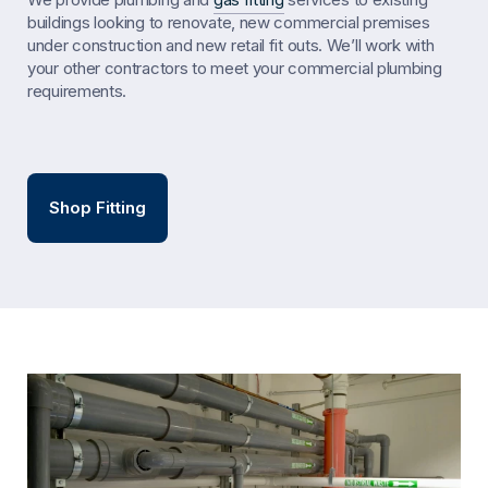
buildings looking to renovate, new commercial premises
under construction and new retail fit outs. We’ll work with
your other contractors to meet your commercial plumbing
requirements.
Shop Fitting