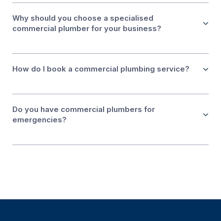
Why should you choose a specialised
commercial plumber for your business?
How do I book a commercial plumbing service?
Do you have commercial plumbers for
emergencies?