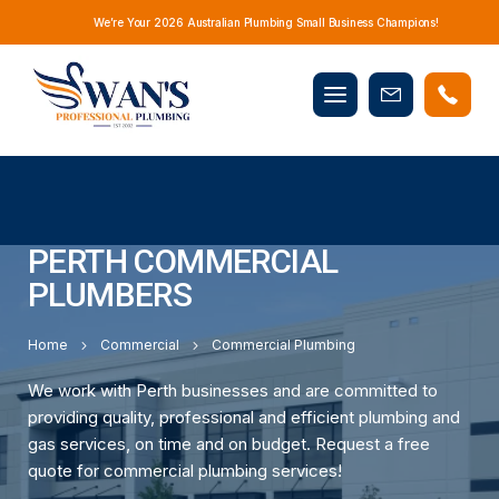
We’re Your 2026 Australian Plumbing Small Business Champions!
Mobile
Book
menu
Now
PERTH COMMERCIAL
PLUMBERS
Home
Commercial
Commercial Plumbing
We work with Perth businesses and are committed to
providing quality, professional and efficient plumbing and
gas services, on time and on budget. Request a free
quote for commercial plumbing services!