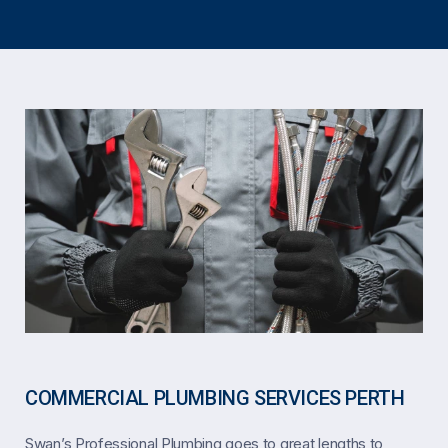
COMMERCIAL PLUMBING SERVICES PERTH
Swan’s Professional Plumbing goes to great lengths to