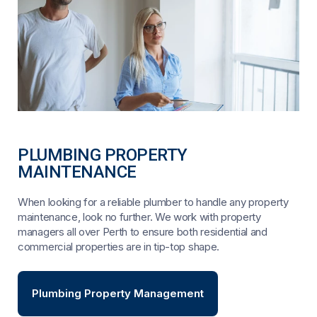
PLUMBING PROPERTY
MAINTENANCE
When looking for a reliable plumber to handle any property
maintenance, look no further. We work with property
managers all over Perth to ensure both residential and
commercial properties are in tip-top shape.
Plumbing Property Management