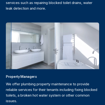
services such as repairing blocked toilet drains, water
leak detection and more.
Property Managers
We offer plumbing property maintenance to provide
reliable services for their tenants including fixing blocked
toilets, a broken hot water system or other common
issues.