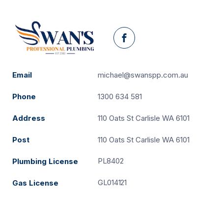
Facebook
Email
michael@swanspp.com.au
Phone
1300 634 581
Address
110 Oats St Carlisle WA 6101
Post
110 Oats St Carlisle WA 6101
PL8402
Plumbing License
GL014121
Gas License