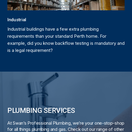
Industrial
Industrial buildings have a few extra plumbing
requirements than your standard Perth home. For
example, did you know backflow testing is mandatory and
is a legal requirement?
PLUMBING SERVICES
At Swan’s Professional Plumbing, we’re your one-stop-shop
for all things plumbing and gas. Check out our range of other