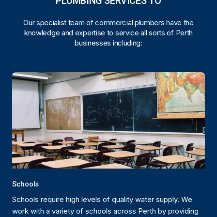
PLUMBING SERVICES TO
Our specialist team of commercial plumbers have the
knowledge and expertise to service all sorts of Perth
businesses including:
Schools
Schools require high levels of quality water supply. We
work with a variety of schools across Perth by providing