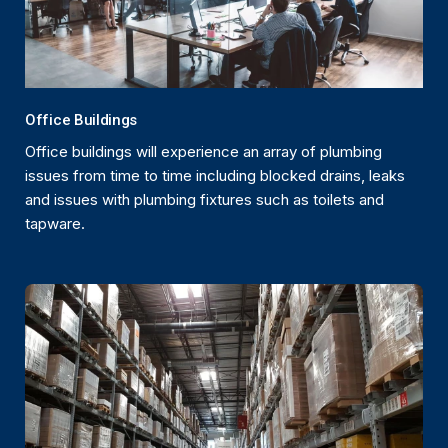
Office Buildings
Office buildings will experience an array of plumbing
issues from time to time including blocked drains, leaks
and issues with plumbing fixtures such as toilets and
tapware.