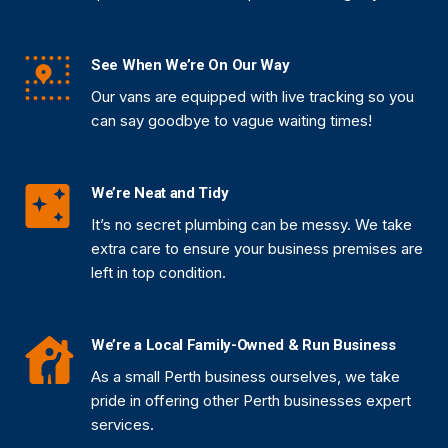
See When We’re On Our Way
Our vans are equipped with live tracking so you
can say goodbye to vague waiting times!
We’re Neat and Tidy
It’s no secret plumbing can be messy. We take
extra care to ensure your business premises are
left in top condition.
We’re a Local Family-Owned & Run Business
As a small Perth business ourselves, we take
pride in offering other Perth businesses expert
services.