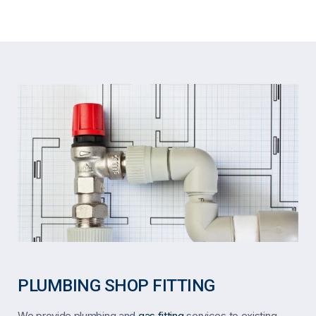
PLUMBING SHOP FITTING
We provide plumbing and
gas fitting
services to existing