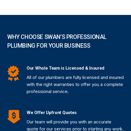
WHY CHOOSE SWAN’S PROFESSIONAL
PLUMBING FOR YOUR BUSINESS
Our Whole Team is Licensed & Insured
All of our plumbers are fully licensed and insured
with the right warranties to offer you a complete
professional service.
We Offer Upfront Quotes
Our team will provide you with an accurate
quote for our services prior to starting any work.