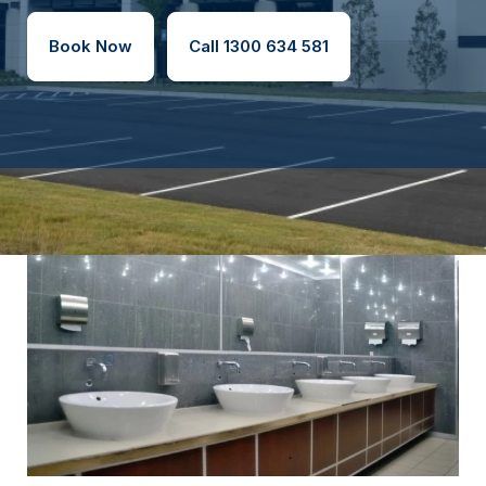
Book Now
Call 1300 634 581