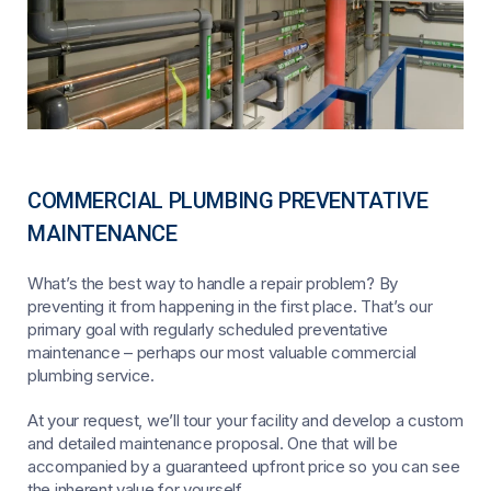
COMMERCIAL PLUMBING PREVENTATIVE
MAINTENANCE
What’s the best way to handle a repair problem? By
preventing it from happening in the first place. That’s our
primary goal with regularly scheduled preventative
maintenance – perhaps our most valuable commercial
plumbing service.
At your request, we’ll tour your facility and develop a custom
and detailed maintenance proposal. One that will be
accompanied by a guaranteed upfront price so you can see
the inherent value for yourself.