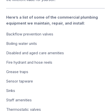
Here’s a list of some of the commercial plumbing
equipment we maintain, repair, and install:
Backflow prevention valves
Boiling water units
Disabled and aged care amenities
Fire hydrant and hose reels
Grease traps
Sensor tapware
Sinks
Staff amenities
Thermostatic valves