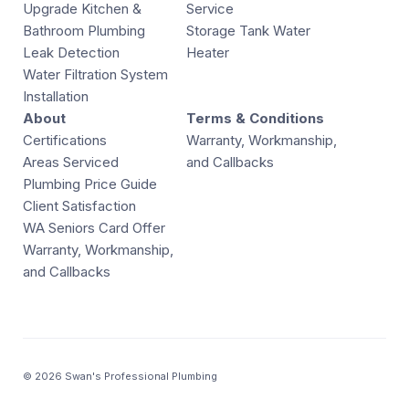
Upgrade Kitchen &
Service
Bathroom Plumbing
Storage Tank Water
Leak Detection
Heater
Water Filtration System
Installation
About
Terms & Conditions
Certifications
Warranty, Workmanship,
Areas Serviced
and Callbacks
Plumbing Price Guide
Client Satisfaction
WA Seniors Card Offer
Warranty, Workmanship,
and Callbacks
© 2026 Swan's Professional Plumbing