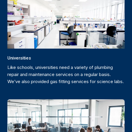
Universities
Like schools, universities need a variety of plumbing
repair and maintenance services on a regular basis.
We’ve also provided gas fitting services for science labs.