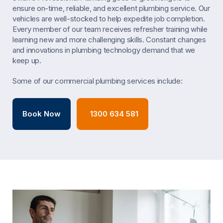
ensure on-time, reliable, and excellent plumbing service. Our
vehicles are well-stocked to help expedite job completion.
Every member of our team receives refresher training while
learning new and more challenging skills. Constant changes
and innovations in plumbing technology demand that we
keep up.
Some of our commercial plumbing services include:
Book Now
1300 634 581