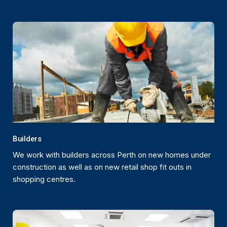
Builders
We work with builders across Perth on new homes under
construction as well as on new retail shop fit outs in
shopping centres.