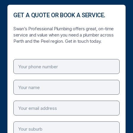
GET A QUOTE OR BOOK A SERVICE.
Swan’s Professional Plumbing offers great, on-time
service and value when you need a plumber across
Perth and the Peel region. Get in touch today.