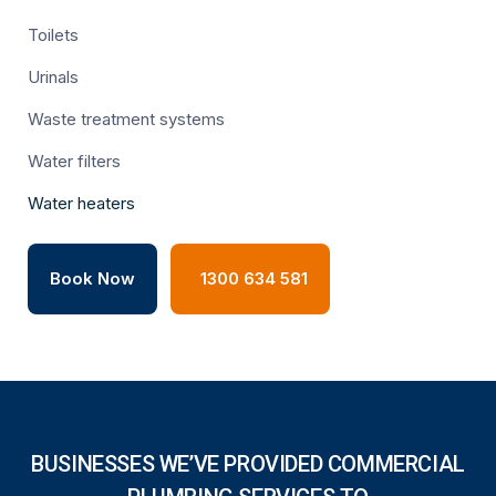
Toilets
Urinals
Waste treatment systems
Water filters
Water heaters
Book Now
1300 634 581
BUSINESSES WE’VE PROVIDED COMMERCIAL