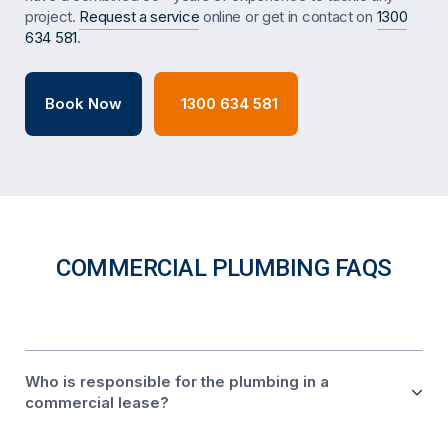
project.
Request a service
online or get in contact on
1300
634 581
.
Book Now
1300 634 581
COMMERCIAL PLUMBING FAQS
Who is responsible for the plumbing in a
commercial lease?