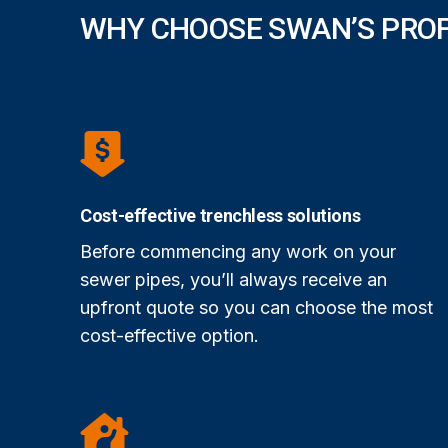
WHY CHOOSE SWAN’S PRO
Cost-effective trenchless solutions
Before commencing any work on your
sewer pipes, you’ll always receive an
upfront quote so you can choose the most
cost-effective option.