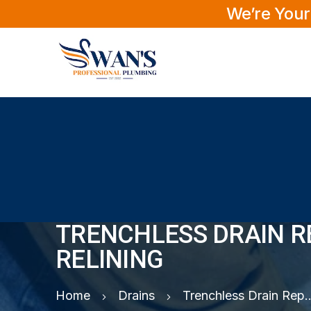
We’re Your
TRENCHLESS DRAIN RE
RELINING
Home
Drains
Trenchless Drain Repair