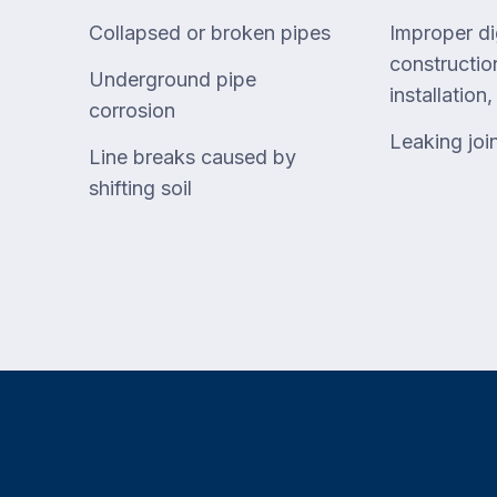
Collapsed or broken pipes
Improper di
construction
Underground pipe
installation
corrosion
Leaking joi
Line breaks caused by
shifting soil