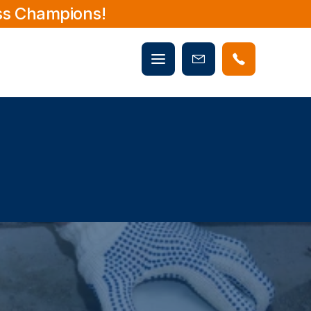
ss Champions!
Mobile
Book
menu
Now