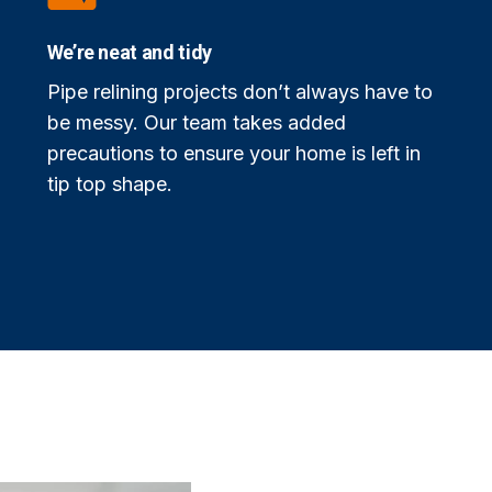
We’re neat and tidy
Pipe relining projects don’t always have to
be messy. Our team takes added
precautions to ensure your home is left in
tip top shape.