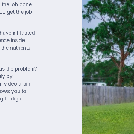
t the job done.
LL get the job
have infiltrated
nce inside.
the nutrients
as the problem?
ly by
ur video drain
llows you to
g to dig up