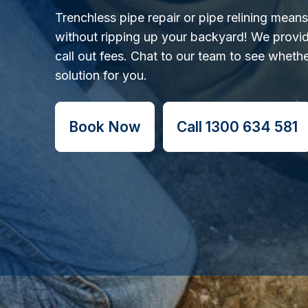
Trenchless pipe repair or pipe relining mean
without ripping up your backyard! We provid
call out fees. Chat to our team to see whether
solution for you.
Book Now
Call 1300 634 581