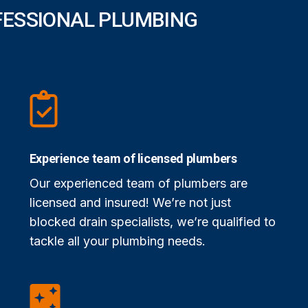
FESSIONAL PLUMBING
Experience team of licensed plumbers
Our experienced team of plumbers are
licensed and insured! We’re not just
blocked drain specialists, we’re qualified to
tackle all your plumbing needs.