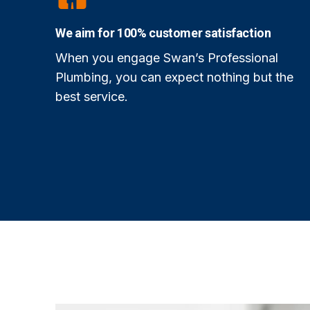
We aim for 100% customer satisfaction
When you engage Swan’s Professional
Plumbing, you can expect nothing but the
best service.