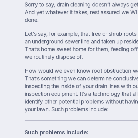
Sorry to say, drain cleaning doesn’t always ge
And yet whatever it takes, rest assured we WI
done.
Let’s say, for example, that tree or shrub roots 
an underground sewer line and taken up reside
That’s home sweet home for them, feeding off 
we routinely dispose of.
How would we even know root obstruction w
That’s something we can determine conclusive
inspecting the inside of your drain lines with o
inspection equipment. It’s a technology that a
identify other potential problems without havin
your lawn. Such problems include:
Such problems include: