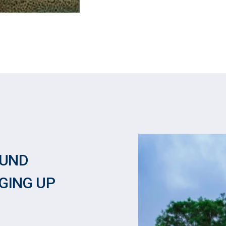
OUND
GING UP