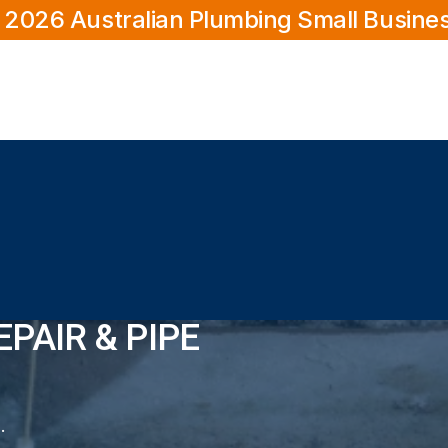
 2026 Australian Plumbing Small Busine
PAIR & PIPE
 & Pipe Relining