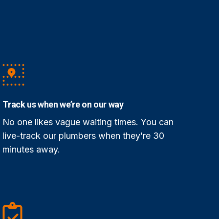
Track us when we’re on our way
No one likes vague waiting times. You can
live-track our plumbers when they’re 30
minutes away.