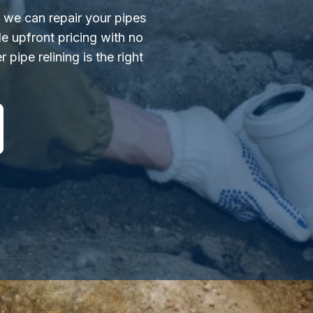
s we can repair your pipes
e upfront pricing with no
 pipe relining is the right