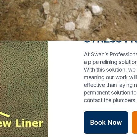
STRESS FR
At Swan’s Professiona
a pipe relining solut
With this solution, we
meaning our work wil
effective than laying 
permanent solution for 
contact the plumbers 
Book Now