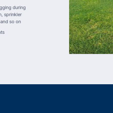
gging during
, sprinkler
, and so on
nts