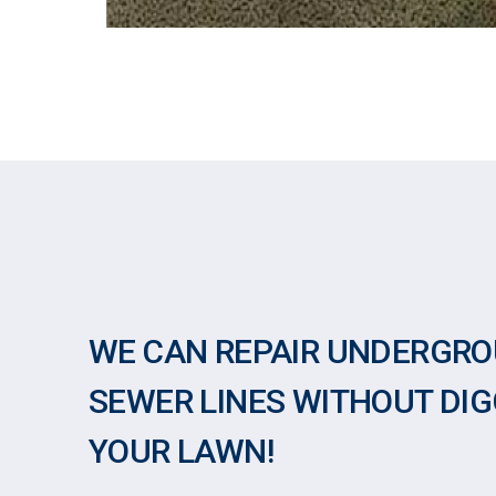
WE CAN REPAIR UNDERGR
SEWER LINES WITHOUT DIG
YOUR LAWN!