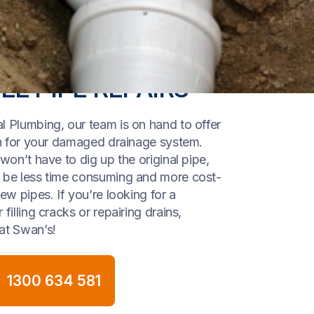
EE PIPE REPAIRS
l Plumbing, our team is on hand to offer
ion for your damaged drainage system.
 won’t have to dig up the original pipe,
l be less time consuming and more cost-
new pipes. If you’re looking for a
filling cracks or repairing drains,
at Swan’s!
1300 634 581