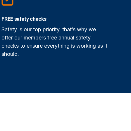
FREE safety checks
Safety is our top priority, that’s why we
offer our members free annual safety
checks to ensure everything is working as it
should.