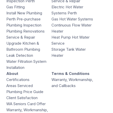
Inspection Perth
Service & Repair
Gas Fitting
Electric Hot Water
Install New Plumbing
Systems Perth
Perth Pre-purchase
Gas Hot Water Systems
Plumbing Inspection
Continuous Flow Water
Plumbing Renovations
Heater
Service & Repair
Heat Pump Hot Water
Upgrade Kitchen &
Service
Bathroom Plumbing
Storage Tank Water
Leak Detection
Heater
Water Filtration System
Installation
About
Terms & Conditions
Certifications
Warranty, Workmanship,
Areas Serviced
and Callbacks
Plumbing Price Guide
Client Satisfaction
WA Seniors Card Offer
Warranty, Workmanship,