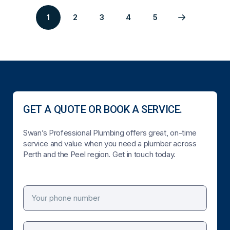
1
2
3
4
5
Page
Page
Page
Page
Next
2
3
4
5
page
GET A QUOTE OR BOOK A SERVICE.
Swan’s Professional Plumbing offers great, on-time
service and value when you need a plumber across
Perth and the Peel region. Get in touch today.