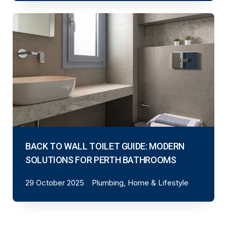
BACK TO WALL TOILET GUIDE: MODERN
SOLUTIONS FOR PERTH BATHROOMS
29 October 2025
Plumbing, Home & Lifestyle