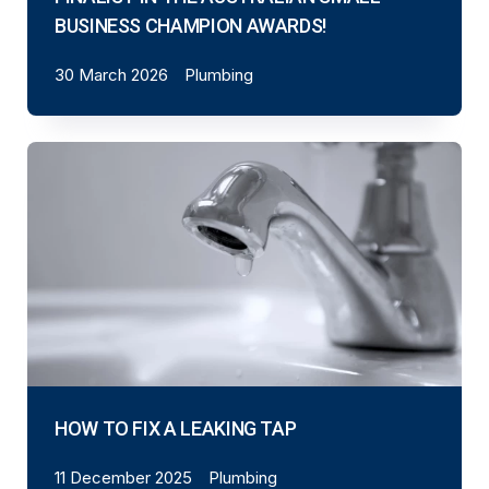
BUSINESS CHAMPION AWARDS!
30 March 2026
Plumbing
HOW TO FIX A LEAKING TAP
11 December 2025
Plumbing