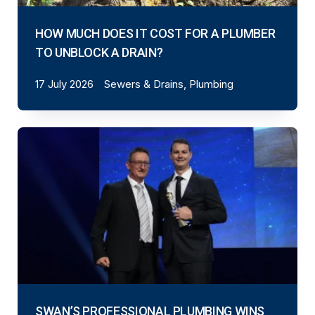
HOW MUCH DOES IT COST FOR A PLUMBER
TO UNBLOCK A DRAIN?
17 July 2026
Sewers & Drains, Plumbing
SWAN’S PROFESSIONAL PLUMBING WINS