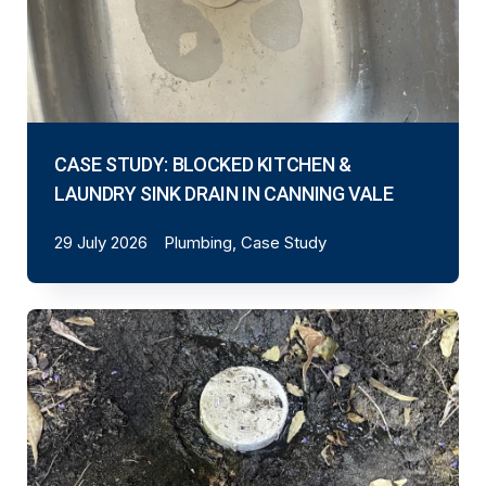
CASE STUDY: BLOCKED KITCHEN &
LAUNDRY SINK DRAIN IN CANNING VALE
29 July 2026
Plumbing, Case Study