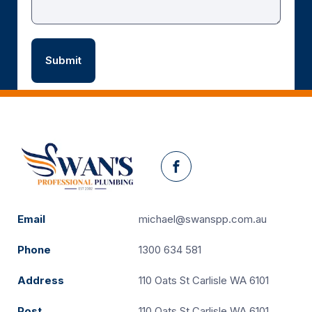
Facebook
Email
michael@swanspp.com.au
Phone
1300 634 581
Address
110 Oats St Carlisle WA 6101
Post
110 Oats St Carlisle WA 6101