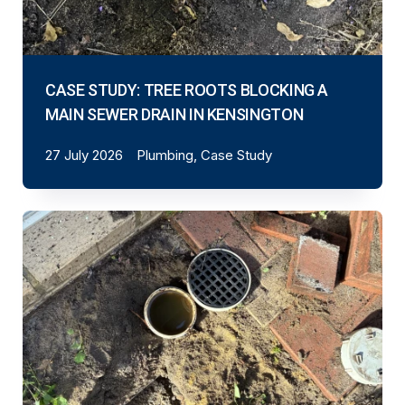
CASE STUDY: TREE ROOTS BLOCKING A
MAIN SEWER DRAIN IN KENSINGTON
27 July 2026
Plumbing, Case Study