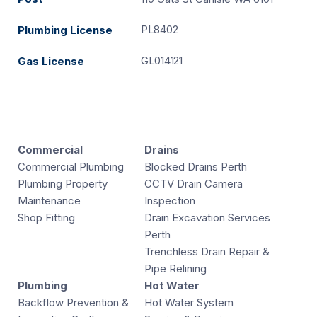
PL8402
Plumbing License
GL014121
Gas License
Commercial
Drains
Commercial Plumbing
Blocked Drains Perth
Plumbing Property
CCTV Drain Camera
Maintenance
Inspection
Shop Fitting
Drain Excavation Services
Perth
Trenchless Drain Repair &
Pipe Relining
Plumbing
Hot Water
Backflow Prevention &
Hot Water System