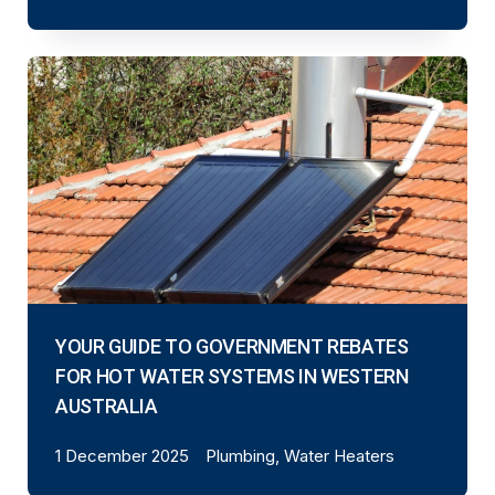
YOUR GUIDE TO GOVERNMENT REBATES
FOR HOT WATER SYSTEMS IN WESTERN
AUSTRALIA
1 December 2025
Plumbing, Water Heaters