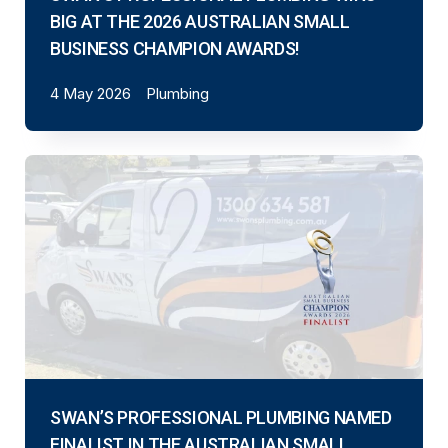
BIG AT THE 2026 AUSTRALIAN SMALL
BUSINESS CHAMPION AWARDS!
4 May 2026
Plumbing
SWAN’S PROFESSIONAL PLUMBING NAMED
FINALIST IN THE AUSTRALIAN SMALL