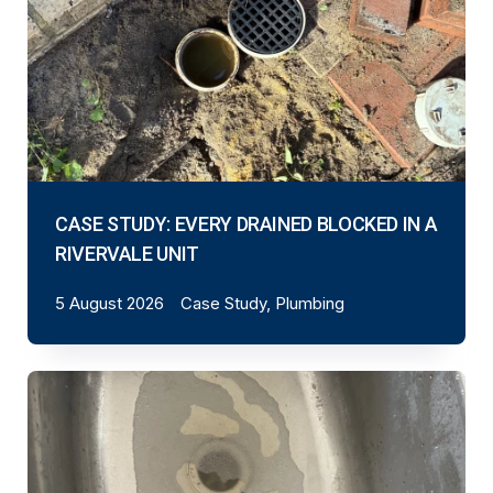
CASE STUDY: EVERY DRAINED BLOCKED IN A
RIVERVALE UNIT
5 August 2026
Case Study, Plumbing