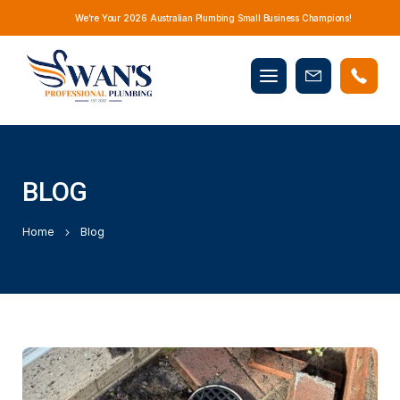
We’re Your 2026 Australian Plumbing Small Business Champions!
Mobile
Book
menu
Now
BLOG
Home
Blog