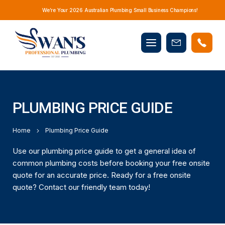
We’re Your 2026 Australian Plumbing Small Business Champions!
Mobile
Book
menu
Now
PLUMBING PRICE GUIDE
Home
Plumbing Price Guide
Use our plumbing price guide to get a general idea of
common plumbing costs before booking your free onsite
quote for an accurate price. Ready for a free onsite
quote? Contact our friendly team today!