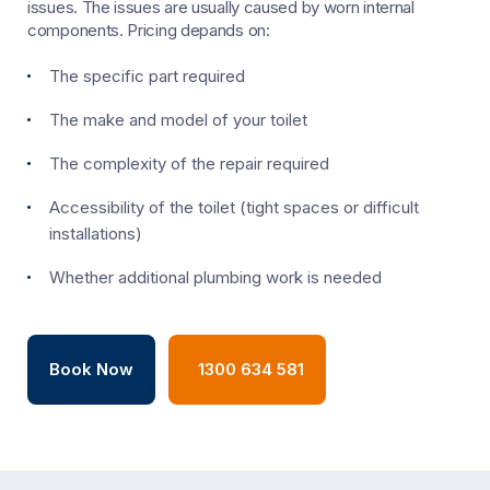
issues. The issues are usually caused by worn internal
components. Pricing depands on:
The specific part required
The make and model of your toilet
The complexity of the repair required
Accessibility of the toilet (tight spaces or difficult
installations)
Whether additional plumbing work is needed
Book Now
1300 634 581