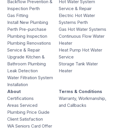
Backflow Prevention &
Hot Water System
Inspection Perth
Service & Repair
Gas Fitting
Electric Hot Water
Install New Plumbing
Systems Perth
Perth Pre-purchase
Gas Hot Water Systems
Plumbing Inspection
Continuous Flow Water
Plumbing Renovations
Heater
Service & Repair
Heat Pump Hot Water
Upgrade Kitchen &
Service
Bathroom Plumbing
Storage Tank Water
Leak Detection
Heater
Water Filtration System
Installation
About
Terms & Conditions
Certifications
Warranty, Workmanship,
Areas Serviced
and Callbacks
Plumbing Price Guide
Client Satisfaction
WA Seniors Card Offer