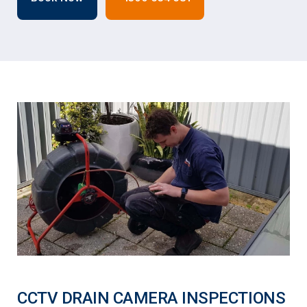
CCTV DRAIN CAMERA INSPECTIONS