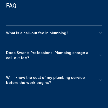
FAQ
What is a call-out fee in plumbing?
Does Swan’s Professional Plumbing charge a
call-out fee?
Will I know the cost of my plumbing service
before the work begins?