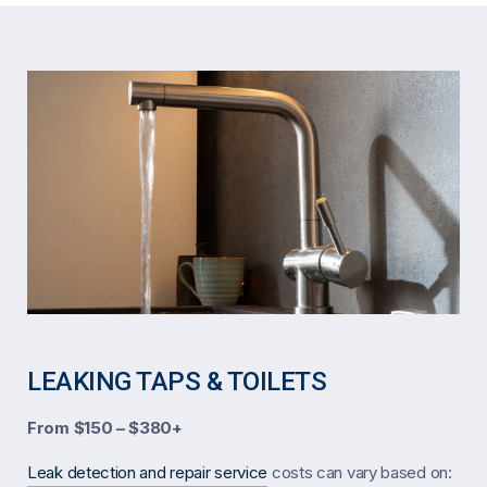
LEAKING TAPS & TOILETS
From $150 – $380+
Leak detection and repair service
costs can vary based on: