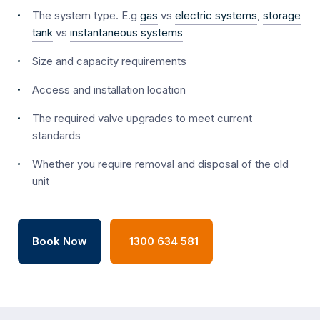
The system type. E.g
gas
vs
electric systems
,
storage
tank
vs
instantaneous systems
Size and capacity requirements
Access and installation location
The required valve upgrades to meet current
standards
Whether you require removal and disposal of the old
unit
Book Now
1300 634 581