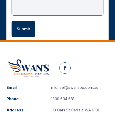
Facebook
Email
michael@swanspp.com.au
Phone
1300 634 581
Address
110 Oats St Carlisle WA 6101