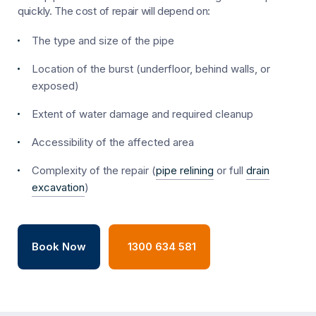
quickly. The cost of repair will depend on:
The type and size of the pipe
Location of the burst (underfloor, behind walls, or
exposed)
Extent of water damage and required cleanup
Accessibility of the affected area
Complexity of the repair (
pipe relining
or full
drain
excavation
)
Book Now
1300 634 581