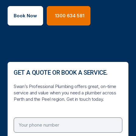
Book Now
1300 634 581
GET A QUOTE OR BOOK A SERVICE.
Swan’s Professional Plumbing offers great, on-time
service and value when you need a plumber across
Perth and the Peel region. Get in touch today.