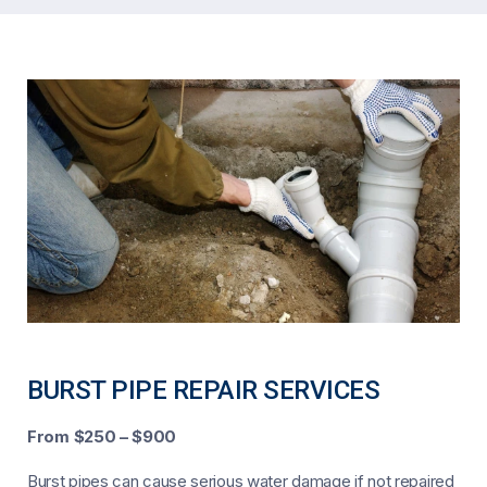
BURST PIPE REPAIR SERVICES
From $250 – $900
Burst pipes can cause serious water damage if not repaired