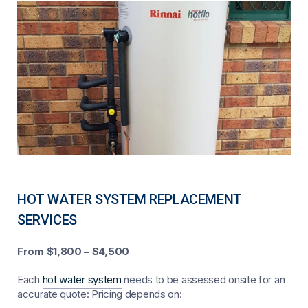
HOT WATER SYSTEM REPLACEMENT
SERVICES
From $1,800 – $4,500
Each
hot water system
needs to be assessed onsite for an
accurate quote: Pricing depends on: