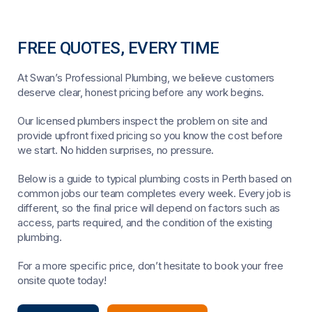
FREE QUOTES, EVERY TIME
At Swan’s Professional Plumbing, we believe customers
deserve clear, honest pricing before any work begins.
Our licensed plumbers inspect the problem on site and
provide upfront fixed pricing so you know the cost before
we start. No hidden surprises, no pressure.
Below is a guide to typical plumbing costs in Perth based on
common jobs our team completes every week. Every job is
different, so the final price will depend on factors such as
access, parts required, and the condition of the existing
plumbing.
For a more specific price, don’t hesitate to book your free
onsite quote today!