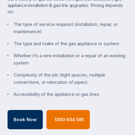
appliance installation & gas line upgrades. Pricing depends
on:
The type of service required (installation, repair, or
maintenance)
The type and make of the gas appliance or system
Whether it’s a new installation or a repair of an existing
system
Complexity of the job (tight spaces, multiple
connections, or relocation of pipes)
Accessibility of the appliance or gas lines
Book Now
1300 634 581