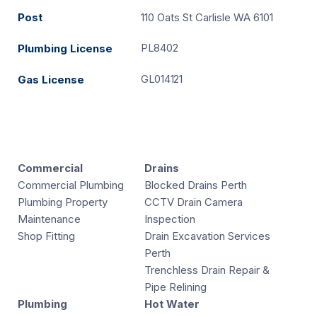
Post
110 Oats St Carlisle WA 6101
PL8402
Plumbing License
GL014121
Gas License
Commercial
Drains
Commercial Plumbing
Blocked Drains Perth
Plumbing Property
CCTV Drain Camera
Maintenance
Inspection
Shop Fitting
Drain Excavation Services
Perth
Trenchless Drain Repair &
Pipe Relining
Plumbing
Hot Water