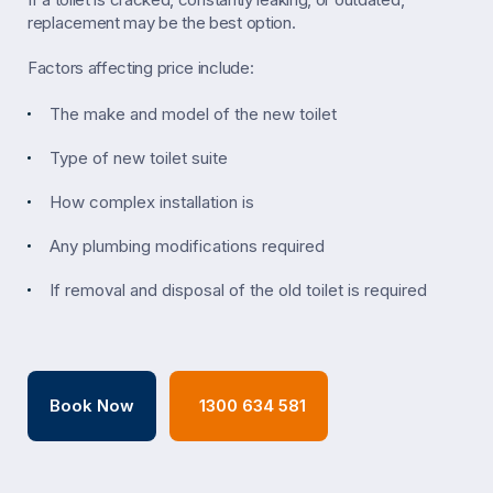
replacement may be the best option.
Factors affecting price include:
The make and model of the new toilet
Type of new toilet suite
How complex installation is
Any plumbing modifications required
If removal and disposal of the old toilet is required
Book Now
1300 634 581