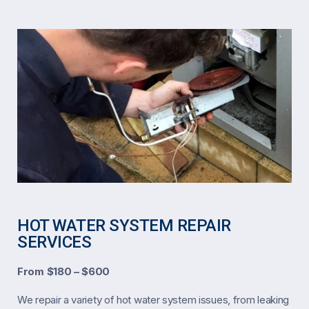
HOT WATER SYSTEM REPAIR
SERVICES
From $180 – $600
We repair a variety of hot water system issues, from leaking