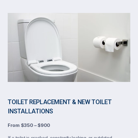
TOILET REPLACEMENT & NEW TOILET
INSTALLATIONS
From $350 – $900
If a toilet is cracked, constantly leaking, or outdated,