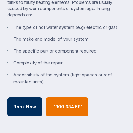
tanks to faulty heating elements. Problems are usually
caused by worn components or system age. Pricing
depends on:
The type of hot water system (e.g/ electric or gas)
The make and model of your system
The specific part or component required
Complexity of the repair
Accessibility of the system (tight spaces or roof-
mounted units)
Book Now
1300 634 581