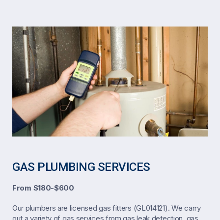
GAS PLUMBING SERVICES
From $180-$600
Our plumbers are licensed gas fitters (GL014121). We carry
out a variety of gas services from gas leak detection, gas