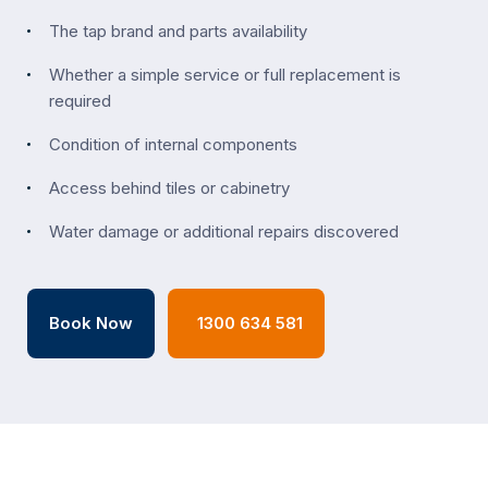
The tap brand and parts availability
Whether a simple service or full replacement is
required
Condition of internal components
Access behind tiles or cabinetry
Water damage or additional repairs discovered
Book Now
1300 634 581