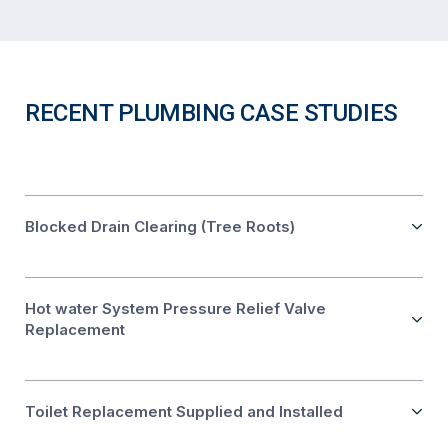
RECENT PLUMBING CASE STUDIES
Blocked Drain Clearing (Tree Roots)
Hot water System Pressure Relief Valve
Replacement
Toilet Replacement Supplied and Installed