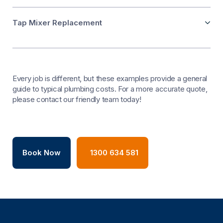
Tap Mixer Replacement
Every job is different, but these examples provide a general
guide to typical plumbing costs. For a more accurate quote,
please contact our friendly team today!
Book Now
1300 634 581