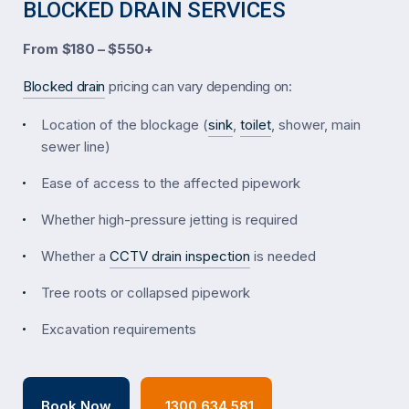
BLOCKED DRAIN SERVICES
From $180 – $550+
Blocked drain
pricing can vary depending on:
Location of the blockage (
sink
,
toilet
, shower, main
sewer line)
Ease of access to the affected pipework
Whether high-pressure jetting is required
Whether a
CCTV drain inspection
is needed
Tree roots or collapsed pipework
Excavation requirements
Book Now
1300 634 581