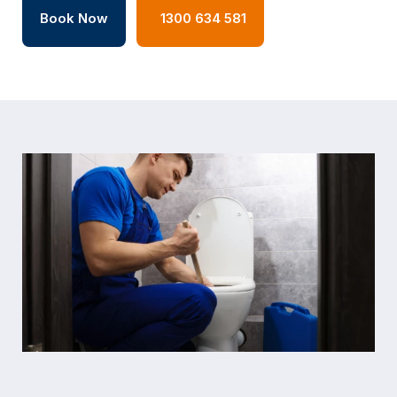
Book Now
1300 634 581