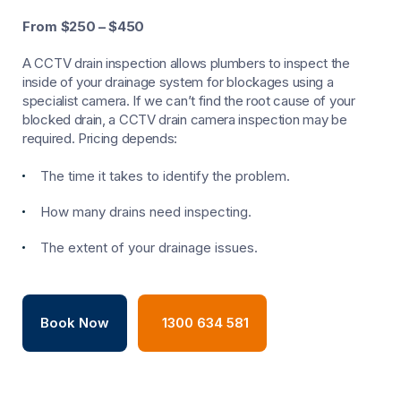
From $250 – $450
A CCTV drain inspection allows plumbers to inspect the
inside of your drainage system for blockages using a
specialist camera. If we can’t find the root cause of your
blocked drain, a CCTV drain camera inspection may be
required. Pricing depends:
The time it takes to identify the problem.
How many drains need inspecting.
The extent of your drainage issues.
Book Now
1300 634 581