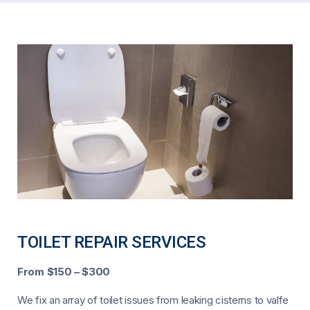
TOILET REPAIR SERVICES
From $150 – $300
We fix an array of toilet issues from leaking cisterns to valfe