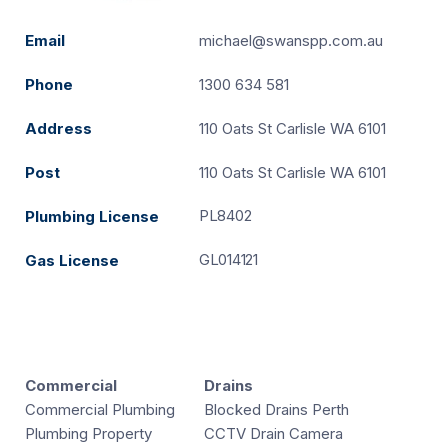
Email
michael@swanspp.com.au
Phone
1300 634 581
Address
110 Oats St Carlisle WA 6101
Post
110 Oats St Carlisle WA 6101
PL8402
Plumbing License
GL014121
Gas License
Commercial
Drains
Commercial Plumbing
Blocked Drains Perth
Plumbing Property
CCTV Drain Camera