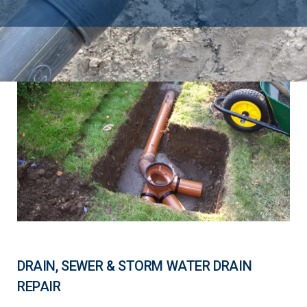
DRAIN, SEWER & STORM WATER DRAIN
REPAIR