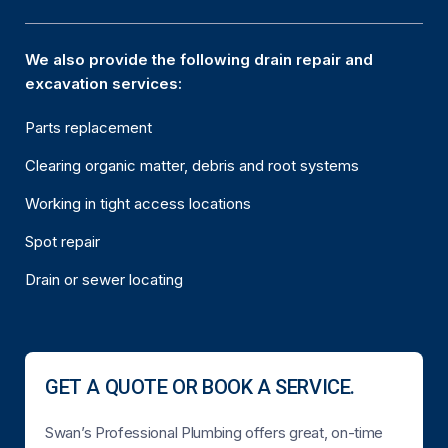
We also provide the following drain repair and
excavation services:
Parts replacement
Clearing organic matter, debris and root systems
Working in tight access locations
Spot repair
Drain or sewer locating
GET A QUOTE OR BOOK A SERVICE.
Swan’s Professional Plumbing offers great, on-time