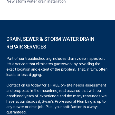
New storm water drain installation
DRAIN, SEWER & STORM WATER DRAIN
REPAIR SERVICES
Part of our troubleshooting includes drain video inspection.
It’s a service that eliminates guesswork by revealing the
exact location and extent of the problem. That, in turn, often
leads to less digging.
Contact on us today for a FREE on-site needs assessment
and proposal. In the meantime, rest assured that with our
combined years of experience and the many resources we
have at our disposal, Swan’s Professional Plumbing is up to
any sewer or drain job. Plus, your satisfaction is always
guaranteed.