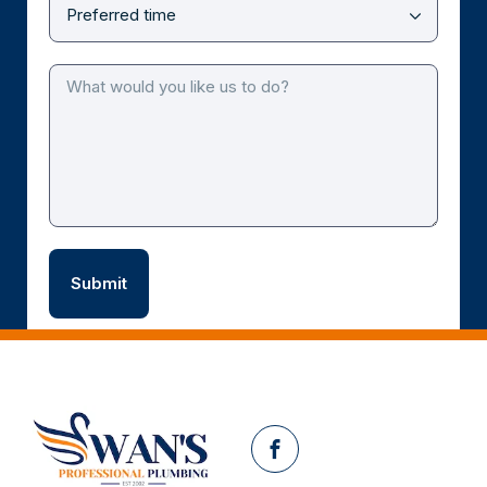
Facebook