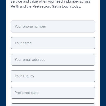
service and value when you need a plumber across
Perth and the Peel region. Get in touch today.