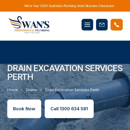
We’re Your 2026 Australian Plumbing Small Business Champions!
Mobile
Book
menu
Now
DRAIN EXCAVATION SERVICES
PERTH
Home
Drains
Drain Excavation Services Perth
Book Now
Call 1300 634 581