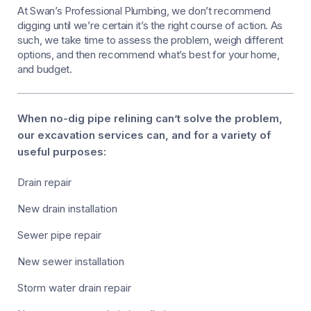
At Swan’s Professional Plumbing, we don’t recommend
digging until we’re certain it’s the right course of action. As
such, we take time to assess the problem, weigh different
options, and then recommend what’s best for your home,
and budget.
When no-dig pipe relining can’t solve the problem,
our excavation services can, and for a variety of
useful purposes:
Drain repair
New drain installation
Sewer pipe repair
New sewer installation
Storm water drain repair