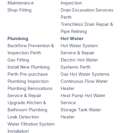
Maintenance
Inspection
Shop Fitting
Drain Excavation Services
Perth
Trenchless Drain Repair &
Pipe Relining
Plumbing
Hot Water
Backflow Prevention &
Hot Water System
Inspection Perth
Service & Repair
Gas Fitting
Electric Hot Water
Install New Plumbing
Systems Perth
Perth Pre-purchase
Gas Hot Water Systems
Plumbing Inspection
Continuous Flow Water
Plumbing Renovations
Heater
Service & Repair
Heat Pump Hot Water
Upgrade Kitchen &
Service
Bathroom Plumbing
Storage Tank Water
Leak Detection
Heater
Water Filtration System
Installation