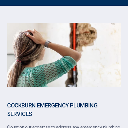
COCKBURN EMERGENCY PLUMBING
SERVICES
Count on our expertise to address any emergency plumbing