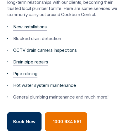
long-term relationships with our clients, becoming their
trusted local plumber for life. Here are some services we
commonly carry out around Cockburn Central:
New installations
Blocked drain detection
CCTV drain camera inspections
Drain pipe repairs
Pipe relining
Hot water system maintenance
General plumbing maintenance and much more!
Book Now
1300 634 581