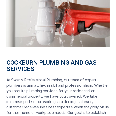
COCKBURN PLUMBING AND GAS
SERVICES
At Swan’s Professional Plumbing, our team of expert
plumbers is unmatched in skill and professionalism. Whether
you require plumbing services for your residential or
commercial property, we have you covered. We take
immense pride in our work, guaranteeing that every
customer receives the finest expertise when they rely on us
for their home or workplace needs. Our goal is to establish