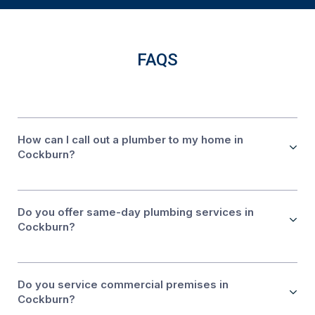
FAQS
How can I call out a plumber to my home in
Cockburn?
Do you offer same-day plumbing services in
Cockburn?
Do you service commercial premises in
Cockburn?