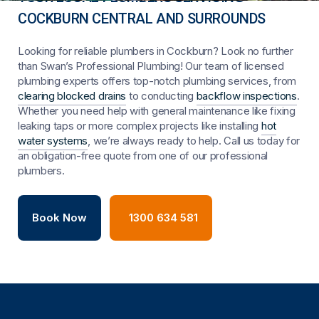
COCKBURN CENTRAL AND SURROUNDS
Looking for reliable plumbers in Cockburn? Look no further
than Swan’s Professional Plumbing! Our team of licensed
plumbing experts offers top-notch plumbing services, from
clearing blocked drains
to conducting
backflow inspections
.
Whether you need help with general maintenance like fixing
leaking taps or more complex projects like installing
hot
water systems
, we’re always ready to help. Call us today for
an obligation-free quote from one of our professional
plumbers.
Book Now
1300 634 581