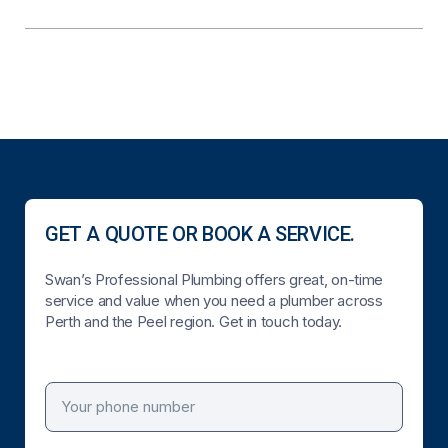
GET A QUOTE OR BOOK A SERVICE.
Swan’s Professional Plumbing offers great, on-time
service and value when you need a plumber across
Perth and the Peel region. Get in touch today.