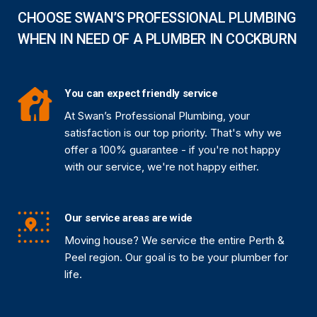
CHOOSE SWAN’S PROFESSIONAL PLUMBING
WHEN IN NEED OF A PLUMBER IN COCKBURN
You can expect friendly service
At Swan’s Professional Plumbing, your
satisfaction is our top priority. That's why we
offer a 100% guarantee - if you're not happy
with our service, we're not happy either.
Our service areas are wide
Moving house? We service the entire Perth &
Peel region. Our goal is to be your plumber for
life.