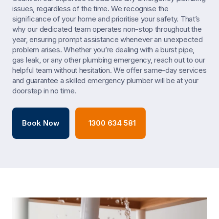
issues, regardless of the time. We recognise the
significance of your home and prioritise your safety. That’s
why our dedicated team operates non-stop throughout the
year, ensuring prompt assistance whenever an unexpected
problem arises. Whether you’re dealing with a burst pipe,
gas leak, or any other plumbing emergency, reach out to our
helpful team without hesitation. We offer same-day services
and guarantee a skilled emergency plumber will be at your
doorstep in no time.
Book Now
1300 634 581