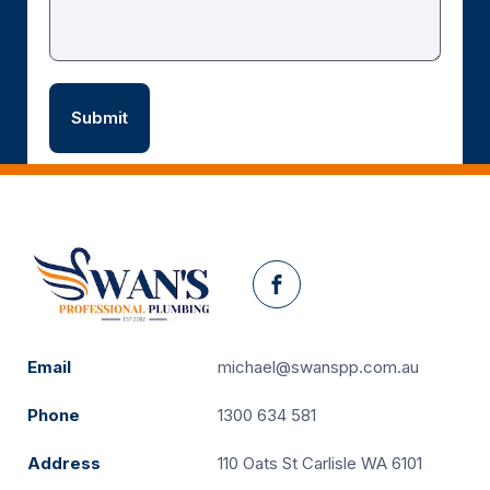
Facebook
Email
michael@swanspp.com.au
Phone
1300 634 581
Address
110 Oats St Carlisle WA 6101