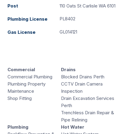
Post
110 Oats St Carlisle WA 6101
PL8402
Plumbing License
GL014121
Gas License
Commercial
Drains
Commercial Plumbing
Blocked Drains Perth
Plumbing Property
CCTV Drain Camera
Maintenance
Inspection
Shop Fitting
Drain Excavation Services
Perth
Trenchless Drain Repair &
Pipe Relining
Plumbing
Hot Water