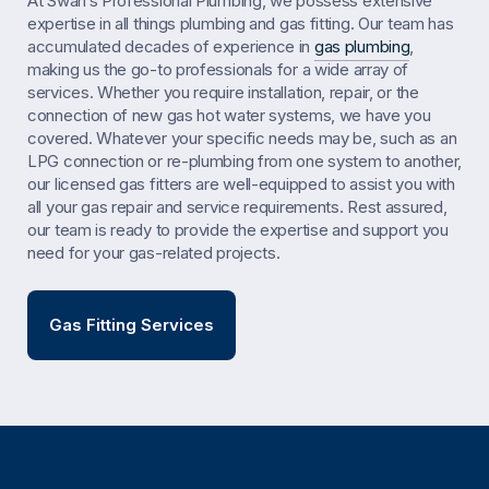
At Swan’s Professional Plumbing, we possess extensive
expertise in all things plumbing and gas fitting. Our team has
accumulated decades of experience in
gas plumbing
,
making us the go-to professionals for a wide array of
services. Whether you require installation, repair, or the
connection of new gas hot water systems, we have you
covered. Whatever your specific needs may be, such as an
LPG connection or re-plumbing from one system to another,
our licensed gas fitters are well-equipped to assist you with
all your gas repair and service requirements. Rest assured,
our team is ready to provide the expertise and support you
need for your gas-related projects.
Gas Fitting Services