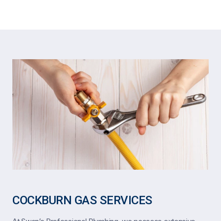
COCKBURN GAS SERVICES