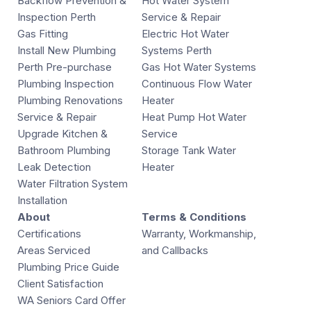
Backflow Prevention &
Hot Water System
Inspection Perth
Service & Repair
Gas Fitting
Electric Hot Water
Install New Plumbing
Systems Perth
Perth Pre-purchase
Gas Hot Water Systems
Plumbing Inspection
Continuous Flow Water
Plumbing Renovations
Heater
Service & Repair
Heat Pump Hot Water
Upgrade Kitchen &
Service
Bathroom Plumbing
Storage Tank Water
Leak Detection
Heater
Water Filtration System
Installation
About
Terms & Conditions
Certifications
Warranty, Workmanship,
Areas Serviced
and Callbacks
Plumbing Price Guide
Client Satisfaction
WA Seniors Card Offer