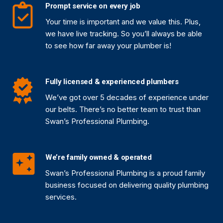
Prompt service on every job
Your time is important and we value this. Plus,
we have live tracking. So you’ll always be able
to see how far away your plumber is!
Fully licensed & experienced plumbers
We’ve got over 5 decades of experience under
our belts. There’s no better team to trust than
Swan’s Professional Plumbing.
We’re family owned & operated
Swan’s Professional Plumbing is a proud family
business focused on delivering quality plumbing
services.