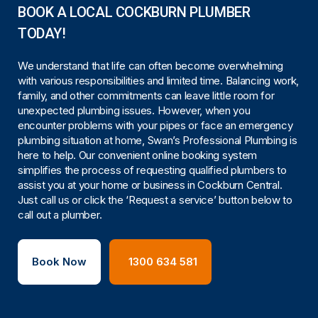
BOOK A LOCAL COCKBURN PLUMBER
TODAY!
We understand that life can often become overwhelming
with various responsibilities and limited time. Balancing work,
family, and other commitments can leave little room for
unexpected plumbing issues. However, when you
encounter problems with your pipes or face an emergency
plumbing situation at home, Swan’s Professional Plumbing is
here to help. Our convenient online booking system
simplifies the process of requesting qualified plumbers to
assist you at your home or business in Cockburn Central.
Just call us or click the ‘Request a service’ button below to
call out a plumber.
Book Now
1300 634 581