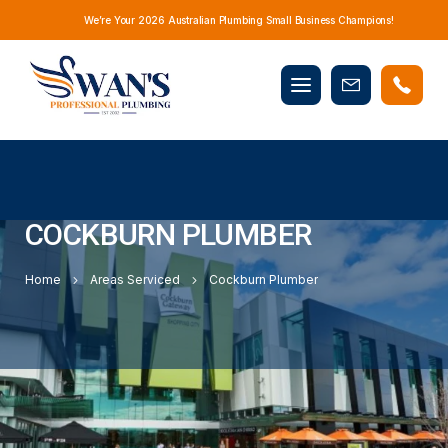
We’re Your 2026 Australian Plumbing Small Business Champions!
Mobile
Book
menu
Now
COCKBURN PLUMBER
Home
Areas Serviced
Cockburn Plumber
YOUR LOCAL PLUMBERS SERVICING