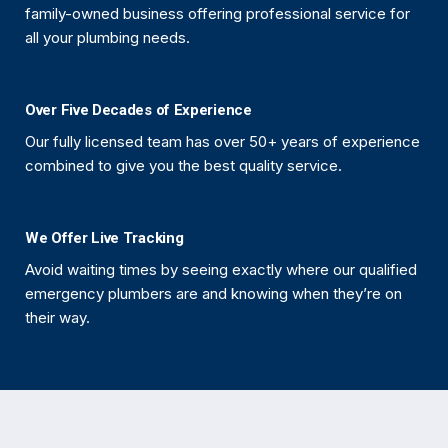
family-owned business offering professional service for
all your plumbing needs.
Over Five Decades of Experience
Our fully licensed team has over 50+ years of experience
combined to give you the best quality service.
We Offer Live Tracking
Avoid waiting times by seeing exactly where our qualified
emergency plumbers are and knowing when they’re on
their way.