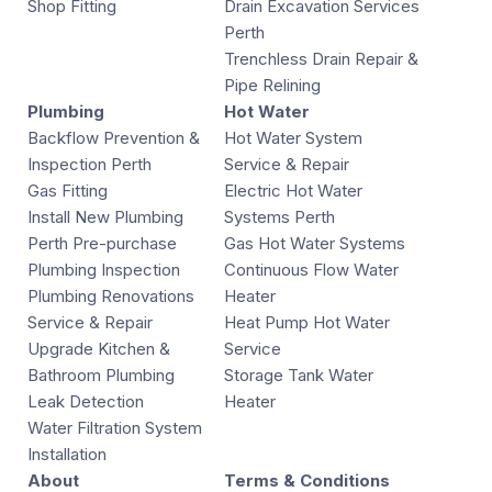
Shop Fitting
Drain Excavation Services
Perth
Trenchless Drain Repair &
Pipe Relining
Plumbing
Hot Water
Backflow Prevention &
Hot Water System
Inspection Perth
Service & Repair
Gas Fitting
Electric Hot Water
Install New Plumbing
Systems Perth
Perth Pre-purchase
Gas Hot Water Systems
Plumbing Inspection
Continuous Flow Water
Plumbing Renovations
Heater
Service & Repair
Heat Pump Hot Water
Upgrade Kitchen &
Service
Bathroom Plumbing
Storage Tank Water
Leak Detection
Heater
Water Filtration System
Installation
About
Terms & Conditions