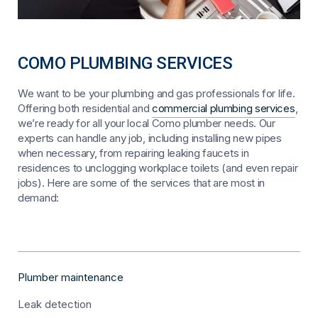
COMO PLUMBING SERVICES
We want to be your plumbing and gas professionals for life.
Offering both residential and
commercial plumbing services
,
we’re ready for all your local Como plumber needs. Our
experts can handle any job, including installing new pipes
when necessary, from repairing leaking faucets in
residences to unclogging workplace toilets (and even repair
jobs). Here are some of the services that are most in
demand:
Plumber maintenance
Leak detection