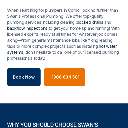
When searching for plumbers in Como, look no further than
Swan’s Professional Plumbing. We offer top-quality
plumbing services including clearing
blocked drains
and
backflow inspections
to get your home up and running! With
licensed experts ready at all times for whatever job comes
along—from general maintenance jobs like fixing leaking
taps or more complex projects such as installing
hot water
systems
; don’t hesitate to call one of our licensed plumbing
professionals today.
Book Now
1300 634 581
WHY YOU SHOULD CHOOSE SWAN'S