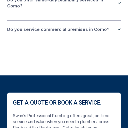
Como?
Do you service commercial premises in Como?
GET A QUOTE OR BOOK A SERVICE.
Swan’s Professional Plumbing offers great, on-time
service and value when you need a plumber across
Perth and the Peel region. Get in touch today.