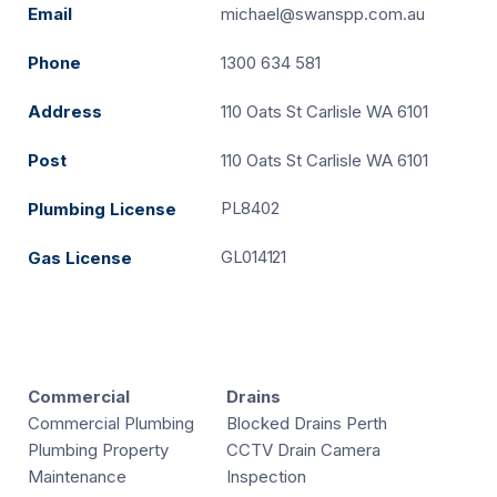
Email
michael@swanspp.com.au
Phone
1300 634 581
Address
110 Oats St Carlisle WA 6101
Post
110 Oats St Carlisle WA 6101
PL8402
Plumbing License
GL014121
Gas License
Commercial
Drains
Commercial Plumbing
Blocked Drains Perth
Plumbing Property
CCTV Drain Camera
Maintenance
Inspection