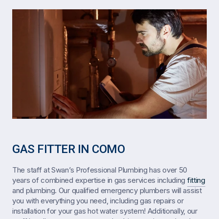
GAS FITTER IN COMO
The staff at Swan’s Professional Plumbing has over 50
years of combined expertise in gas services including
fitting
and plumbing. Our qualified emergency plumbers will assist
you with everything you need, including gas repairs or
installation for your gas hot water system! Additionally, our