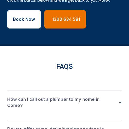
click the button below and we’ll get back to you ASAP.
Book Now
1300 634 581
FAQS
How can I call out a plumber to my home in
Como?
Do you offer same-day plumbing services in