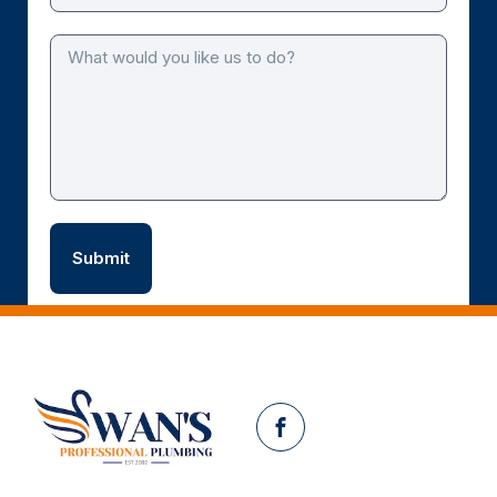
Facebook