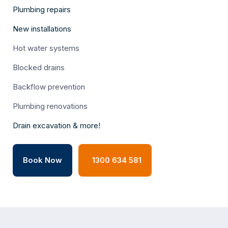
Plumbing repairs
New installations
Hot water systems
Blocked drains
Backflow prevention
Plumbing renovations
Drain excavation & more!
Book Now
1300 634 581