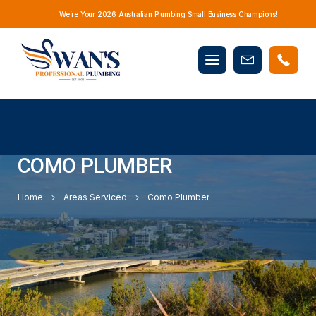
We’re Your 2026 Australian Plumbing Small Business Champions!
Mobile
Book
menu
Now
COMO PLUMBER
Home
Areas Serviced
Como Plumber
LOCAL PLUMBER FOR COMO