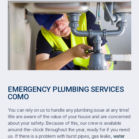
EMERGENCY PLUMBING SERVICES
COMO
You can rely on us to handle any plumbing issue at any time!
We are aware of the value of your house and are concerned
about your safety. Because of this, our crew is available
around-the-clock throughout the year, ready for if you need
us. If there is a problem with burst pipes, gas leaks,
water