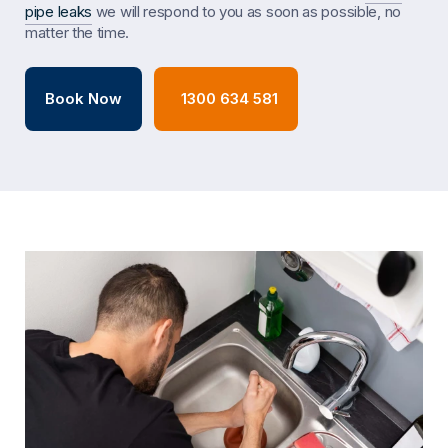
pipe leaks
we will respond to you as soon as possible, no
matter the time.
Book Now
1300 634 581