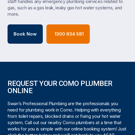
staff handles any emergency plumbing services related to
gas, such as a gas leak, leaky gas hot water systems, and
more.
Book Now
1300 634 581
REQUEST YOUR COMO PLUMBER
ONLINE
Swan’s Professional Plumbing are the professionals you
need for plumbing work in Como. Helping with everything
from toilet repairs,
blocked drains
or fixing your hot water
system. Call out our nearby Como plumbers at a time that
works for you is simple with our online booking system! Just