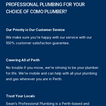
PROFESSIONAL PLUMBING FOR YOUR
CHOICE OF COMO PLUMBER?
Our Priority is Our Customer Service
We make sure you’re happy with our service with our
100% customer satisfaction guarantee.
Covering All of Perth
No trouble if you move, we’re striving to be your plumber
for life. We’re mobile and can help with all your plumbing
and gas wherever you are in Perth.
Trust Your Locals
Swan’s Professional Plumbing is a Perth-based and