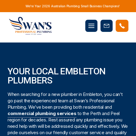
We’re Your 2026 Australian Plumbing Small Business Champions!
Mobile
Book
menu
Now
YOUR LOCAL EMBLETON
PLUMBERS
When searching for a new plumber in Embleton, you can’t
go past the experienced team at Swan’s Professional
Plumbing. We’ve been providing both residential and
commercial plumbing services
to the Perth and Peel
region for decades. Rest assured any plumbing issue you
need help with will be addressed quickly and effectively. We
pride ourselves on our friendly customer service and quality