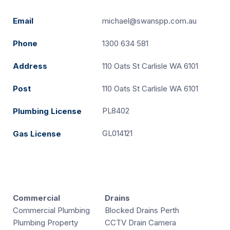
Email
michael@swanspp.com.au
Phone
1300 634 581
Address
110 Oats St Carlisle WA 6101
Post
110 Oats St Carlisle WA 6101
PL8402
Plumbing License
GL014121
Gas License
Commercial
Drains
Commercial Plumbing
Blocked Drains Perth
Plumbing Property
CCTV Drain Camera