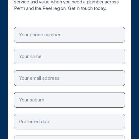
service and value when you need a plumber across
Perth and the Peel region. Get in touch today.