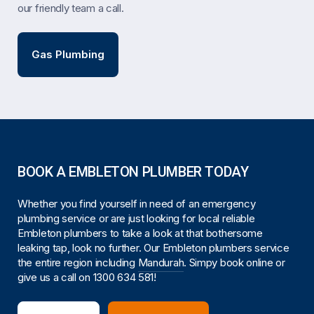
our friendly team a call.
Gas Plumbing
BOOK A EMBLETON PLUMBER TODAY
Whether you find yourself in need of an emergency
plumbing service or are just looking for local reliable
Embleton plumbers to take a look at that bothersome
leaking tap, look no further. Our Embleton plumbers service
the entire region including
Mandurah
. Simpy book online or
give us a call on
1300 634 581
!