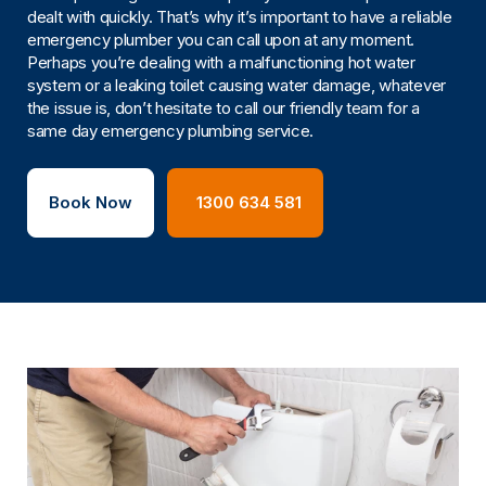
dealt with quickly. That’s why it’s important to have a reliable
emergency plumber you can call upon at any moment.
Perhaps you’re dealing with a malfunctioning hot water
system or a leaking toilet causing water damage, whatever
the issue is, don’t hesitate to call our friendly team for a
same day emergency plumbing service.
Book Now
1300 634 581