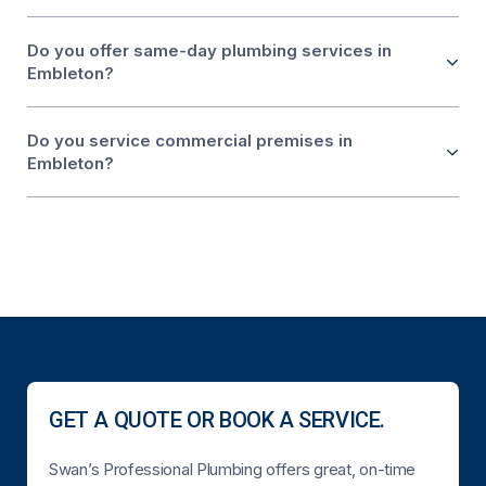
Do you offer same-day plumbing services in
Embleton?
Do you service commercial premises in
Embleton?
GET A QUOTE OR BOOK A SERVICE.
Swan’s Professional Plumbing offers great, on-time