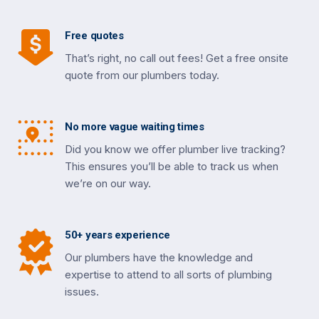
Free quotes
That’s right, no call out fees! Get a free onsite
quote from our plumbers today.
No more vague waiting times
Did you know we offer plumber live tracking?
This ensures you’ll be able to track us when
we’re on our way.
50+ years experience
Our plumbers have the knowledge and
expertise to attend to all sorts of plumbing
issues.