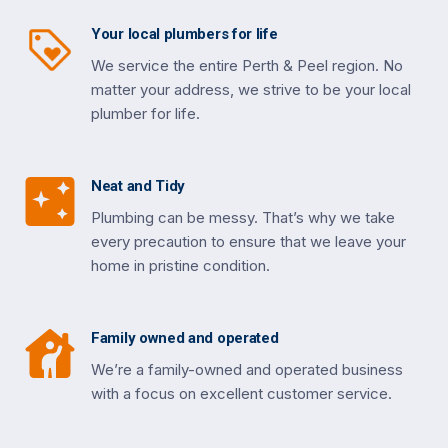
Your local plumbers for life
We service the entire Perth & Peel region. No
matter your address, we strive to be your local
plumber for life.
Neat and Tidy
Plumbing can be messy. That’s why we take
every precaution to ensure that we leave your
home in pristine condition.
Family owned and operated
We’re a family-owned and operated business
with a focus on excellent customer service.