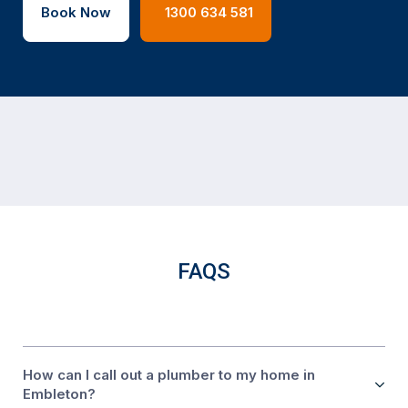
Book Now
1300 634 581
FAQS
How can I call out a plumber to my home in
Embleton?