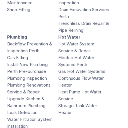
Maintenance
Inspection
Shop Fitting
Drain Excavation Services
Perth
Trenchless Drain Repair &
Pipe Relining
Plumbing
Hot Water
Backflow Prevention &
Hot Water System
Inspection Perth
Service & Repair
Gas Fitting
Electric Hot Water
Install New Plumbing
Systems Perth
Perth Pre-purchase
Gas Hot Water Systems
Plumbing Inspection
Continuous Flow Water
Plumbing Renovations
Heater
Service & Repair
Heat Pump Hot Water
Upgrade Kitchen &
Service
Bathroom Plumbing
Storage Tank Water
Leak Detection
Heater
Water Filtration System
Installation