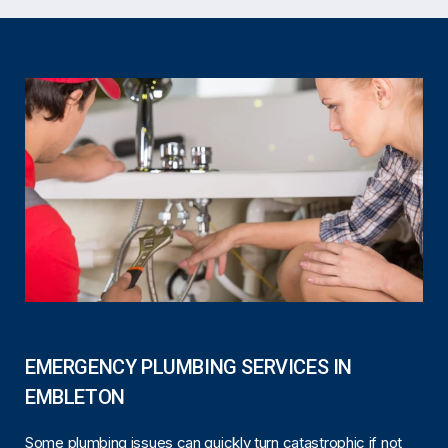
EMERGENCY PLUMBING SERVICES IN
EMBLETON
Some plumbing issues can quickly turn catastrophic if not