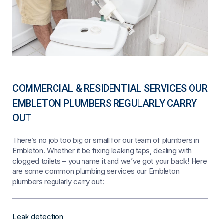
COMMERCIAL & RESIDENTIAL SERVICES OUR
EMBLETON PLUMBERS REGULARLY CARRY
OUT
There’s no job too big or small for our team of plumbers in
Embleton. Whether it be fixing leaking taps, dealing with
clogged toilets – you name it and we’ve got your back! Here
are some common plumbing services our Embleton
plumbers regularly carry out:
Leak detection