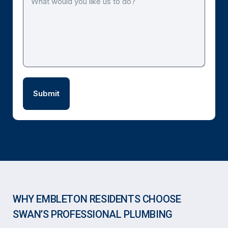
WHY EMBLETON RESIDENTS CHOOSE
SWAN’S PROFESSIONAL PLUMBING