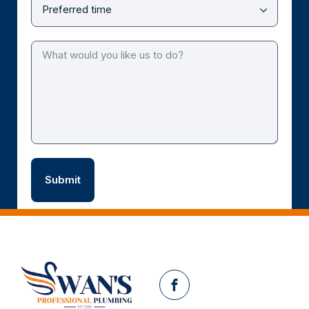
Facebook