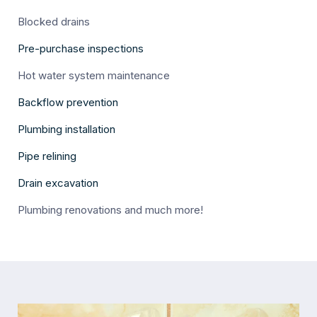
Blocked drains
Pre-purchase inspections
Hot water system maintenance
Backflow prevention
Plumbing installation
Pipe relining
Drain excavation
Plumbing renovations and much more!