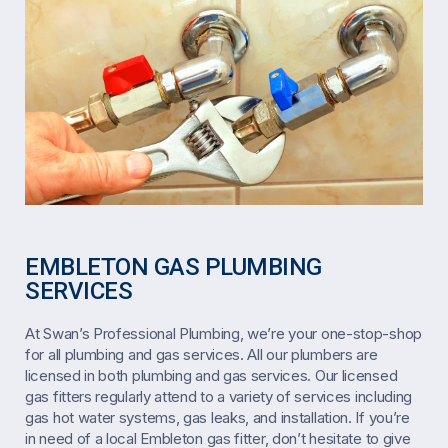
EMBLETON GAS PLUMBING
SERVICES
At Swan’s Professional Plumbing, we’re your one-stop-shop
for all plumbing and gas services. All our plumbers are
licensed in both plumbing and gas services. Our licensed
gas fitters regularly attend to a variety of services including
gas hot water systems, gas leaks, and installation. If you’re
in need of a local Embleton gas fitter, don’t hesitate to give