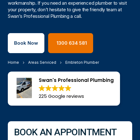
workmanship. If you need an experienced plumber to visit
your property, don’t hesitate to give the friendly team at
Swan’s Professional Plumbing a call.
Book Now
1300 634 581
Home
Areas Serviced
Embleton Plumber
Swan's Professional Plumbing
225 Google reviews
BOOK AN APPOINTMENT