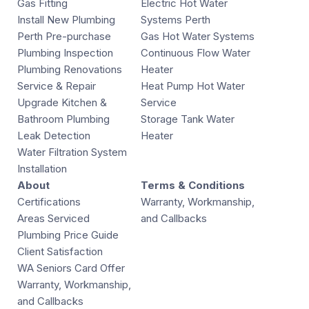
Gas Fitting
Electric Hot Water
Install New Plumbing
Systems Perth
Perth Pre-purchase
Gas Hot Water Systems
Plumbing Inspection
Continuous Flow Water
Plumbing Renovations
Heater
Service & Repair
Heat Pump Hot Water
Upgrade Kitchen &
Service
Bathroom Plumbing
Storage Tank Water
Leak Detection
Heater
Water Filtration System
Installation
About
Terms & Conditions
Certifications
Warranty, Workmanship,
Areas Serviced
and Callbacks
Plumbing Price Guide
Client Satisfaction
WA Seniors Card Offer
Warranty, Workmanship,
and Callbacks