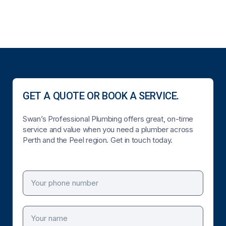
GET A QUOTE OR BOOK A SERVICE.
Swan’s Professional Plumbing offers great, on-time
service and value when you need a plumber across
Perth and the Peel region. Get in touch today.