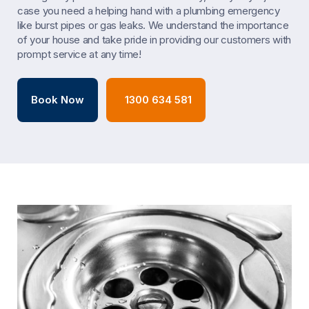
case you need a helping hand with a plumbing emergency
like burst pipes or gas leaks. We understand the importance
of your house and take pride in providing our customers with
prompt service at any time!
Book Now
1300 634 581