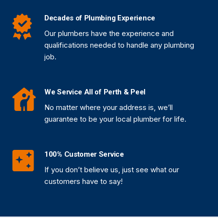
Decades of Plumbing Experience
Our plumbers have the experience and
qualifications needed to handle any plumbing
job.
We Service All of Perth & Peel
No matter where your address is, we’ll
guarantee to be your local plumber for life.
100% Customer Service
If you don’t believe us, just see what our
customers have to say!