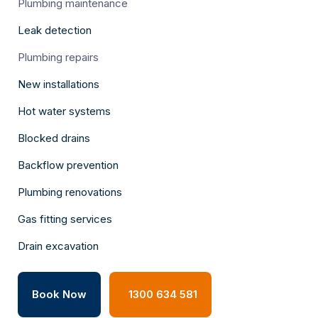
Plumbing maintenance
Leak detection
Plumbing repairs
New installations
Hot water systems
Blocked drains
Backflow prevention
Plumbing renovations
Gas fitting services
Drain excavation
Book Now
1300 634 581