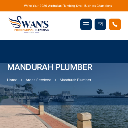
We’re Your 2026 Australian Plumbing Small Business Champions!
Mobile
Book
menu
Now
MANDURAH PLUMBER
Home
Areas Serviced
Mandurah Plumber
YOUR GO-TO PLUMBERS IN