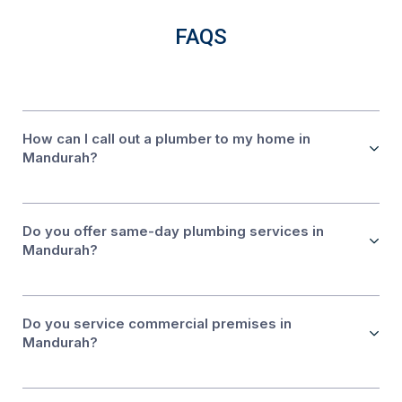
FAQS
How can I call out a plumber to my home in
Mandurah?
Do you offer same-day plumbing services in
Mandurah?
Do you service commercial premises in
Mandurah?