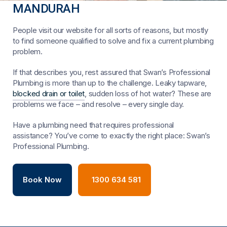
MANDURAH
People visit our website for all sorts of reasons, but mostly
to find someone qualified to solve and fix a current plumbing
problem.
If that describes you, rest assured that Swan’s Professional
Plumbing is more than up to the challenge. Leaky tapware,
blocked drain or toilet
, sudden loss of hot water? These are
problems we face – and resolve – every single day.
Have a plumbing need that requires professional
assistance? You’ve come to exactly the right place: Swan’s
Professional Plumbing.
Book Now
1300 634 581