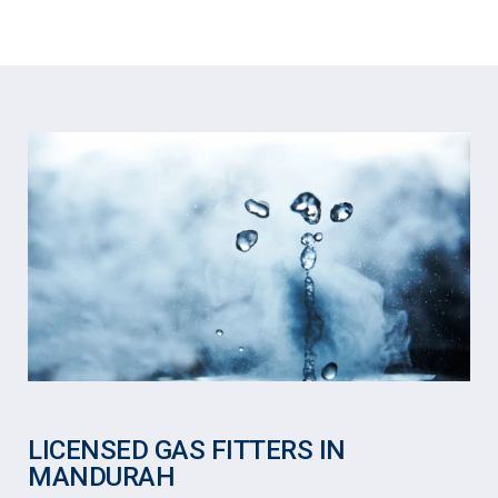
LICENSED GAS FITTERS IN
MANDURAH