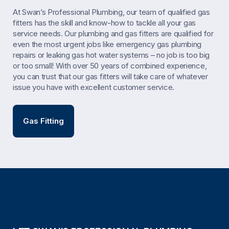
At Swan’s Professional Plumbing, our team of qualified gas
fitters has the skill and know-how to tackle all your gas
service needs. Our plumbing and gas fitters are qualified for
even the most urgent jobs like emergency gas plumbing
repairs or leaking gas hot water systems – no job is too big
or too small! With over 50 years of combined experience,
you can trust that our gas fitters will take care of whatever
issue you have with excellent customer service.
Gas Fitting