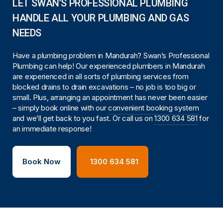
LET SWAN’S PROFESSIONAL PLUMBING
HANDLE ALL YOUR PLUMBING AND GAS
NEEDS
Have a plumbing problem in Mandurah? Swan’s Professional
Plumbing can help! Our experienced plumbers in Mandurah
are experienced in all sorts of plumbing services from
blocked drains to drain excavations – no job is too big or
small. Plus, arranging an appointment has never been easier
– simply book online with our
convenient booking system
and we’ll get back to you fast. Or call us on
1300 634 581
for
an immediate response!
Book Now
1300 634 581