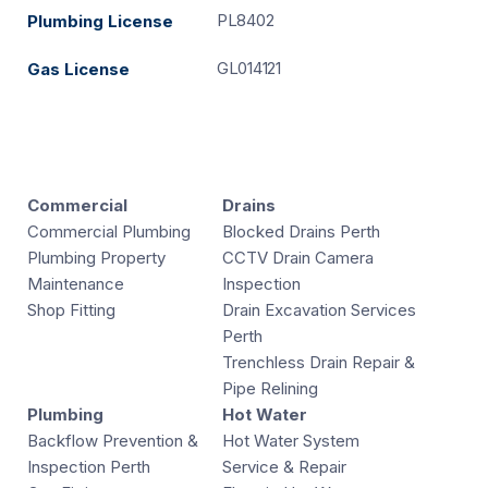
PL8402
Plumbing License
GL014121
Gas License
Commercial
Drains
Commercial Plumbing
Blocked Drains Perth
Plumbing Property
CCTV Drain Camera
Maintenance
Inspection
Shop Fitting
Drain Excavation Services
Perth
Trenchless Drain Repair &
Pipe Relining
Plumbing
Hot Water
Backflow Prevention &
Hot Water System
Inspection Perth
Service & Repair