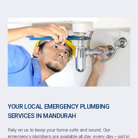
YOUR LOCAL EMERGENCY PLUMBING
SERVICES IN MANDURAH
Rely on us to keep your home safe and sound. Our
emergency plumbers are available all day, every day – just in