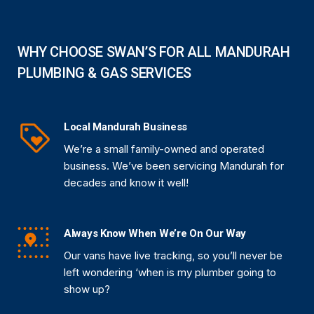
WHY CHOOSE SWAN’S FOR ALL MANDURAH
PLUMBING & GAS SERVICES
Local Mandurah Business
We’re a small family-owned and operated
business. We’ve been servicing Mandurah for
decades and know it well!
Always Know When We’re On Our Way
Our vans have live tracking, so you’ll never be
left wondering ‘when is my plumber going to
show up?