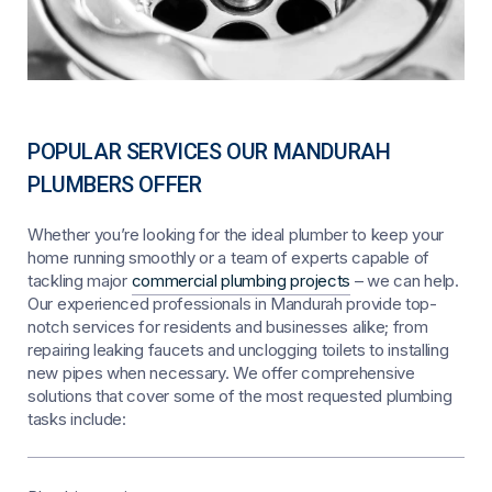
POPULAR SERVICES OUR MANDURAH
PLUMBERS OFFER
Whether you’re looking for the ideal plumber to keep your
home running smoothly or a team of experts capable of
tackling major
commercial plumbing projects
– we can help.
Our experienced professionals in Mandurah provide top-
notch services for residents and businesses alike; from
repairing leaking faucets and unclogging toilets to installing
new pipes when necessary. We offer comprehensive
solutions that cover some of the most requested plumbing
tasks include: