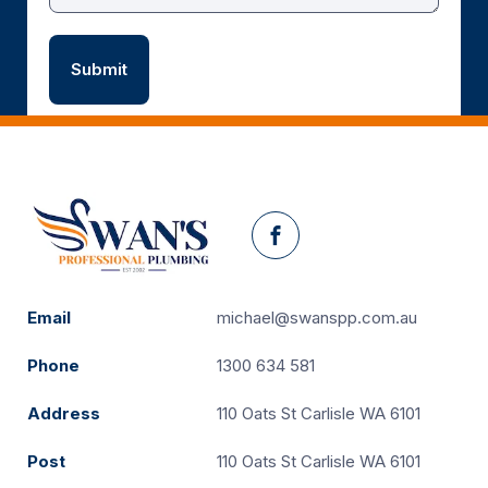
Facebook
Email
michael@swanspp.com.au
Phone
1300 634 581
Address
110 Oats St Carlisle WA 6101
Post
110 Oats St Carlisle WA 6101