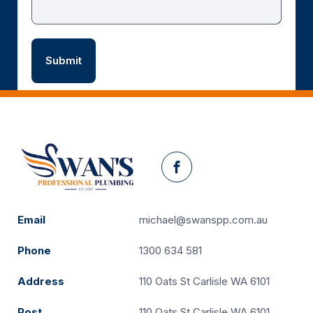
Facebook
Email
michael@swanspp.com.au
Phone
1300 634 581
Address
110 Oats St Carlisle WA 6101
Post
110 Oats St Carlisle WA 6101