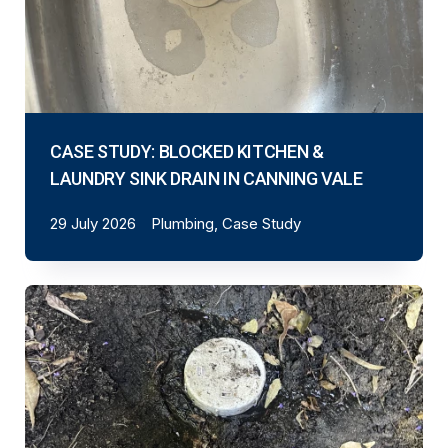
CASE STUDY: BLOCKED KITCHEN &
LAUNDRY SINK DRAIN IN CANNING VALE
29 July 2026
Plumbing, Case Study