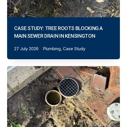
CASE STUDY: TREE ROOTS BLOCKING A
MAIN SEWER DRAIN IN KENSINGTON
27 July 2026
Plumbing, Case Study