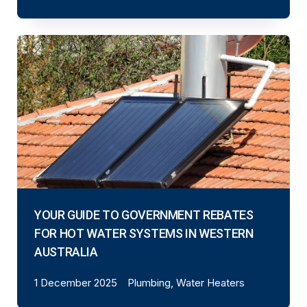
YOUR GUIDE TO GOVERNMENT REBATES
FOR HOT WATER SYSTEMS IN WESTERN
AUSTRALIA
1 December 2025
Plumbing, Water Heaters