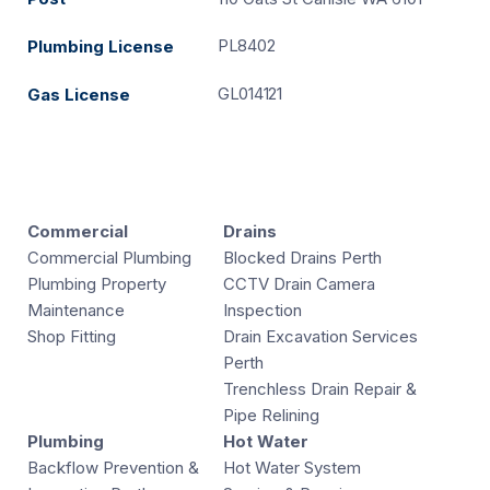
PL8402
Plumbing License
GL014121
Gas License
Commercial
Drains
Commercial Plumbing
Blocked Drains Perth
Plumbing Property
CCTV Drain Camera
Maintenance
Inspection
Shop Fitting
Drain Excavation Services
Perth
Trenchless Drain Repair &
Pipe Relining
Plumbing
Hot Water
Backflow Prevention &
Hot Water System