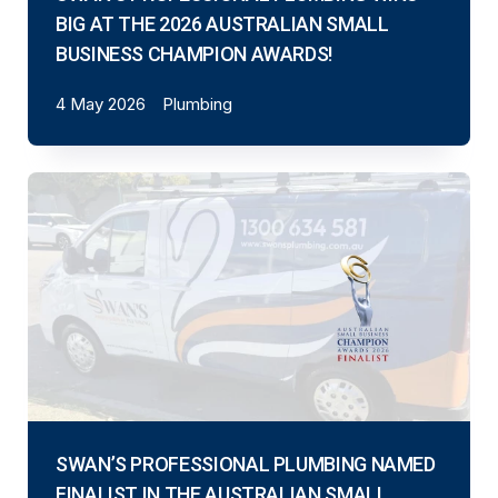
BIG AT THE 2026 AUSTRALIAN SMALL
BUSINESS CHAMPION AWARDS!
4 May 2026
Plumbing
SWAN’S PROFESSIONAL PLUMBING NAMED
FINALIST IN THE AUSTRALIAN SMALL