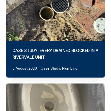
CASE STUDY: EVERY DRAINED BLOCKED IN A
RIVERVALE UNIT
5 August 2026
Case Study, Plumbing