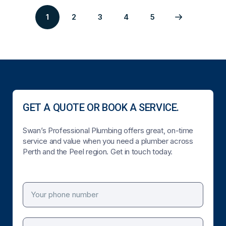
1
2
3
4
5
Page
Page
Page
Page
Next
2
3
4
5
page
GET A QUOTE OR BOOK A SERVICE.
Swan’s Professional Plumbing offers great, on-time
service and value when you need a plumber across
Perth and the Peel region. Get in touch today.