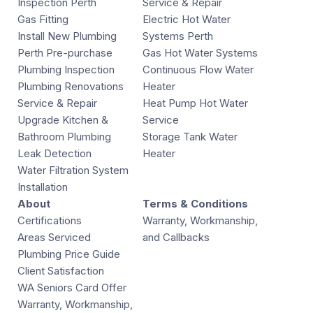
Inspection Perth
Service & Repair
Gas Fitting
Electric Hot Water
Install New Plumbing
Systems Perth
Perth Pre-purchase
Gas Hot Water Systems
Plumbing Inspection
Continuous Flow Water
Plumbing Renovations
Heater
Service & Repair
Heat Pump Hot Water
Upgrade Kitchen &
Service
Bathroom Plumbing
Storage Tank Water
Leak Detection
Heater
Water Filtration System
Installation
About
Terms & Conditions
Certifications
Warranty, Workmanship,
Areas Serviced
and Callbacks
Plumbing Price Guide
Client Satisfaction
WA Seniors Card Offer
Warranty, Workmanship,