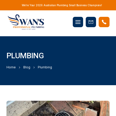
We’re Your 2026 Australian Plumbing Small Business Champions!
Mobile
Book
menu
Now
PLUMBING
Home
Blog
Plumbing