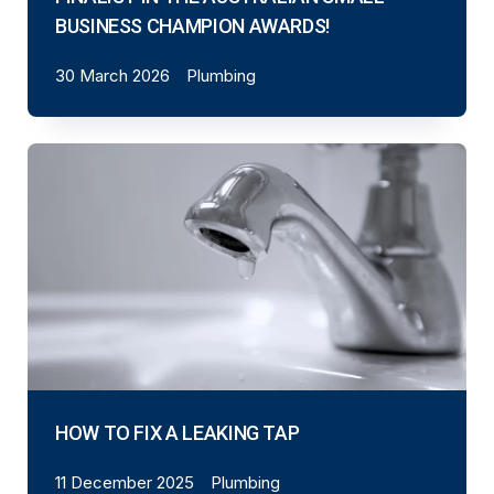
BUSINESS CHAMPION AWARDS!
30 March 2026
Plumbing
HOW TO FIX A LEAKING TAP
11 December 2025
Plumbing