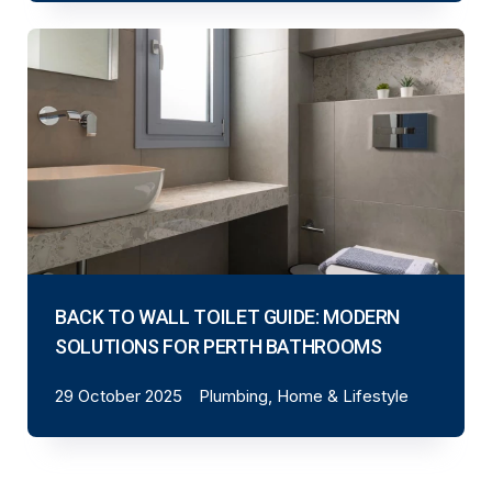
BACK TO WALL TOILET GUIDE: MODERN
SOLUTIONS FOR PERTH BATHROOMS
29 October 2025
Plumbing, Home & Lifestyle