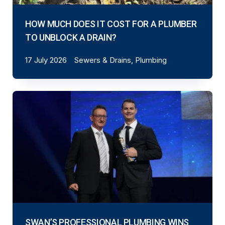
HOW MUCH DOES IT COST FOR A PLUMBER
TO UNBLOCK A DRAIN?
17 July 2026
Sewers & Drains, Plumbing
SWAN’S PROFESSIONAL PLUMBING WINS