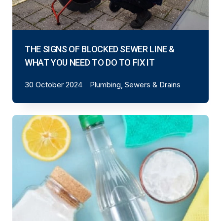
THE SIGNS OF BLOCKED SEWER LINE &
WHAT YOU NEED TO DO TO FIX IT
30 October 2024
Plumbing, Sewers & Drains