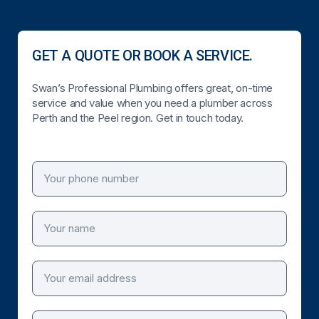
GET A QUOTE OR BOOK A SERVICE.
Swan’s Professional Plumbing offers great, on-time
service and value when you need a plumber across
Perth and the Peel region. Get in touch today.