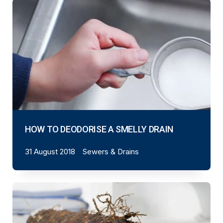
HOW TO DEODORISE A SMELLY DRAIN
31 August 2018
Sewers & Drains