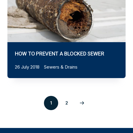
HOW TO PREVENT A BLOCKED SEWER
26 July 2018
Sewers & Drains
1
2
Page
Next
2
page