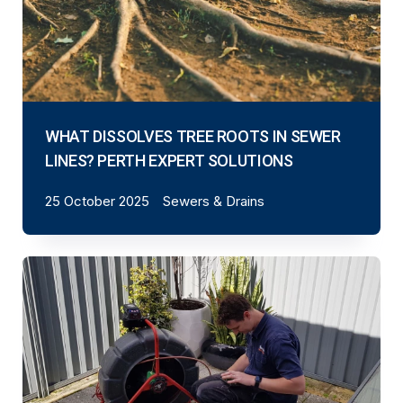
WHAT DISSOLVES TREE ROOTS IN SEWER
LINES? PERTH EXPERT SOLUTIONS
25 October 2025
Sewers & Drains