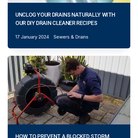
UNCLOG YOUR DRAINS NATURALLY WITH
OUR DIY DRAIN CLEANER RECIPES
17 January 2024
Sewers & Drains
HOW TO PREVENT A BLOCKED STORM