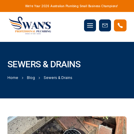
We’re Your 2026 Australian Plumbing Small Business Champions!
Mobile
Book
menu
Now
SEWERS & DRAINS
Home
Blog
Sewers & Drains