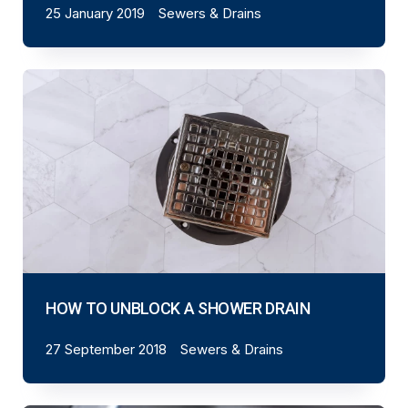
25 January 2019
Sewers & Drains
HOW TO UNBLOCK A SHOWER DRAIN
27 September 2018
Sewers & Drains