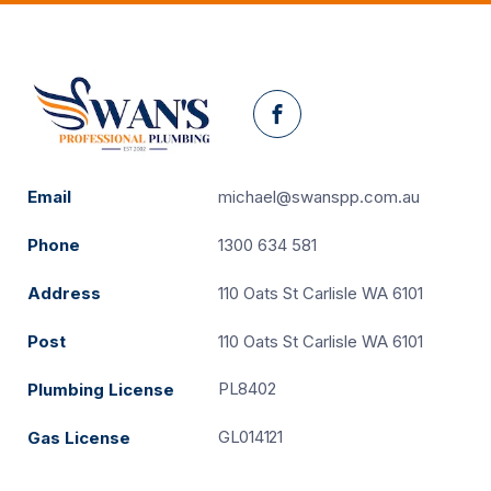
Facebook
Email
michael@swanspp.com.au
Phone
1300 634 581
Address
110 Oats St Carlisle WA 6101
Post
110 Oats St Carlisle WA 6101
PL8402
Plumbing License
GL014121
Gas License