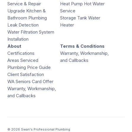
Service & Repair
Heat Pump Hot Water
Upgrade Kitchen &
Service
Bathroom Plumbing
Storage Tank Water
Leak Detection
Heater
Water Filtration System
Installation
About
Terms & Conditions
Certifications
Warranty, Workmanship,
Areas Serviced
and Callbacks
Plumbing Price Guide
Client Satisfaction
WA Seniors Card Offer
Warranty, Workmanship,
and Callbacks
© 2026 Swan's Professional Plumbing