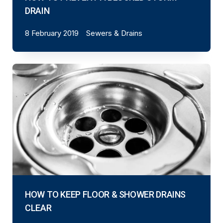
DRAIN
8 February 2019
Sewers & Drains
HOW TO KEEP FLOOR & SHOWER DRAINS
CLEAR