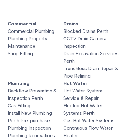
Commercial
Drains
Commercial Plumbing
Blocked Drains Perth
Plumbing Property
CCTV Drain Camera
Maintenance
Inspection
Shop Fitting
Drain Excavation Services
Perth
Trenchless Drain Repair &
Pipe Relining
Plumbing
Hot Water
Backflow Prevention &
Hot Water System
Inspection Perth
Service & Repair
Gas Fitting
Electric Hot Water
Install New Plumbing
Systems Perth
Perth Pre-purchase
Gas Hot Water Systems
Plumbing Inspection
Continuous Flow Water
Plumbing Renovations
Heater