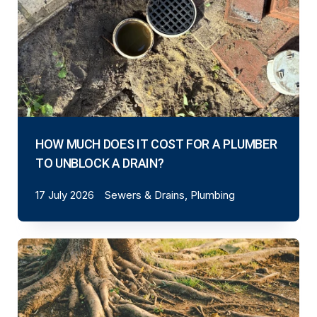
HOW MUCH DOES IT COST FOR A PLUMBER
TO UNBLOCK A DRAIN?
17 July 2026
Sewers & Drains, Plumbing