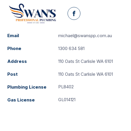
Facebook
Email
michael@swanspp.com.au
Phone
1300 634 581
Address
110 Oats St Carlisle WA 6101
Post
110 Oats St Carlisle WA 6101
PL8402
Plumbing License
GL014121
Gas License