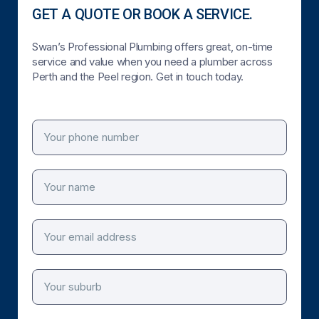
GET A QUOTE OR BOOK A SERVICE.
Swan’s Professional Plumbing offers great, on-time
service and value when you need a plumber across
Perth and the Peel region. Get in touch today.