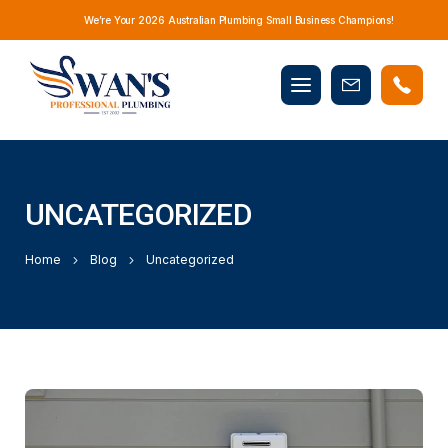
We’re Your 2026 Australian Plumbing Small Business Champions!
Mobile
Book
menu
Now
UNCATEGORIZED
Home
Blog
Uncategorized