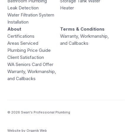
Bathroom Plumbing
Storage Tank Water
Leak Detection
Heater
Water Filtration System
Installation
About
Terms & Conditions
Certifications
Warranty, Workmanship,
Areas Serviced
and Callbacks
Plumbing Price Guide
Client Satisfaction
WA Seniors Card Offer
Warranty, Workmanship,
and Callbacks
© 2026 Swan's Professional Plumbing
Website by
Organik Web