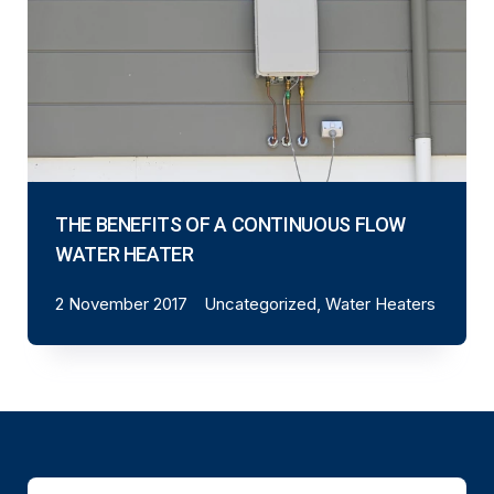
THE BENEFITS OF A CONTINUOUS FLOW
WATER HEATER
2 November 2017
Uncategorized, Water Heaters