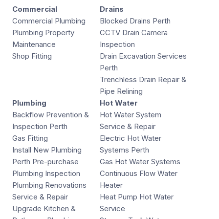
Commercial
Drains
Commercial Plumbing
Blocked Drains Perth
Plumbing Property
CCTV Drain Camera
Maintenance
Inspection
Shop Fitting
Drain Excavation Services
Perth
Trenchless Drain Repair &
Pipe Relining
Plumbing
Hot Water
Backflow Prevention &
Hot Water System
Inspection Perth
Service & Repair
Gas Fitting
Electric Hot Water
Install New Plumbing
Systems Perth
Perth Pre-purchase
Gas Hot Water Systems
Plumbing Inspection
Continuous Flow Water
Plumbing Renovations
Heater
Service & Repair
Heat Pump Hot Water
Upgrade Kitchen &
Service