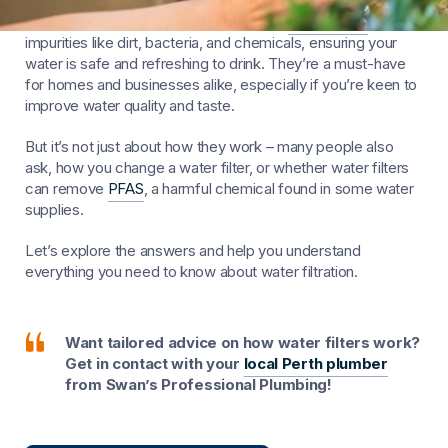
Ever wondered how water filters work?
Water filters
remove
impurities like dirt, bacteria, and chemicals, ensuring your
water is safe and refreshing to drink. They’re a must-have
for homes and businesses alike, especially if you’re keen to
improve water quality and taste.
But it’s not just about how they work – many people also
ask, how you change a water filter, or whether water filters
can remove
PFAS
, a harmful chemical found in some water
supplies.
Let’s explore the answers and help you understand
everything you need to know about water filtration.
Want tailored advice on how water filters work?
Get in contact with your
local Perth plumber
from Swan’s Professional Plumbing!