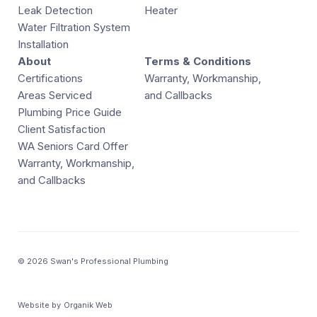
Leak Detection
Heater
Water Filtration System
Installation
About
Terms & Conditions
Certifications
Warranty, Workmanship,
Areas Serviced
and Callbacks
Plumbing Price Guide
Client Satisfaction
WA Seniors Card Offer
Warranty, Workmanship,
and Callbacks
© 2026 Swan's Professional Plumbing
Website by
Organik Web