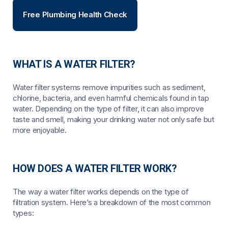
Free Plumbing Health Check
WHAT IS A WATER FILTER?
Water filter systems remove impurities such as sediment,
chlorine, bacteria, and even harmful chemicals found in tap
water. Depending on the type of filter, it can also improve
taste and smell, making your drinking water not only safe but
more enjoyable.
HOW DOES A WATER FILTER WORK?
The way a water filter works depends on the type of
filtration system. Here’s a breakdown of the most common
types: