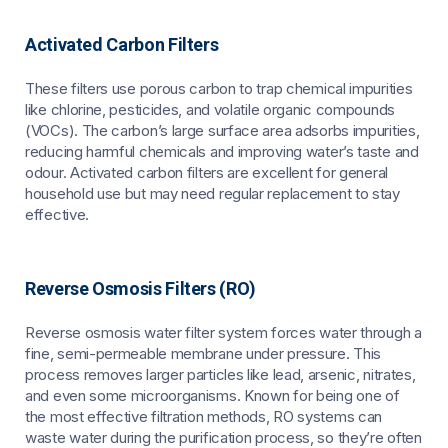
Activated Carbon Filters
These filters use porous carbon to trap chemical impurities
like chlorine, pesticides, and volatile organic compounds
(VOCs). The carbon’s large surface area adsorbs impurities,
reducing harmful chemicals and improving water’s taste and
odour. Activated carbon filters are excellent for general
household use but may need regular replacement to stay
effective.
Reverse Osmosis Filters (RO)
Reverse osmosis water filter system forces water through a
fine, semi-permeable membrane under pressure. This
process removes larger particles like lead, arsenic, nitrates,
and even some microorganisms. Known for being one of
the most effective filtration methods, RO systems can
waste water during the purification process, so they’re often