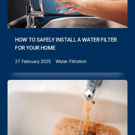
HOW TO SAFELY INSTALL A WATER FILTER
FOR YOUR HOME
27 February 2025
Water Filtration