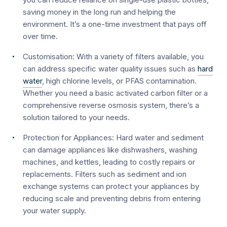
saving money in the long run and helping the
environment. It’s a one-time investment that pays off
over time.
Customisation:
With a variety of filters available, you
can address specific water quality issues such as
hard
water
, high chlorine levels, or PFAS contamination.
Whether you need a basic activated carbon filter or a
comprehensive reverse osmosis system, there’s a
solution tailored to your needs.
Protection for Appliances:
Hard water and sediment
can damage appliances like dishwashers, washing
machines, and kettles, leading to costly repairs or
replacements. Filters such as sediment and ion
exchange systems can protect your appliances by
reducing scale and preventing debris from entering
your water supply.