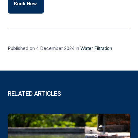
Book Now
Published on 4 December 2024
in
Water Filtration
RELATED ARTICLES