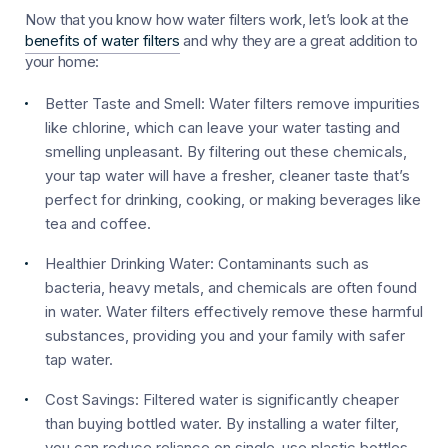
Now that you know how water filters work, let’s look at the
benefits of water filters
and why they are a great addition to
your home:
Better Taste and Smell:
Water filters remove impurities
like chlorine, which can leave your water tasting and
smelling unpleasant. By filtering out these chemicals,
your tap water will have a fresher, cleaner taste that’s
perfect for drinking, cooking, or making beverages like
tea and coffee.
Healthier Drinking Water:
Contaminants such as
bacteria, heavy metals, and chemicals are often found
in water. Water filters effectively remove these harmful
substances, providing you and your family with safer
tap water.
Cost Savings:
Filtered water is significantly cheaper
than buying bottled water. By installing a water filter,
you can reduce reliance on single-use plastic bottles,