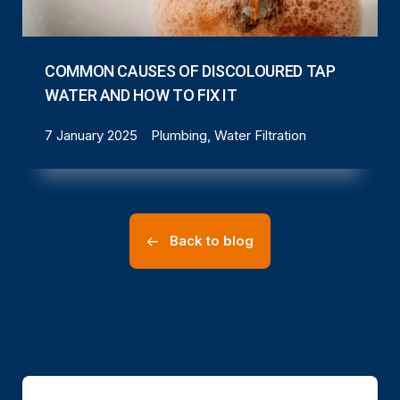
COMMON CAUSES OF DISCOLOURED TAP
WATER AND HOW TO FIX IT
7 January 2025
Plumbing, Water Filtration
Back to blog