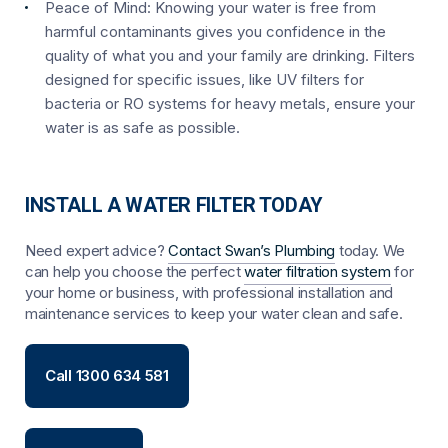
Peace of Mind:
Knowing your water is free from
harmful contaminants gives you confidence in the
quality of what you and your family are drinking. Filters
designed for specific issues, like UV filters for
bacteria or RO systems for heavy metals, ensure your
water is as safe as possible.
INSTALL A WATER FILTER TODAY
Need expert advice?
Contact Swan’s Plumbing
today. We
can help you choose the perfect
water filtration system
for
your home or business, with professional installation and
maintenance services to keep your water clean and safe.
Call 1300 634 581