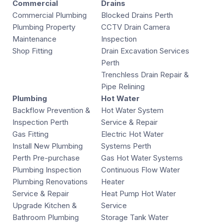
Commercial
Drains
Commercial Plumbing
Blocked Drains Perth
Plumbing Property
CCTV Drain Camera
Maintenance
Inspection
Shop Fitting
Drain Excavation Services
Perth
Trenchless Drain Repair &
Pipe Relining
Plumbing
Hot Water
Backflow Prevention &
Hot Water System
Inspection Perth
Service & Repair
Gas Fitting
Electric Hot Water
Install New Plumbing
Systems Perth
Perth Pre-purchase
Gas Hot Water Systems
Plumbing Inspection
Continuous Flow Water
Plumbing Renovations
Heater
Service & Repair
Heat Pump Hot Water
Upgrade Kitchen &
Service
Bathroom Plumbing
Storage Tank Water