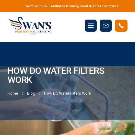
We’re Your 2026 Australian Plumbing Small Business Champions!
Mobile
Book
menu
Now
HOW DO WATER FILTERS
WORK
Home
Blog
How Do Water Filters Work