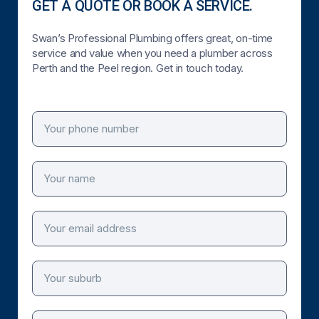
GET A QUOTE OR BOOK A SERVICE.
Swan’s Professional Plumbing offers great, on-time
service and value when you need a plumber across
Perth and the Peel region. Get in touch today.