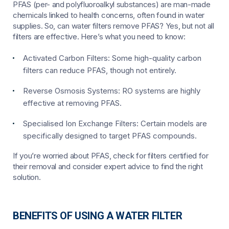
PFAS (per- and polyfluoroalkyl substances) are man-made
chemicals linked to health concerns, often found in water
supplies. So, can water filters remove PFAS? Yes, but not all
filters are effective. Here’s what you need to know:
Activated Carbon Filters:
Some high-quality carbon
filters can reduce PFAS, though not entirely.
Reverse Osmosis Systems:
RO systems are highly
effective at removing PFAS.
Specialised Ion Exchange Filters:
Certain models are
specifically designed to target PFAS compounds.
If you’re worried about PFAS, check for filters certified for
their removal and consider expert advice to find the right
solution.
BENEFITS OF USING A WATER FILTER