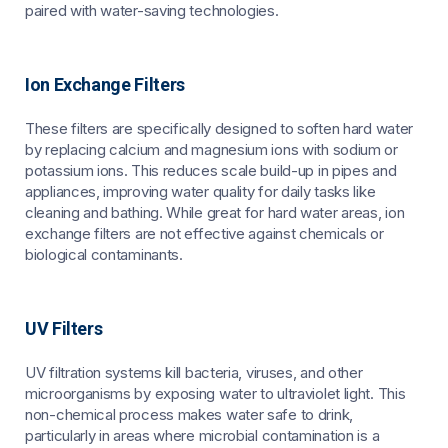
paired with water-saving technologies.
Ion Exchange Filters
These filters are specifically designed to soften hard water
by replacing calcium and magnesium ions with sodium or
potassium ions. This reduces scale build-up in pipes and
appliances, improving water quality for daily tasks like
cleaning and bathing. While great for hard water areas, ion
exchange filters are not effective against chemicals or
biological contaminants.
UV Filters
UV filtration systems kill bacteria, viruses, and other
microorganisms by exposing water to ultraviolet light. This
non-chemical process makes water safe to drink,
particularly in areas where microbial contamination is a