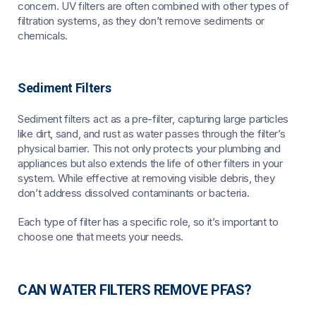
concern. UV filters are often combined with other types of
filtration systems, as they don’t remove sediments or
chemicals.
Sediment Filters
Sediment filters act as a pre-filter, capturing large particles
like dirt, sand, and rust as water passes through the filter’s
physical barrier. This not only protects your plumbing and
appliances but also extends the life of other filters in your
system. While effective at removing visible debris, they
don’t address dissolved contaminants or bacteria.
Each type of filter has a specific role, so it’s important to
choose one that meets your needs.
CAN WATER FILTERS REMOVE PFAS?