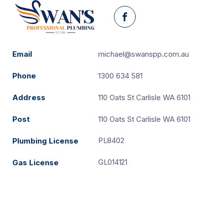
Facebook
Email
michael@swanspp.com.au
Phone
1300 634 581
Address
110 Oats St Carlisle WA 6101
Post
110 Oats St Carlisle WA 6101
PL8402
Plumbing License
GL014121
Gas License