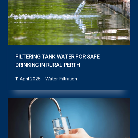
FILTERING TANK WATER FOR SAFE
DRINKING IN RURAL PERTH
11 April 2025
Water Filtration