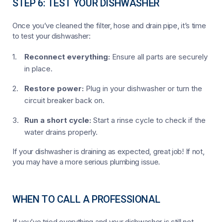
STEP 6: TEST YOUR DISHWASHER
Once you’ve cleaned the filter, hose and drain pipe, it’s time
to test your dishwasher:
Reconnect everything:
Ensure all parts are securely
in place.
Restore power:
Plug in your dishwasher or turn the
circuit breaker back on.
Run a short cycle:
Start a rinse cycle to check if the
water drains properly.
If your dishwasher is draining as expected, great job! If not,
you may have a more serious plumbing issue.
WHEN TO CALL A PROFESSIONAL
If you’ve tried everything and your dishwasher is still not