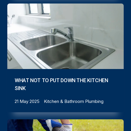
WHAT NOT TO PUT DOWN THE KITCHEN
SINK
21 May 2025
Kitchen & Bathroom Plumbing