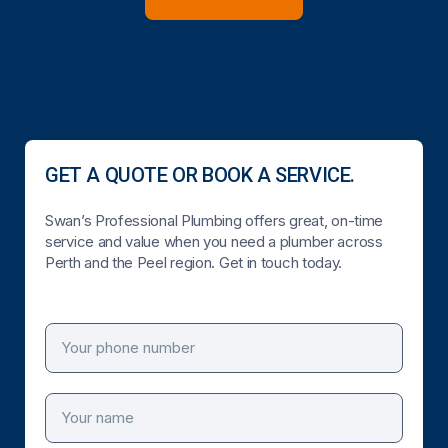
GET A QUOTE OR BOOK A SERVICE.
Swan’s Professional Plumbing offers great, on-time
service and value when you need a plumber across
Perth and the Peel region. Get in touch today.