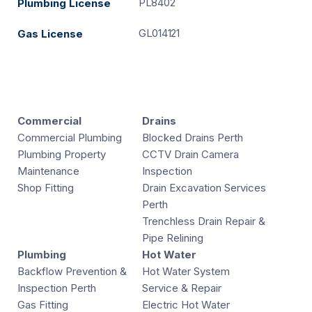
PL8402
Plumbing License
GL014121
Gas License
Commercial
Drains
Commercial Plumbing
Blocked Drains Perth
Plumbing Property
CCTV Drain Camera
Maintenance
Inspection
Shop Fitting
Drain Excavation Services
Perth
Trenchless Drain Repair &
Pipe Relining
Plumbing
Hot Water
Backflow Prevention &
Hot Water System
Inspection Perth
Service & Repair
Gas Fitting
Electric Hot Water