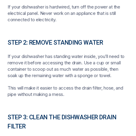
If your dishwasher is hardwired, turn off the power at the
electrical panel. Never work on an appliance that is still
connected to electricity.
STEP 2: REMOVE STANDING WATER
If your dishwasher has standing water inside, you’ll need to
remove it before accessing the drain. Use a cup or small
container to scoop out as much water as possible, then
soak up the remaining water with a sponge or towel.
This will make it easier to access the drain filter, hose, and
pipe without making a mess.
STEP 3: CLEAN THE DISHWASHER DRAIN
FILTER