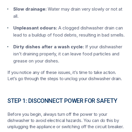
Slow drainage:
Water may drain very slowly or not at
all.
Unpleasant odours:
A clogged dishwasher drain can
lead to a buildup of food debris, resulting in bad smells.
Dirty dishes after a wash cycle:
If your dishwasher
isn’t draining properly, it can leave food particles and
grease on your dishes.
If you notice any of these issues, it’s time to take action.
Let’s go through the steps to unclog your dishwasher drain.
STEP 1: DISCONNECT POWER FOR SAFETY
Before you begin, always turn off the power to your
dishwasher to avoid electrical hazards. You can do this by
unplugging the appliance or switching off the circuit breaker.