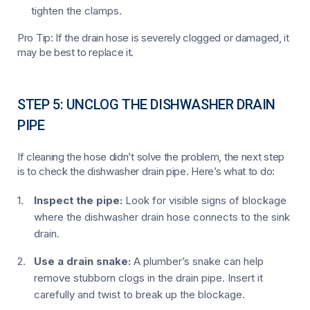
tighten the clamps.
Pro Tip: If the drain hose is severely clogged or damaged, it
may be best to replace it.
STEP 5: UNCLOG THE DISHWASHER DRAIN
PIPE
If cleaning the hose didn’t solve the problem, the next step
is to check the dishwasher drain pipe. Here’s what to do:
Inspect the pipe:
Look for visible signs of blockage
where the dishwasher drain hose connects to the sink
drain.
Use a drain snake:
A plumber’s snake can help
remove stubborn clogs in the drain pipe. Insert it
carefully and twist to break up the blockage.