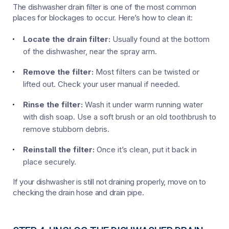
The dishwasher drain filter is one of the most common
places for blockages to occur. Here’s how to clean it:
Locate the drain filter:
Usually found at the bottom
of the dishwasher, near the spray arm.
Remove the filter:
Most filters can be twisted or
lifted out. Check your user manual if needed.
Rinse the filter:
Wash it under warm running water
with dish soap. Use a soft brush or an old toothbrush to
remove stubborn debris.
Reinstall the filter:
Once it’s clean, put it back in
place securely.
If your dishwasher is still not draining properly, move on to
checking the drain hose and drain pipe.