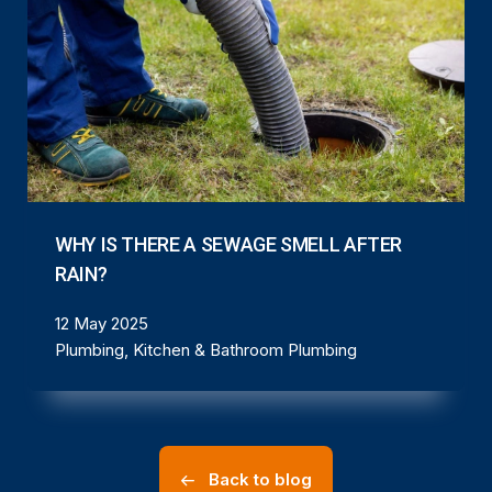
WHY IS THERE A SEWAGE SMELL AFTER
RAIN?
12 May 2025
Plumbing, Kitchen & Bathroom Plumbing
Back to blog