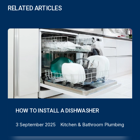
RELATED ARTICLES
HOW TO INSTALL A DISHWASHER
3 September 2025
Kitchen & Bathroom Plumbing