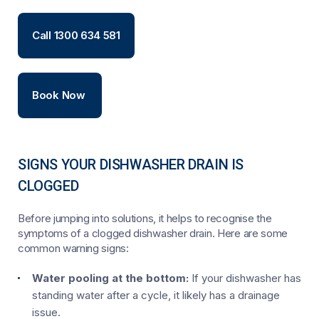
Call 1300 634 581
Book Now
SIGNS YOUR DISHWASHER DRAIN IS
CLOGGED
Before jumping into solutions, it helps to recognise the
symptoms of a clogged dishwasher drain. Here are some
common warning signs:
Water pooling at the bottom:
If your dishwasher has
standing water after a cycle, it likely has a drainage
issue.