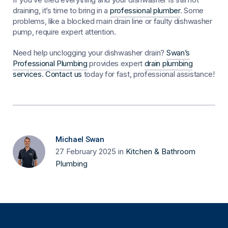
draining, it’s time to bring in a
professional plumber
. Some
problems, like a blocked main drain line or faulty dishwasher
pump, require expert attention.
Need help unclogging your dishwasher drain?
Swan’s
Professional Plumbing
provides expert
drain plumbing
services
.
Contact us
today for fast, professional assistance!
Michael Swan
27 February 2025
in
Kitchen & Bathroom
Plumbing