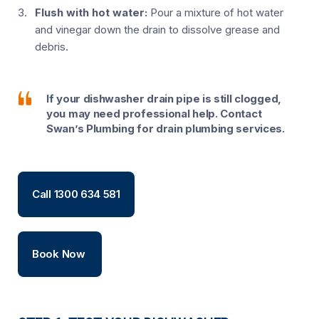
Flush with hot water:
Pour a mixture of hot water
and vinegar down the drain to dissolve grease and
debris.
If your dishwasher drain pipe is still clogged,
you may need professional help. Contact
Swan’s Plumbing for drain plumbing services.
Call 1300 634 581
Book Now