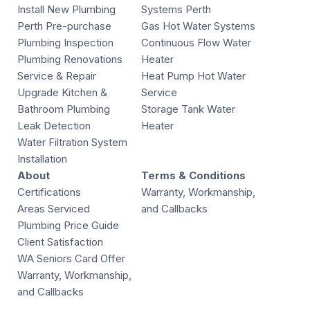
Install New Plumbing
Systems Perth
Perth Pre-purchase
Gas Hot Water Systems
Plumbing Inspection
Continuous Flow Water
Plumbing Renovations
Heater
Service & Repair
Heat Pump Hot Water
Upgrade Kitchen &
Service
Bathroom Plumbing
Storage Tank Water
Leak Detection
Heater
Water Filtration System
Installation
About
Terms & Conditions
Certifications
Warranty, Workmanship,
Areas Serviced
and Callbacks
Plumbing Price Guide
Client Satisfaction
WA Seniors Card Offer
Warranty, Workmanship,
and Callbacks