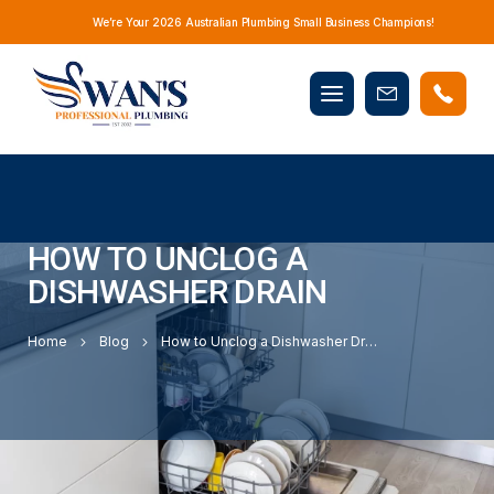
We’re Your 2026 Australian Plumbing Small Business Champions!
Mobile
Book
menu
Now
HOW TO UNCLOG A
DISHWASHER DRAIN
Home
Blog
How to Unclog a Dishwasher Drain