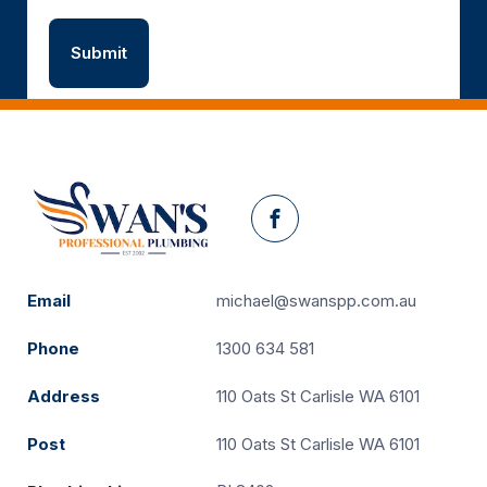
Facebook
Email
michael@swanspp.com.au
Phone
1300 634 581
Address
110 Oats St Carlisle WA 6101
Post
110 Oats St Carlisle WA 6101