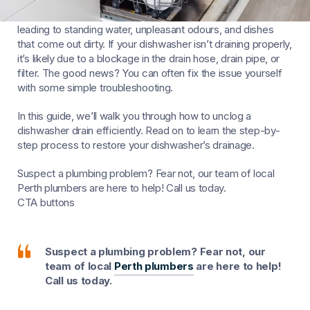
A clogged dishwasher drain can be a frustrating problem,
leading to standing water, unpleasant odours, and dishes
that come out dirty. If your dishwasher isn’t draining properly,
it’s likely due to a blockage in the drain hose, drain pipe, or
filter. The good news? You can often fix the issue yourself
with some simple troubleshooting.
In this guide, we’ll walk you through how to unclog a
dishwasher drain efficiently. Read on to learn the step-by-
step process to restore your dishwasher’s drainage.
Suspect a plumbing problem? Fear not, our team of local
Perth plumbers are here to help! Call us today.
CTA buttons
Suspect a plumbing problem? Fear not, our
team of local
Perth plumbers
are here to help!
Call us today.