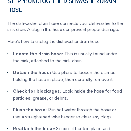
STEP 4: UNCLOG THE DISHWASHER DRAIN
HOSE
The dishwasher drain hose connects your dishwasher to the
sink drain. A clog in this hose can prevent proper drainage.
Here’s how to unclog the dishwasher drain hose:
Locate the drain hose:
This is usually found under
the sink, attached to the sink drain.
Detach the hose:
Use pliers to loosen the clamps
holding the hose in place, then carefully remove it.
Check for blockages:
Look inside the hose for food
particles, grease, or debris.
Flush the hose:
Run hot water through the hose or
use a straightened wire hanger to clear any clogs.
Reattach the hose:
Secure it back in place and