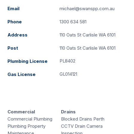
Email
michael@swanspp.com.au
Phone
1300 634 581
Address
110 Oats St Carlisle WA 6101
Post
110 Oats St Carlisle WA 6101
PL8402
Plumbing License
GL014121
Gas License
Commercial
Drains
Commercial Plumbing
Blocked Drains Perth
Plumbing Property
CCTV Drain Camera
Maintenance
Inspection