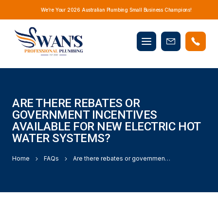
We’re Your 2026 Australian Plumbing Small Business Champions!
Mobile
Book
menu
Now
ARE THERE REBATES OR
GOVERNMENT INCENTIVES
AVAILABLE FOR NEW ELECTRIC HOT
WATER SYSTEMS?
Home
FAQs
Are there rebates or government incentives available for new electric hot water systems?