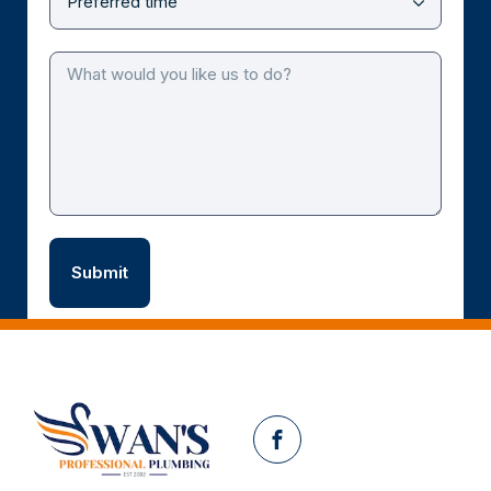
Facebook