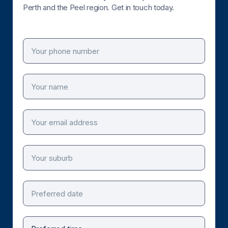
Perth and the Peel region. Get in touch today.