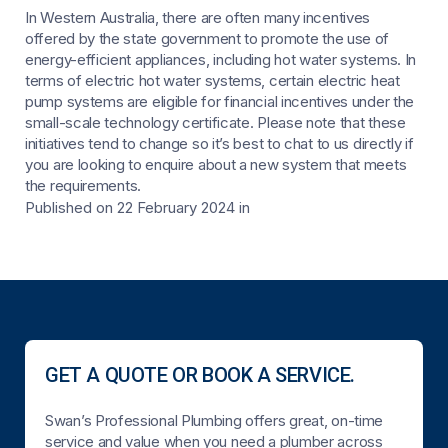
In Western Australia, there are often many incentives
offered by the state government to promote the use of
energy-efficient appliances, including hot water systems. In
terms of electric hot water systems, certain electric heat
pump systems are eligible for financial incentives under the
small-scale technology certificate. Please note that these
initiatives tend to change so it’s best to chat to us directly if
you are looking to enquire about a new system that meets
the requirements.
Published on 22 February 2024
in
GET A QUOTE OR BOOK A SERVICE.
Swan’s Professional Plumbing offers great, on-time
service and value when you need a plumber across