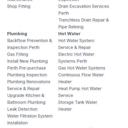
Shop Fitting
Drain Excavation Services
Perth
Trenchless Drain Repair &
Pipe Relining
Plumbing
Hot Water
Backflow Prevention &
Hot Water System
Inspection Perth
Service & Repair
Gas Fitting
Electric Hot Water
Install New Plumbing
Systems Perth
Perth Pre-purchase
Gas Hot Water Systems
Plumbing Inspection
Continuous Flow Water
Plumbing Renovations
Heater
Service & Repair
Heat Pump Hot Water
Upgrade Kitchen &
Service
Bathroom Plumbing
Storage Tank Water
Leak Detection
Heater
Water Filtration System
Installation