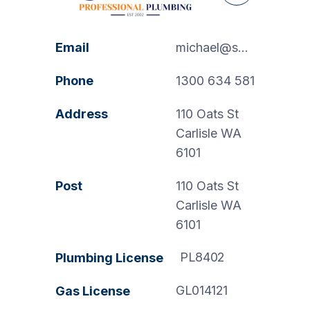
Email
michael@swanspp.com.au
Phone
1300 634 581
Address
110 Oats St
Carlisle WA
6101
Post
110 Oats St
Carlisle WA
6101
PL8402
Plumbing License
GL014121
Gas License