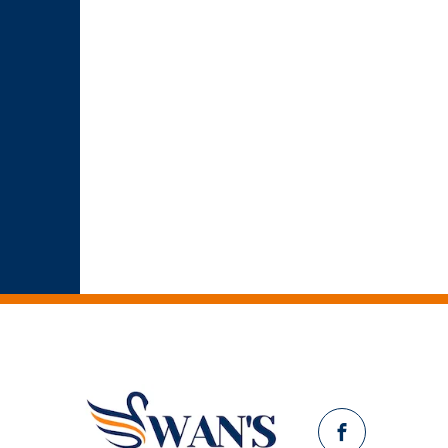
Facebook