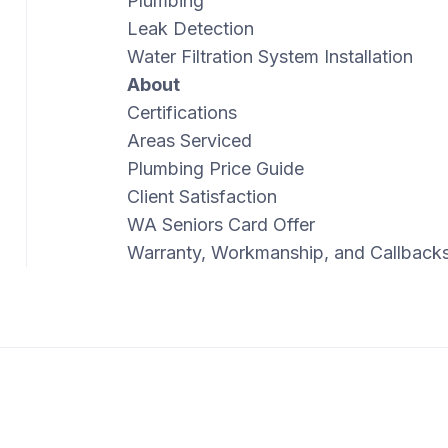
Plumbing
Leak Detection
Water Filtration System Installation
About
Certifications
Areas Serviced
Plumbing Price Guide
Client Satisfaction
WA Seniors Card Offer
Warranty, Workmanship, and Callback