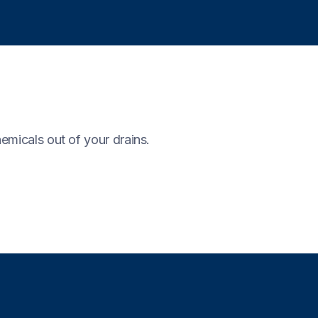
emicals out of your drains.