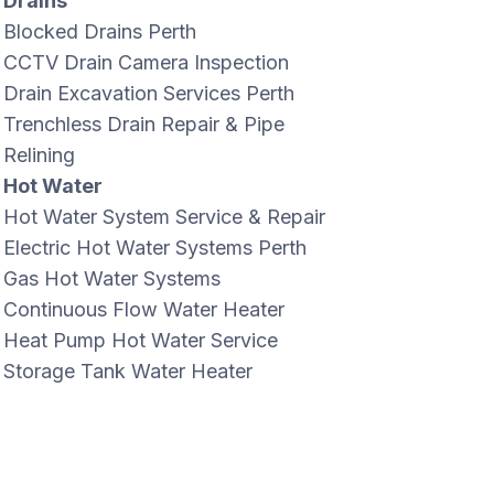
Drains
Blocked Drains Perth
CCTV Drain Camera Inspection
Drain Excavation Services Perth
Trenchless Drain Repair & Pipe
Relining
Hot Water
Hot Water System Service & Repair
Electric Hot Water Systems Perth
Gas Hot Water Systems
Continuous Flow Water Heater
Heat Pump Hot Water Service
Storage Tank Water Heater