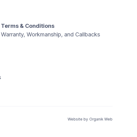
Terms & Conditions
Warranty, Workmanship, and Callbacks
s
Website by
Organik Web