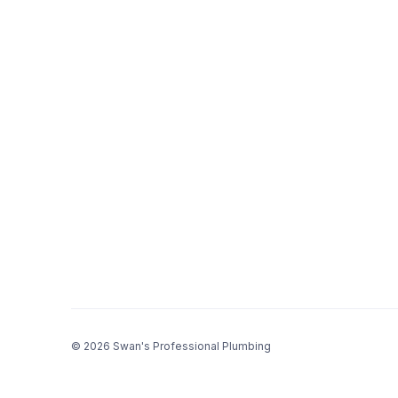
© 2026 Swan's Professional Plumbing