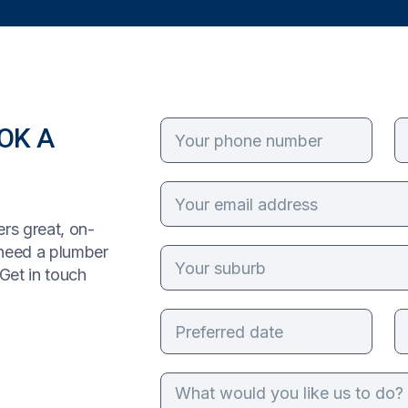
OK A
rs great, on-
 need a plumber
Get in touch