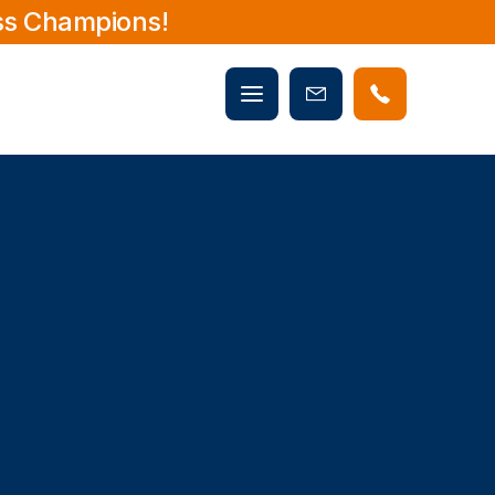
ss Champions!
Mobile
Book
menu
Now