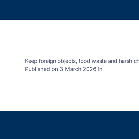
Keep foreign objects, food waste and harsh ch
Published on 3 March 2026
in