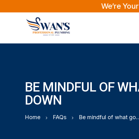
We’re Your
BE MINDFUL OF WH
DOWN
Home
FAQs
Be mindful of what