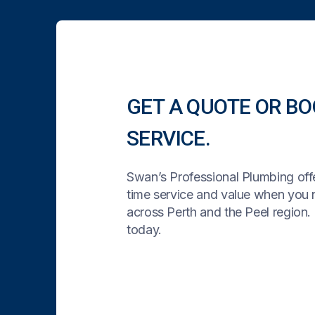
GET A QUOTE OR BO
SERVICE.
Swan’s Professional Plumbing offe
time service and value when you
across Perth and the Peel region. 
today.