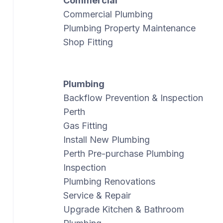
Commercial
Commercial Plumbing
Plumbing Property Maintenance
Shop Fitting
Plumbing
Backflow Prevention & Inspection
Perth
Gas Fitting
Install New Plumbing
Perth Pre-purchase Plumbing
Inspection
Plumbing Renovations
Service & Repair
Upgrade Kitchen & Bathroom