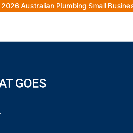
 2026 Australian Plumbing Small Busine
AT GOES
 goes down