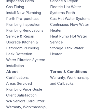
Inspection Perth
Service & Repair
Gas Fitting
Electric Hot Water
Install New Plumbing
Systems Perth
Perth Pre-purchase
Gas Hot Water Systems
Plumbing Inspection
Continuous Flow Water
Plumbing Renovations
Heater
Service & Repair
Heat Pump Hot Water
Upgrade Kitchen &
Service
Bathroom Plumbing
Storage Tank Water
Leak Detection
Heater
Water Filtration System
Installation
About
Terms & Conditions
Certifications
Warranty, Workmanship,
Areas Serviced
and Callbacks
Plumbing Price Guide
Client Satisfaction
WA Seniors Card Offer
Warranty, Workmanship,