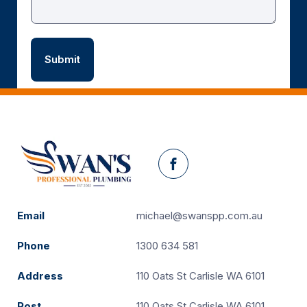
Facebook
Email
michael@swanspp.com.au
Phone
1300 634 581
Address
110 Oats St Carlisle WA 6101
Post
110 Oats St Carlisle WA 6101