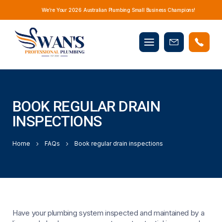
We’re Your 2026 Australian Plumbing Small Business Champions!
Mobile
Book
menu
Now
BOOK REGULAR DRAIN
INSPECTIONS
Home
FAQs
Book regular drain inspections
Have your plumbing system inspected and maintained by a