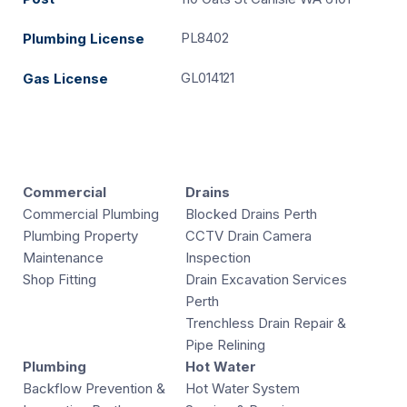
PL8402
Plumbing License
GL014121
Gas License
Commercial
Drains
Commercial Plumbing
Blocked Drains Perth
Plumbing Property
CCTV Drain Camera
Maintenance
Inspection
Shop Fitting
Drain Excavation Services
Perth
Trenchless Drain Repair &
Pipe Relining
Plumbing
Hot Water
Backflow Prevention &
Hot Water System