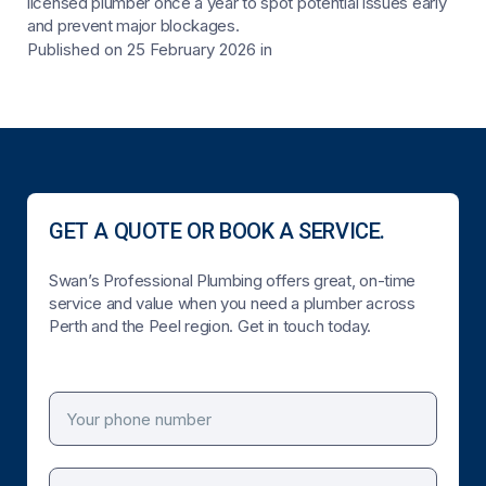
licensed plumber once a year to spot potential issues early
and prevent major blockages.
Published on 25 February 2026
in
GET A QUOTE OR BOOK A SERVICE.
Swan’s Professional Plumbing offers great, on-time
service and value when you need a plumber across
Perth and the Peel region. Get in touch today.