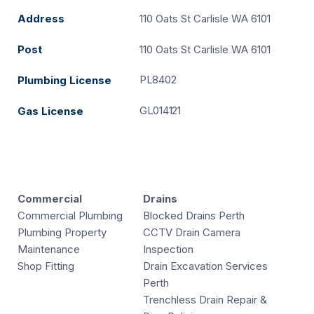
Address
110 Oats St Carlisle WA 6101
Post
110 Oats St Carlisle WA 6101
PL8402
Plumbing License
GL014121
Gas License
Commercial
Drains
Commercial Plumbing
Blocked Drains Perth
Plumbing Property
CCTV Drain Camera
Maintenance
Inspection
Shop Fitting
Drain Excavation Services
Perth
Trenchless Drain Repair &