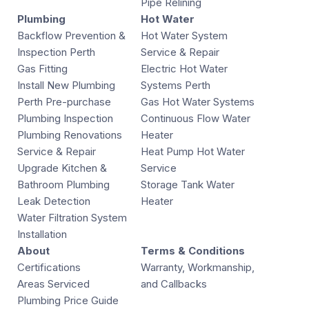
Pipe Relining
Plumbing
Hot Water
Backflow Prevention &
Hot Water System
Inspection Perth
Service & Repair
Gas Fitting
Electric Hot Water
Install New Plumbing
Systems Perth
Perth Pre-purchase
Gas Hot Water Systems
Plumbing Inspection
Continuous Flow Water
Plumbing Renovations
Heater
Service & Repair
Heat Pump Hot Water
Upgrade Kitchen &
Service
Bathroom Plumbing
Storage Tank Water
Leak Detection
Heater
Water Filtration System
Installation
About
Terms & Conditions
Certifications
Warranty, Workmanship,
Areas Serviced
and Callbacks
Plumbing Price Guide