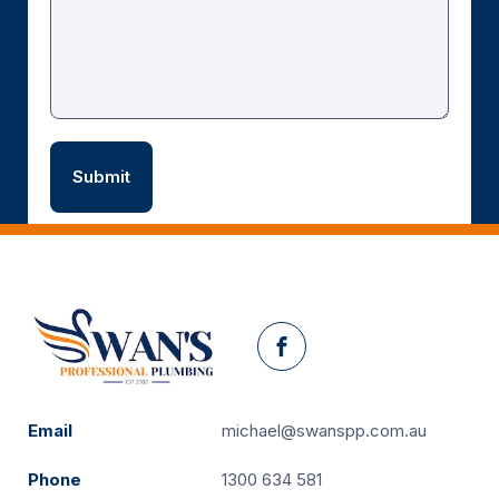
Facebook
Email
michael@swanspp.com.au
Phone
1300 634 581