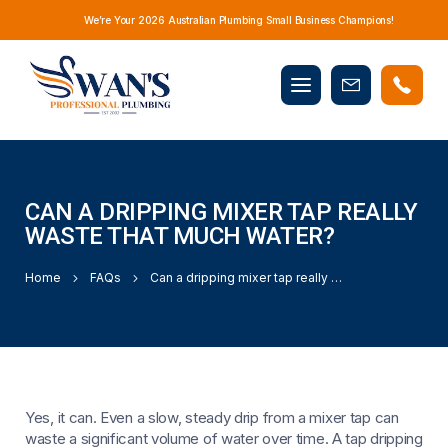
We’re Your 2026 Australian Plumbing Small Business Champions!
Mobile
Book
menu
Now
CAN A DRIPPING MIXER TAP REALLY
WASTE THAT MUCH WATER?
Home
FAQs
Can a dripping mixer tap really waste that much water?
Yes, it can. Even a slow, steady drip from a mixer tap can
waste a significant volume of water over time. A tap dripping