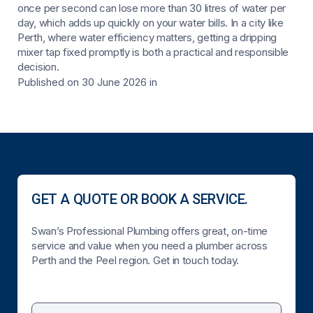
once per second can lose more than 30 litres of water per
day, which adds up quickly on your water bills. In a city like
Perth, where water efficiency matters, getting a dripping
mixer tap fixed promptly is both a practical and responsible
decision.
Published on 30 June 2026
in
GET A QUOTE OR BOOK A SERVICE.
Swan’s Professional Plumbing offers great, on-time
service and value when you need a plumber across
Perth and the Peel region. Get in touch today.