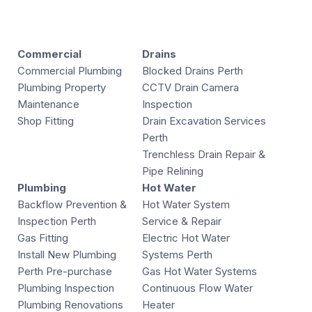
Commercial
Drains
Commercial Plumbing
Blocked Drains Perth
Plumbing Property
CCTV Drain Camera
Maintenance
Inspection
Shop Fitting
Drain Excavation Services
Perth
Trenchless Drain Repair &
Pipe Relining
Plumbing
Hot Water
Backflow Prevention &
Hot Water System
Inspection Perth
Service & Repair
Gas Fitting
Electric Hot Water
Install New Plumbing
Systems Perth
Perth Pre-purchase
Gas Hot Water Systems
Plumbing Inspection
Continuous Flow Water
Plumbing Renovations
Heater