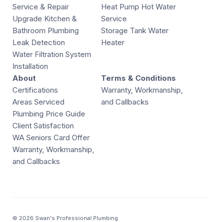
Service & Repair
Heat Pump Hot Water
Upgrade Kitchen &
Service
Bathroom Plumbing
Storage Tank Water
Leak Detection
Heater
Water Filtration System
Installation
About
Terms & Conditions
Certifications
Warranty, Workmanship,
Areas Serviced
and Callbacks
Plumbing Price Guide
Client Satisfaction
WA Seniors Card Offer
Warranty, Workmanship,
and Callbacks
© 2026 Swan's Professional Plumbing