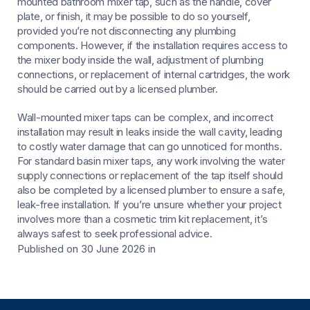
mounted bathroom mixer tap, such as the handle, cover
plate, or finish, it may be possible to do so yourself,
provided you’re not disconnecting any plumbing
components. However, if the installation requires access to
the mixer body inside the wall, adjustment of plumbing
connections, or replacement of internal cartridges, the work
should be carried out by a licensed plumber.
Wall-mounted mixer taps can be complex, and incorrect
installation may result in leaks inside the wall cavity, leading
to costly water damage that can go unnoticed for months.
For standard basin mixer taps, any work involving the water
supply connections or replacement of the tap itself should
also be completed by a licensed plumber to ensure a safe,
leak-free installation. If you’re unsure whether your project
involves more than a cosmetic trim kit replacement, it’s
always safest to seek professional advice.
Published on 30 June 2026
in