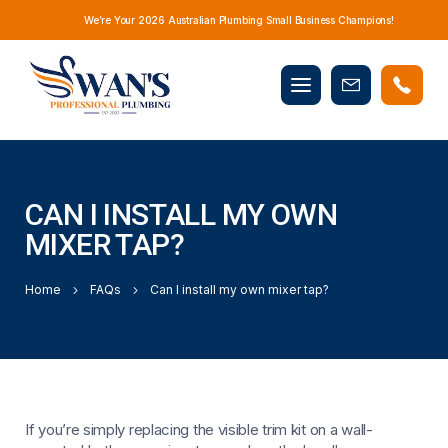
We’re Your 2026 Australian Plumbing Small Business Champions!
Mobile
Book
menu
Now
CAN I INSTALL MY OWN
MIXER TAP?
Home
FAQs
Can I install my own mixer tap?
If you’re simply replacing the visible trim kit on a wall-