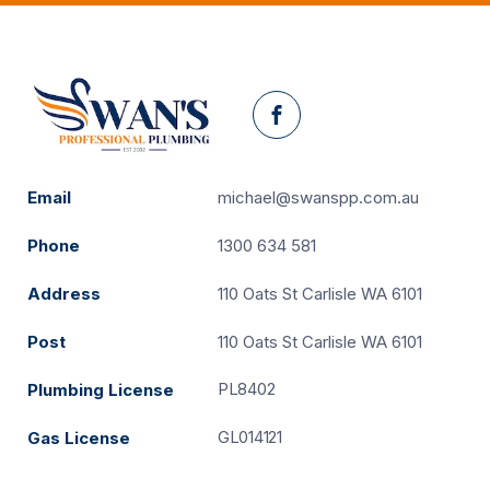
Facebook
Email
michael@swanspp.com.au
Phone
1300 634 581
Address
110 Oats St Carlisle WA 6101
Post
110 Oats St Carlisle WA 6101
PL8402
Plumbing License
GL014121
Gas License