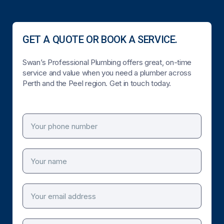
GET A QUOTE OR BOOK A SERVICE.
Swan’s Professional Plumbing offers great, on-time
service and value when you need a plumber across
Perth and the Peel region. Get in touch today.