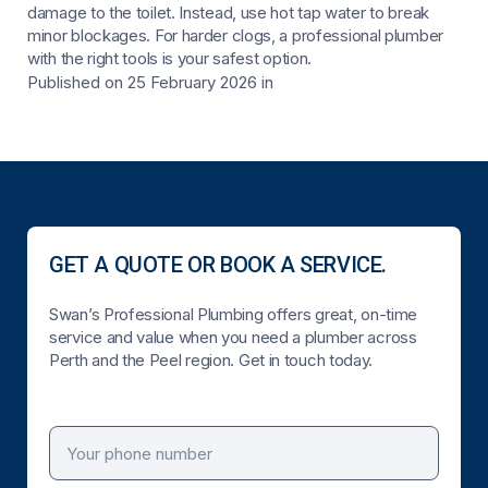
damage to the toilet. Instead, use hot tap water to break
minor blockages. For harder clogs, a professional plumber
with the right tools is your safest option.
Published on 25 February 2026
in
GET A QUOTE OR BOOK A SERVICE.
Swan’s Professional Plumbing offers great, on-time
service and value when you need a plumber across
Perth and the Peel region. Get in touch today.