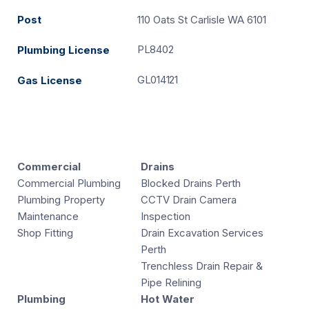
Post
110 Oats St Carlisle WA 6101
PL8402
Plumbing License
GL014121
Gas License
Commercial
Drains
Commercial Plumbing
Blocked Drains Perth
Plumbing Property
CCTV Drain Camera
Maintenance
Inspection
Shop Fitting
Drain Excavation Services
Perth
Trenchless Drain Repair &
Pipe Relining
Plumbing
Hot Water