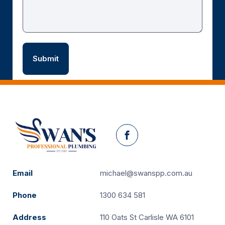
Facebook
Email
michael@swanspp.com.au
Phone
1300 634 581
Address
110 Oats St Carlisle WA 6101