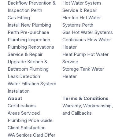
Backflow Prevention &
Hot Water System
Inspection Perth
Service & Repair
Gas Fitting
Electric Hot Water
Install New Plumbing
Systems Perth
Perth Pre-purchase
Gas Hot Water Systems
Plumbing Inspection
Continuous Flow Water
Plumbing Renovations
Heater
Service & Repair
Heat Pump Hot Water
Upgrade Kitchen &
Service
Bathroom Plumbing
Storage Tank Water
Leak Detection
Heater
Water Filtration System
Installation
About
Terms & Conditions
Certifications
Warranty, Workmanship,
Areas Serviced
and Callbacks
Plumbing Price Guide
Client Satisfaction
WA Seniors Card Offer