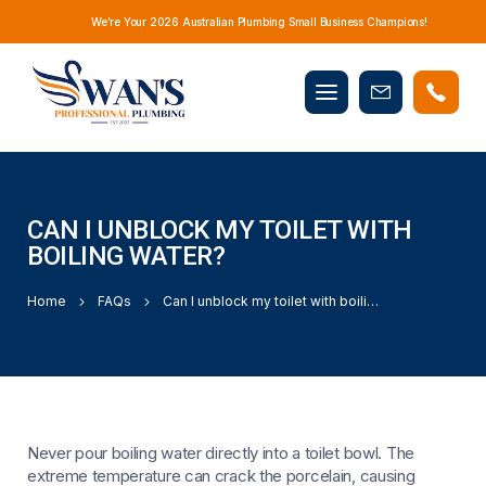
We’re Your 2026 Australian Plumbing Small Business Champions!
Mobile
Book
menu
Now
CAN I UNBLOCK MY TOILET WITH
BOILING WATER?
Home
FAQs
Can I unblock my toilet with boiling water?
Never pour boiling water directly into a toilet bowl. The
extreme temperature can crack the porcelain, causing