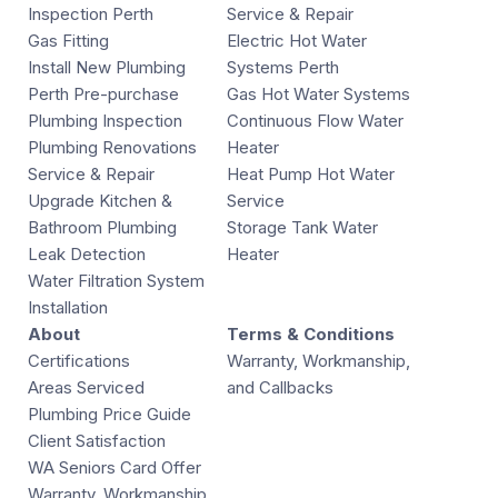
Inspection Perth
Service & Repair
Gas Fitting
Electric Hot Water
Install New Plumbing
Systems Perth
Perth Pre-purchase
Gas Hot Water Systems
Plumbing Inspection
Continuous Flow Water
Plumbing Renovations
Heater
Service & Repair
Heat Pump Hot Water
Upgrade Kitchen &
Service
Bathroom Plumbing
Storage Tank Water
Leak Detection
Heater
Water Filtration System
Installation
About
Terms & Conditions
Certifications
Warranty, Workmanship,
Areas Serviced
and Callbacks
Plumbing Price Guide
Client Satisfaction
WA Seniors Card Offer
Warranty, Workmanship,