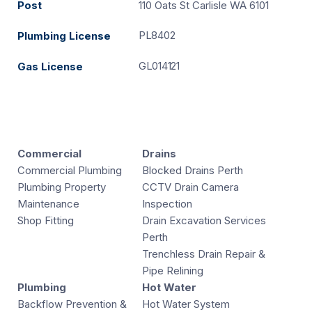
Post
110 Oats St Carlisle WA 6101
PL8402
Plumbing License
GL014121
Gas License
Commercial
Drains
Commercial Plumbing
Blocked Drains Perth
Plumbing Property
CCTV Drain Camera
Maintenance
Inspection
Shop Fitting
Drain Excavation Services
Perth
Trenchless Drain Repair &
Pipe Relining
Plumbing
Hot Water
Backflow Prevention &
Hot Water System