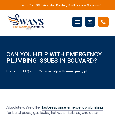
We’re Your 2026 Australian Plumbing Small Business Champions!
Mobile
Book
menu
Now
CAN YOU HELP WITH EMERGENCY
PLUMBING ISSUES IN BOUVARD?
Home
FAQs
Can you help with emergency plumbing issues in Bouvard?
Absolutely. We offer
fast-response emergency plumbing
for burst pipes, gas leaks, hot water failures, and other