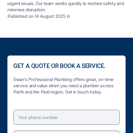
urgent issues. Our team works quickly to restore safety and
minimise disruption.
Published on 14 August 2025
in
GET A QUOTE OR BOOK A SERVICE.
Swan’s Professional Plumbing offers great, on-time
service and value when you need a plumber across
Perth and the Peel region. Get in touch today.