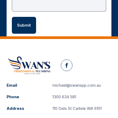
Facebook
Email
michael@swanspp.com.au
Phone
1300 634 581
Address
110 Oats St Carlisle WA 6101