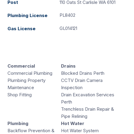
Post
110 Oats St Carlisle WA 6101
PL8402
Plumbing License
GL014121
Gas License
Commercial
Drains
Commercial Plumbing
Blocked Drains Perth
Plumbing Property
CCTV Drain Camera
Maintenance
Inspection
Shop Fitting
Drain Excavation Services
Perth
Trenchless Drain Repair &
Pipe Relining
Plumbing
Hot Water
Backflow Prevention &
Hot Water System