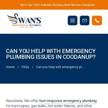
We’re Your 2026 Australian Plumbing Small Business Champions!
Mobile
Book
menu
Now
CAN YOU HELP WITH EMERGENCY
PLUMBING ISSUES IN COODANUP?
Home
FAQs
Can you help with emergency plumbing issues in Coodanup?
Absolutely. We offer
fast-response emergency plumbing
for burst pipes, gas leaks, hot water failures, and other