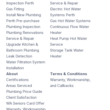
Inspection Perth
Service & Repair
Gas Fitting
Electric Hot Water
Install New Plumbing
Systems Perth
Perth Pre-purchase
Gas Hot Water Systems
Plumbing Inspection
Continuous Flow Water
Plumbing Renovations
Heater
Service & Repair
Heat Pump Hot Water
Upgrade Kitchen &
Service
Bathroom Plumbing
Storage Tank Water
Leak Detection
Heater
Water Filtration System
Installation
About
Terms & Conditions
Certifications
Warranty, Workmanship,
Areas Serviced
and Callbacks
Plumbing Price Guide
Client Satisfaction
WA Seniors Card Offer
Warranty, Workmanship,