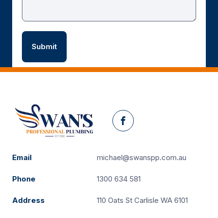
Facebook
Email
michael@swanspp.com.au
Phone
1300 634 581
Address
110 Oats St Carlisle WA 6101