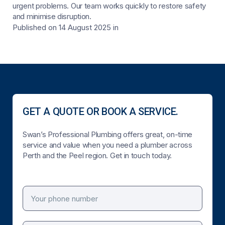
urgent problems. Our team works quickly to restore safety
and minimise disruption.
Published on 14 August 2025
in
GET A QUOTE OR BOOK A SERVICE.
Swan’s Professional Plumbing offers great, on-time
service and value when you need a plumber across
Perth and the Peel region. Get in touch today.