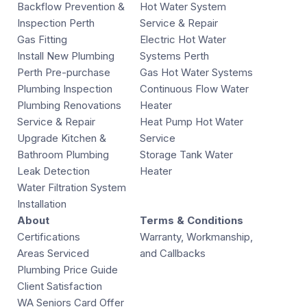
Backflow Prevention &
Hot Water System
Inspection Perth
Service & Repair
Gas Fitting
Electric Hot Water
Install New Plumbing
Systems Perth
Perth Pre-purchase
Gas Hot Water Systems
Plumbing Inspection
Continuous Flow Water
Plumbing Renovations
Heater
Service & Repair
Heat Pump Hot Water
Upgrade Kitchen &
Service
Bathroom Plumbing
Storage Tank Water
Leak Detection
Heater
Water Filtration System
Installation
About
Terms & Conditions
Certifications
Warranty, Workmanship,
Areas Serviced
and Callbacks
Plumbing Price Guide
Client Satisfaction
WA Seniors Card Offer