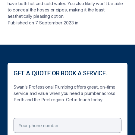
have both hot and cold water. You also likely won’t be able
to conceal the hoses or pipes, making it the least
aesthetically pleasing option.
Published on 7 September 2023
in
GET A QUOTE OR BOOK A SERVICE.
Swan’s Professional Plumbing offers great, on-time
service and value when you need a plumber across
Perth and the Peel region. Get in touch today.