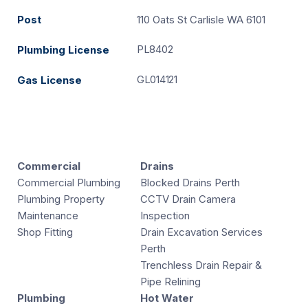
Post
110 Oats St Carlisle WA 6101
PL8402
Plumbing License
GL014121
Gas License
Commercial
Drains
Commercial Plumbing
Blocked Drains Perth
Plumbing Property
CCTV Drain Camera
Maintenance
Inspection
Shop Fitting
Drain Excavation Services
Perth
Trenchless Drain Repair &
Pipe Relining
Plumbing
Hot Water