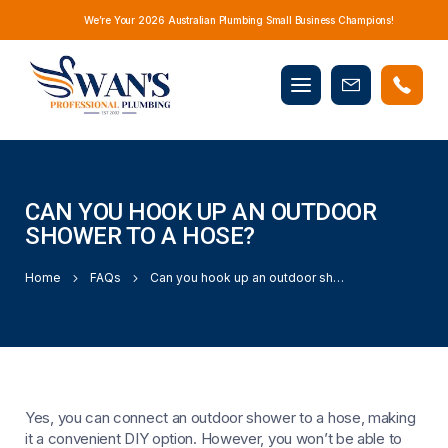
We’re Your 2026 Australian Plumbing Small Business Champions!
Mobile
Book
menu
Now
CAN YOU HOOK UP AN OUTDOOR
SHOWER TO A HOSE?
Home
FAQs
Can you hook up an outdoor shower to a hose?
Yes, you can connect an outdoor shower to a hose, making
it a convenient DIY option. However, you won’t be able to