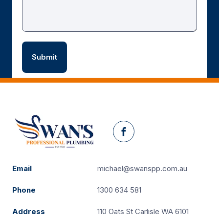
Facebook
Email
michael@swanspp.com.au
Phone
1300 634 581
Address
110 Oats St Carlisle WA 6101