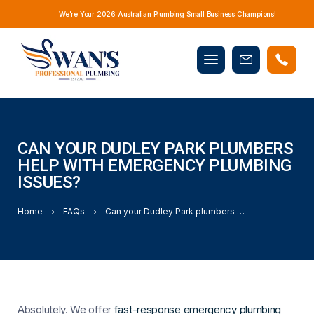
We’re Your 2026 Australian Plumbing Small Business Champions!
Mobile
Book
menu
Now
CAN YOUR DUDLEY PARK PLUMBERS
HELP WITH EMERGENCY PLUMBING
ISSUES?
Home
FAQs
Can your Dudley Park plumbers help with emergency plumbing issues?
Absolutely. We offer
fast-response emergency plumbing