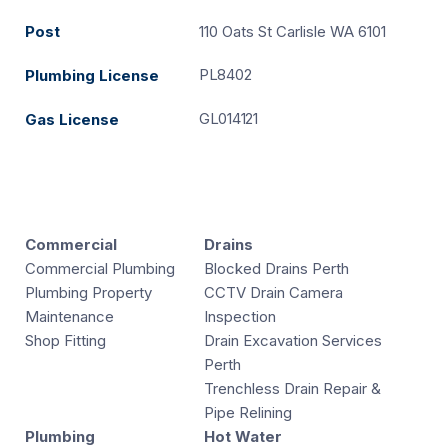
Post
110 Oats St Carlisle WA 6101
PL8402
Plumbing License
GL014121
Gas License
Commercial
Drains
Commercial Plumbing
Blocked Drains Perth
Plumbing Property
CCTV Drain Camera
Maintenance
Inspection
Shop Fitting
Drain Excavation Services
Perth
Trenchless Drain Repair &
Pipe Relining
Plumbing
Hot Water