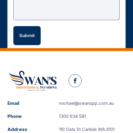
Facebook
Email
michael@swanspp.com.au
Phone
1300 634 581
Address
110 Oats St Carlisle WA 6101