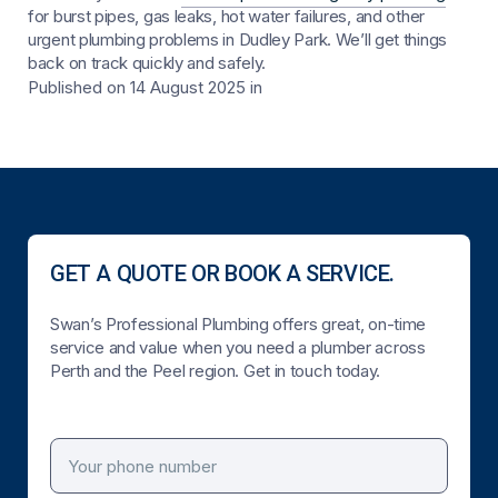
for burst pipes, gas leaks, hot water failures, and other
urgent plumbing problems in Dudley Park. We’ll get things
back on track quickly and safely.
Published on 14 August 2025
in
GET A QUOTE OR BOOK A SERVICE.
Swan’s Professional Plumbing offers great, on-time
service and value when you need a plumber across
Perth and the Peel region. Get in touch today.