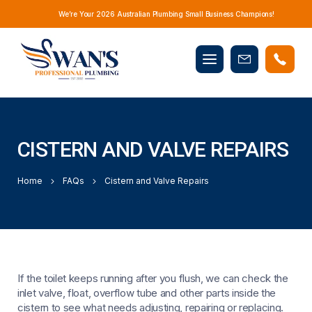
We’re Your 2026 Australian Plumbing Small Business Champions!
Mobile
Book
menu
Now
CISTERN AND VALVE REPAIRS
Home
FAQs
Cistern and Valve Repairs
If the toilet keeps running after you flush, we can check the
inlet valve, float, overflow tube and other parts inside the
cistern to see what needs adjusting, repairing or replacing.