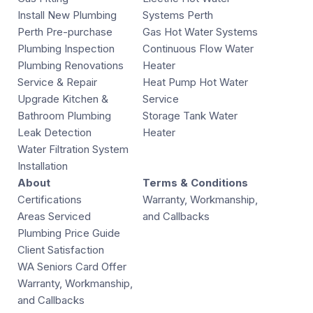
Install New Plumbing
Systems Perth
Perth Pre-purchase
Gas Hot Water Systems
Plumbing Inspection
Continuous Flow Water
Plumbing Renovations
Heater
Service & Repair
Heat Pump Hot Water
Upgrade Kitchen &
Service
Bathroom Plumbing
Storage Tank Water
Leak Detection
Heater
Water Filtration System
Installation
About
Terms & Conditions
Certifications
Warranty, Workmanship,
Areas Serviced
and Callbacks
Plumbing Price Guide
Client Satisfaction
WA Seniors Card Offer
Warranty, Workmanship,
and Callbacks