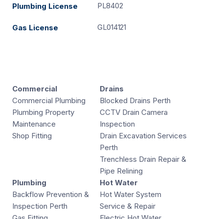
PL8402
Plumbing License
GL014121
Gas License
Commercial
Drains
Commercial Plumbing
Blocked Drains Perth
Plumbing Property
CCTV Drain Camera
Maintenance
Inspection
Shop Fitting
Drain Excavation Services
Perth
Trenchless Drain Repair &
Pipe Relining
Plumbing
Hot Water
Backflow Prevention &
Hot Water System
Inspection Perth
Service & Repair
Gas Fitting
Electric Hot Water