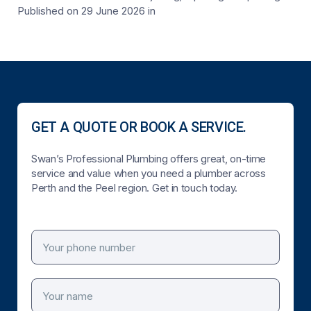
Published on 29 June 2026
in
GET A QUOTE OR BOOK A SERVICE.
Swan’s Professional Plumbing offers great, on-time
service and value when you need a plumber across
Perth and the Peel region. Get in touch today.