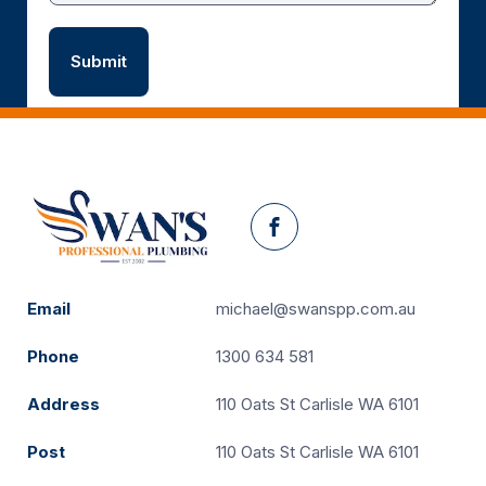
Facebook
Email
michael@swanspp.com.au
Phone
1300 634 581
Address
110 Oats St Carlisle WA 6101
Post
110 Oats St Carlisle WA 6101