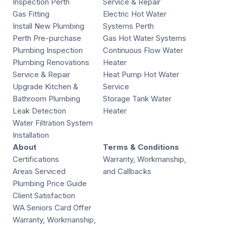
Inspection Perth
Service & Repair
Gas Fitting
Electric Hot Water
Install New Plumbing
Systems Perth
Perth Pre-purchase
Gas Hot Water Systems
Plumbing Inspection
Continuous Flow Water
Plumbing Renovations
Heater
Service & Repair
Heat Pump Hot Water
Upgrade Kitchen &
Service
Bathroom Plumbing
Storage Tank Water
Leak Detection
Heater
Water Filtration System
Installation
About
Terms & Conditions
Certifications
Warranty, Workmanship,
Areas Serviced
and Callbacks
Plumbing Price Guide
Client Satisfaction
WA Seniors Card Offer
Warranty, Workmanship,