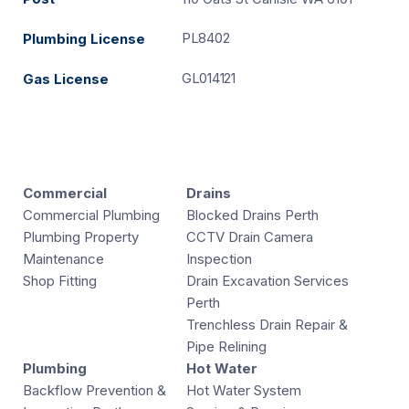
PL8402
Plumbing License
GL014121
Gas License
Commercial
Drains
Commercial Plumbing
Blocked Drains Perth
Plumbing Property
CCTV Drain Camera
Maintenance
Inspection
Shop Fitting
Drain Excavation Services
Perth
Trenchless Drain Repair &
Pipe Relining
Plumbing
Hot Water
Backflow Prevention &
Hot Water System