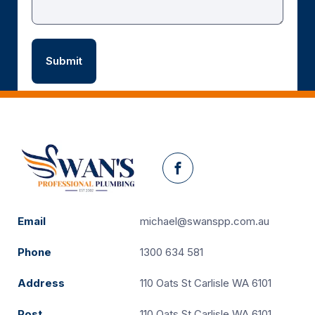
Facebook
Email
michael@swanspp.com.au
Phone
1300 634 581
Address
110 Oats St Carlisle WA 6101
Post
110 Oats St Carlisle WA 6101