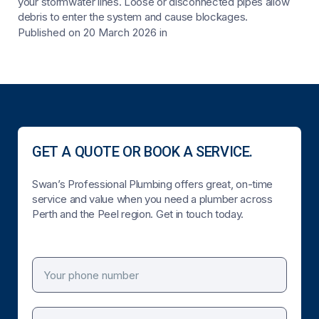
your stormwater lines. Loose or disconnected pipes allow
debris to enter the system and cause blockages.
Published on 20 March 2026
in
GET A QUOTE OR BOOK A SERVICE.
Swan’s Professional Plumbing offers great, on-time
service and value when you need a plumber across
Perth and the Peel region. Get in touch today.