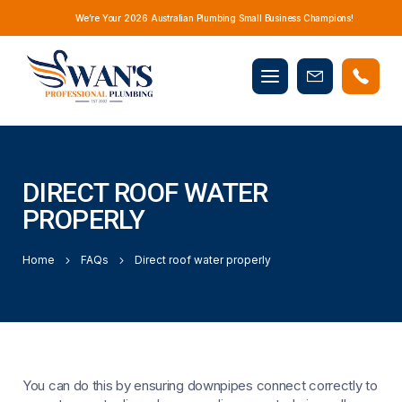
We’re Your 2026 Australian Plumbing Small Business Champions!
Mobile
Book
menu
Now
DIRECT ROOF WATER
PROPERLY
Home
FAQs
Direct roof water properly
You can do this by ensuring downpipes connect correctly to