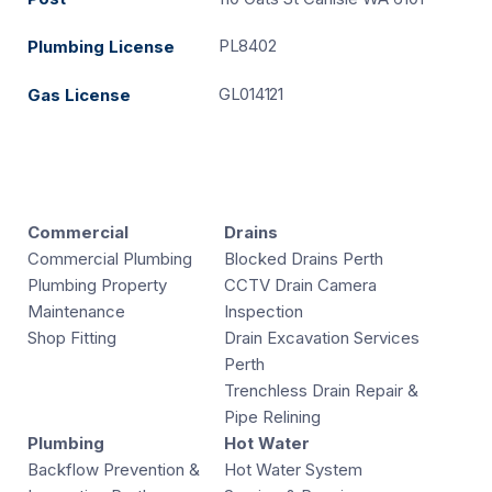
PL8402
Plumbing License
GL014121
Gas License
Commercial
Drains
Commercial Plumbing
Blocked Drains Perth
Plumbing Property
CCTV Drain Camera
Maintenance
Inspection
Shop Fitting
Drain Excavation Services
Perth
Trenchless Drain Repair &
Pipe Relining
Plumbing
Hot Water
Backflow Prevention &
Hot Water System