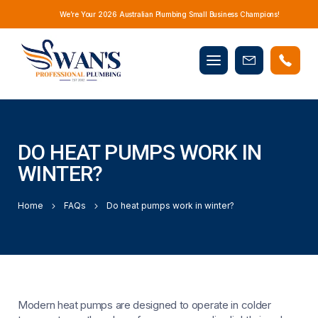
We’re Your 2026 Australian Plumbing Small Business Champions!
Mobile
Book
menu
Now
DO HEAT PUMPS WORK IN
WINTER?
Home
FAQs
Do heat pumps work in winter?
Modern heat pumps are designed to operate in colder