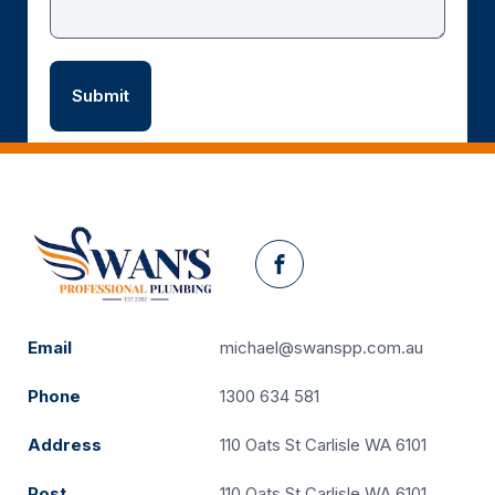
Facebook
Email
michael@swanspp.com.au
Phone
1300 634 581
Address
110 Oats St Carlisle WA 6101
Post
110 Oats St Carlisle WA 6101