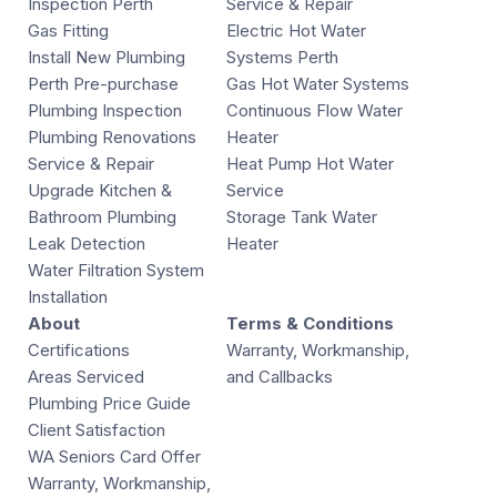
Inspection Perth
Service & Repair
Gas Fitting
Electric Hot Water
Install New Plumbing
Systems Perth
Perth Pre-purchase
Gas Hot Water Systems
Plumbing Inspection
Continuous Flow Water
Plumbing Renovations
Heater
Service & Repair
Heat Pump Hot Water
Upgrade Kitchen &
Service
Bathroom Plumbing
Storage Tank Water
Leak Detection
Heater
Water Filtration System
Installation
About
Terms & Conditions
Certifications
Warranty, Workmanship,
Areas Serviced
and Callbacks
Plumbing Price Guide
Client Satisfaction
WA Seniors Card Offer
Warranty, Workmanship,