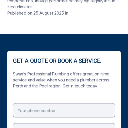
temperatures, though performance may dip slightly in sub-
zero climates.
Published on 25 August 2025
in
GET A QUOTE OR BOOK A SERVICE.
Swan’s Professional Plumbing offers great, on-time
service and value when you need a plumber across
Perth and the Peel region. Get in touch today.