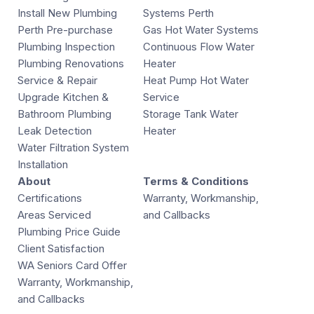
Install New Plumbing
Systems Perth
Perth Pre-purchase
Gas Hot Water Systems
Plumbing Inspection
Continuous Flow Water
Plumbing Renovations
Heater
Service & Repair
Heat Pump Hot Water
Upgrade Kitchen &
Service
Bathroom Plumbing
Storage Tank Water
Leak Detection
Heater
Water Filtration System
Installation
About
Terms & Conditions
Certifications
Warranty, Workmanship,
Areas Serviced
and Callbacks
Plumbing Price Guide
Client Satisfaction
WA Seniors Card Offer
Warranty, Workmanship,
and Callbacks