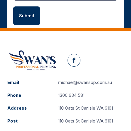
Facebook
Email
michael@swanspp.com.au
Phone
1300 634 581
Address
110 Oats St Carlisle WA 6101
Post
110 Oats St Carlisle WA 6101