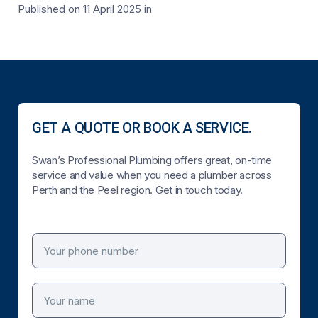
Published on 11 April 2025
in
GET A QUOTE OR BOOK A SERVICE.
Swan’s Professional Plumbing offers great, on-time
service and value when you need a plumber across
Perth and the Peel region. Get in touch today.