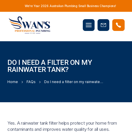
We’re Your 2026 Australian Plumbing Small Business Champions!
Mobile
Book
menu
Now
DO I NEED A FILTER ON MY
RAINWATER TANK?
Home
FAQs
Do I need a filter on my rainwater tank?
Yes. A rainwater tank filter helps protect your home from
contaminants and improves water quality for all uses.