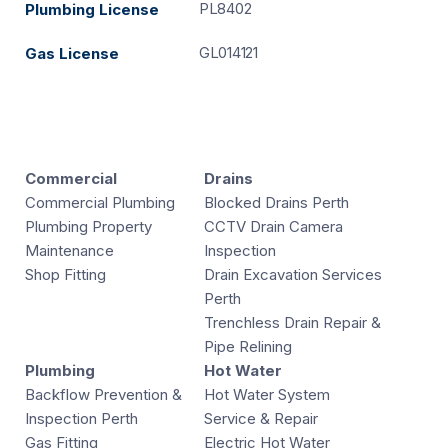
PL8402
Plumbing License
GL014121
Gas License
Commercial
Drains
Commercial Plumbing
Blocked Drains Perth
Plumbing Property
CCTV Drain Camera
Maintenance
Inspection
Shop Fitting
Drain Excavation Services
Perth
Trenchless Drain Repair &
Pipe Relining
Plumbing
Hot Water
Backflow Prevention &
Hot Water System
Inspection Perth
Service & Repair
Gas Fitting
Electric Hot Water