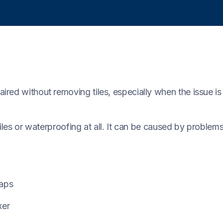
ed without removing tiles, especially when the issue is l
tiles or waterproofing at all. It can be caused by problem
taps
xer