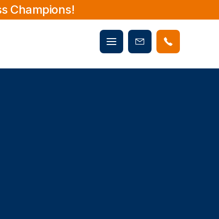
ss Champions!
Mobile
Book
menu
Now