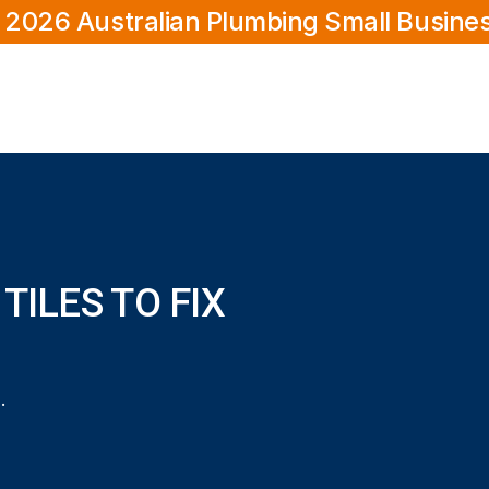
 2026 Australian Plumbing Small Busine
TILES TO FIX
ix a leaking shower?