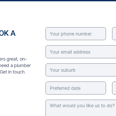
OK A
rs great, on-
 need a plumber
Get in touch