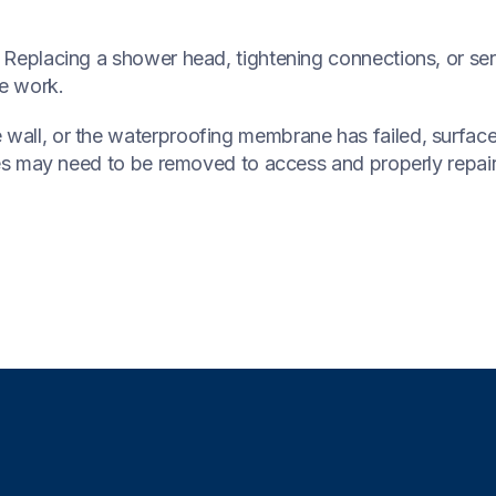
x. Replacing a shower head, tightening connections, or ser
ve work.
wall, or the waterproofing membrane has failed, surface o
tiles may need to be removed to access and properly repai