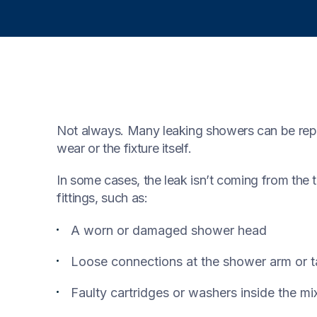
Not always. Many leaking showers can be repair
wear or the fixture itself.
In some cases, the leak isn’t coming from the 
fittings, such as:
A worn or damaged shower head
Loose connections at the shower arm or 
Faulty cartridges or washers inside the mi