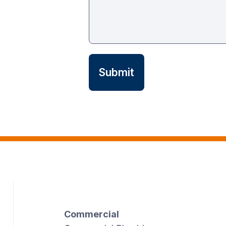
Commercial