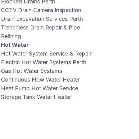
Blocked Drains Perth
CCTV Drain Camera Inspection
Drain Excavation Services Perth
Trenchless Drain Repair & Pipe
Relining
Hot Water
Hot Water System Service & Repair
Electric Hot Water Systems Perth
Gas Hot Water Systems
Continuous Flow Water Heater
Heat Pump Hot Water Service
Storage Tank Water Heater