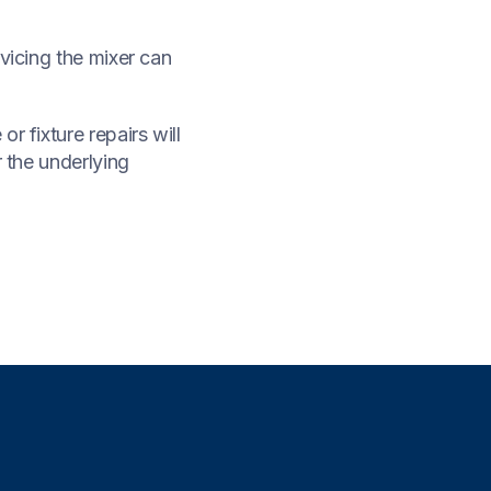
vicing the mixer can
r fixture repairs will
r the underlying