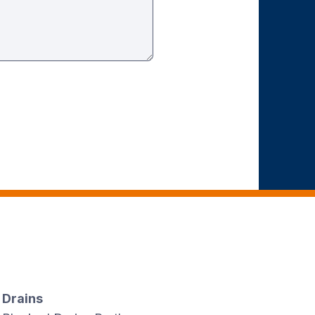
Drains