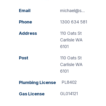
Email
michael@swanspp.com.au
Phone
1300 634 581
Address
110 Oats St
Carlisle WA
6101
Post
110 Oats St
Carlisle WA
6101
PL8402
Plumbing License
GL014121
Gas License