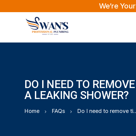
We’re Your
DO I NEED TO REMOVE 
A LEAKING SHOWER?
Home
FAQs
Do I need to remove tiles to f