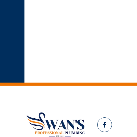
Facebook