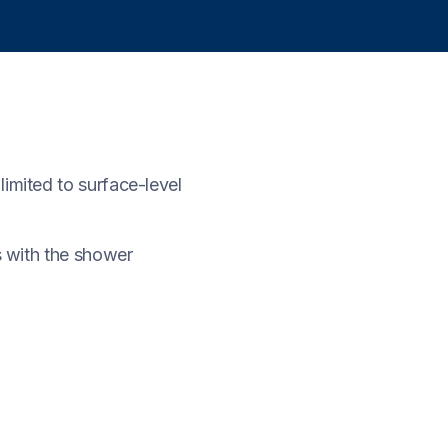
imited to surface-level
s with the shower