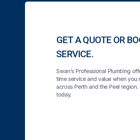
GET A QUOTE OR BO
SERVICE.
Swan’s Professional Plumbing offe
time service and value when you
across Perth and the Peel region. 
today.