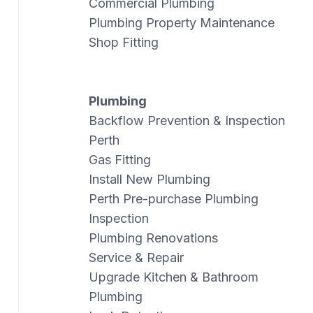
Commercial Plumbing
Plumbing Property Maintenance
Shop Fitting
Plumbing
Backflow Prevention & Inspection
Perth
Gas Fitting
Install New Plumbing
Perth Pre-purchase Plumbing
Inspection
Plumbing Renovations
Service & Repair
Upgrade Kitchen & Bathroom
Plumbing