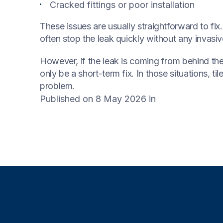
Cracked fittings or poor installation
These issues are usually straightforward to fi
often stop the leak quickly without any invasi
However, if the leak is coming from behind the 
only be a short-term fix. In those situations, 
problem.
Published on 8 May 2026
in