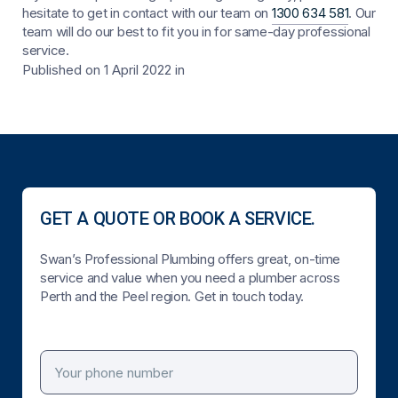
hesitate to get in contact with our team on
1300 634 581
. Our
team will do our best to fit you in for same-day professional
service.
Published on 1 April 2022
in
GET A QUOTE OR BOOK A SERVICE.
Swan’s Professional Plumbing offers great, on-time
service and value when you need a plumber across
Perth and the Peel region. Get in touch today.