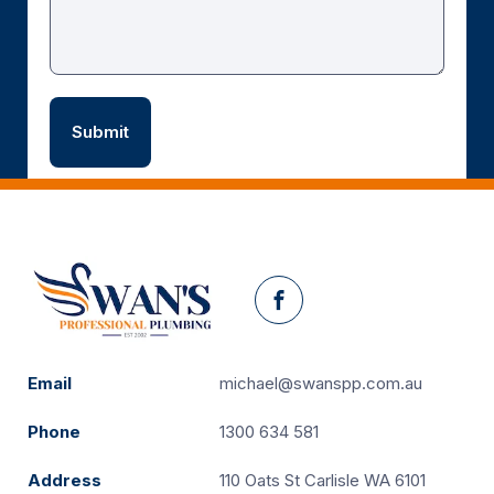
Facebook
Email
michael@swanspp.com.au
Phone
1300 634 581
Address
110 Oats St Carlisle WA 6101