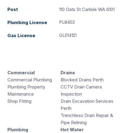
Post
110 Oats St Carlisle WA 6101
PL8402
Plumbing License
GL014121
Gas License
Commercial
Drains
Commercial Plumbing
Blocked Drains Perth
Plumbing Property
CCTV Drain Camera
Maintenance
Inspection
Shop Fitting
Drain Excavation Services
Perth
Trenchless Drain Repair &
Pipe Relining
Plumbing
Hot Water