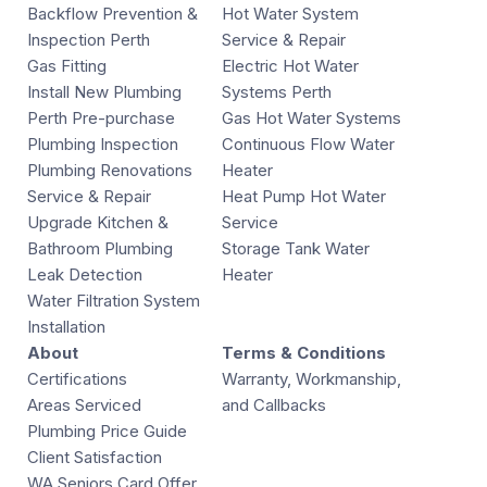
Backflow Prevention &
Hot Water System
Inspection Perth
Service & Repair
Gas Fitting
Electric Hot Water
Install New Plumbing
Systems Perth
Perth Pre-purchase
Gas Hot Water Systems
Plumbing Inspection
Continuous Flow Water
Plumbing Renovations
Heater
Service & Repair
Heat Pump Hot Water
Upgrade Kitchen &
Service
Bathroom Plumbing
Storage Tank Water
Leak Detection
Heater
Water Filtration System
Installation
About
Terms & Conditions
Certifications
Warranty, Workmanship,
Areas Serviced
and Callbacks
Plumbing Price Guide
Client Satisfaction
WA Seniors Card Offer