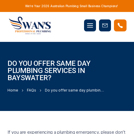
We’re Your 2026 Australian Plumbing Small Business Champions!
Mobile
Book
menu
Now
DO YOU OFFER SAME DAY
PLUMBING SERVICES IN
BAYSWATER?
Home
FAQs
Do you offer same day plumbing services in Bayswater?
If you are experiencing a plumbing emergency, please don’t