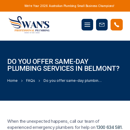
We’re Your 2026 Australian Plumbing Small Business Champions!
Mobile
Book
menu
Now
DO YOU OFFER SAME-DAY
PLUMBING SERVICES IN BELMONT?
Home
FAQs
Do you offer same-day plumbing services in Belmont?
When the unexpected happens, call our team of
experienced emergency plumbers for help on
1300 634 581
.