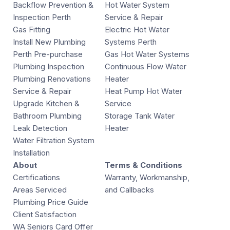
Backflow Prevention &
Hot Water System
Inspection Perth
Service & Repair
Gas Fitting
Electric Hot Water
Install New Plumbing
Systems Perth
Perth Pre-purchase
Gas Hot Water Systems
Plumbing Inspection
Continuous Flow Water
Plumbing Renovations
Heater
Service & Repair
Heat Pump Hot Water
Upgrade Kitchen &
Service
Bathroom Plumbing
Storage Tank Water
Leak Detection
Heater
Water Filtration System
Installation
About
Terms & Conditions
Certifications
Warranty, Workmanship,
Areas Serviced
and Callbacks
Plumbing Price Guide
Client Satisfaction
WA Seniors Card Offer