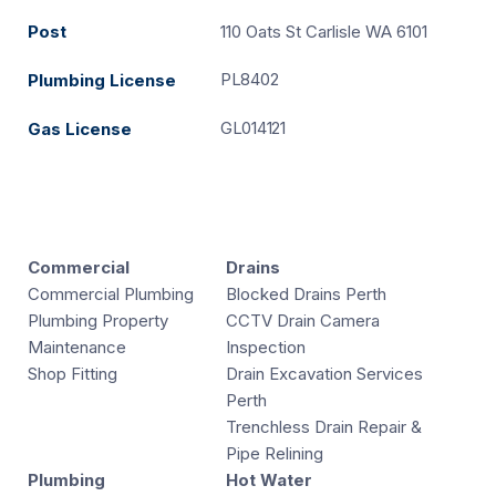
Post
110 Oats St Carlisle WA 6101
PL8402
Plumbing License
GL014121
Gas License
Commercial
Drains
Commercial Plumbing
Blocked Drains Perth
Plumbing Property
CCTV Drain Camera
Maintenance
Inspection
Shop Fitting
Drain Excavation Services
Perth
Trenchless Drain Repair &
Pipe Relining
Plumbing
Hot Water