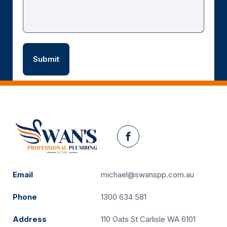
Facebook
Email
michael@swanspp.com.au
Phone
1300 634 581
Address
110 Oats St Carlisle WA 6101