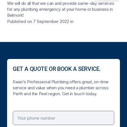
We will do all that we can and provide same-day services
for any plumbing emergency at your home or business in
Belmont!
Published on 7 September 2022
in
GET A QUOTE OR BOOK A SERVICE.
Swan’s Professional Plumbing offers great, on-time
service and value when you need a plumber across
Perth and the Peel region. Get in touch today.