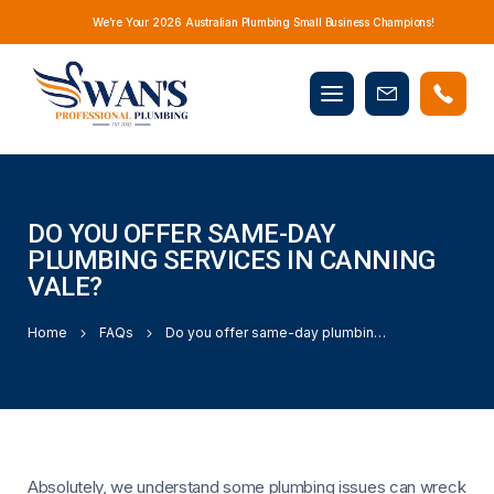
We’re Your 2026 Australian Plumbing Small Business Champions!
Mobile
Book
menu
Now
DO YOU OFFER SAME-DAY
PLUMBING SERVICES IN CANNING
VALE?
Home
FAQs
Do you offer same-day plumbing services in Canning Vale?
Absolutely, we understand some plumbing issues can wreck