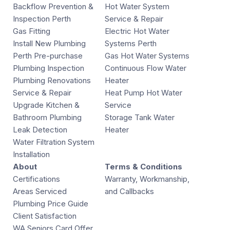
Backflow Prevention &
Hot Water System
Inspection Perth
Service & Repair
Gas Fitting
Electric Hot Water
Install New Plumbing
Systems Perth
Perth Pre-purchase
Gas Hot Water Systems
Plumbing Inspection
Continuous Flow Water
Plumbing Renovations
Heater
Service & Repair
Heat Pump Hot Water
Upgrade Kitchen &
Service
Bathroom Plumbing
Storage Tank Water
Leak Detection
Heater
Water Filtration System
Installation
About
Terms & Conditions
Certifications
Warranty, Workmanship,
Areas Serviced
and Callbacks
Plumbing Price Guide
Client Satisfaction
WA Seniors Card Offer