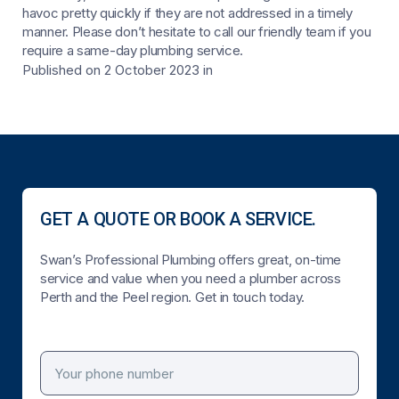
havoc pretty quickly if they are not addressed in a timely
manner. Please don’t hesitate to call our friendly team if you
require a same-day plumbing service.
Published on 2 October 2023
in
GET A QUOTE OR BOOK A SERVICE.
Swan’s Professional Plumbing offers great, on-time
service and value when you need a plumber across
Perth and the Peel region. Get in touch today.