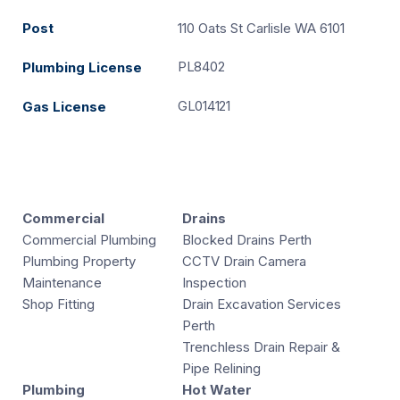
Post
110 Oats St Carlisle WA 6101
PL8402
Plumbing License
GL014121
Gas License
Commercial
Drains
Commercial Plumbing
Blocked Drains Perth
Plumbing Property
CCTV Drain Camera
Maintenance
Inspection
Shop Fitting
Drain Excavation Services
Perth
Trenchless Drain Repair &
Pipe Relining
Plumbing
Hot Water