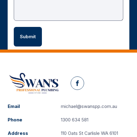
Facebook
Email
michael@swanspp.com.au
Phone
1300 634 581
Address
110 Oats St Carlisle WA 6101