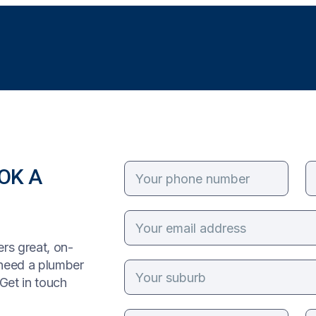
OK A
rs great, on-
 need a plumber
Get in touch