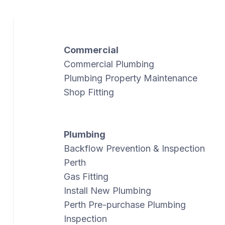
Commercial
Commercial Plumbing
Plumbing Property Maintenance
Shop Fitting
Plumbing
Backflow Prevention & Inspection
Perth
Gas Fitting
Install New Plumbing
Perth Pre-purchase Plumbing
Inspection