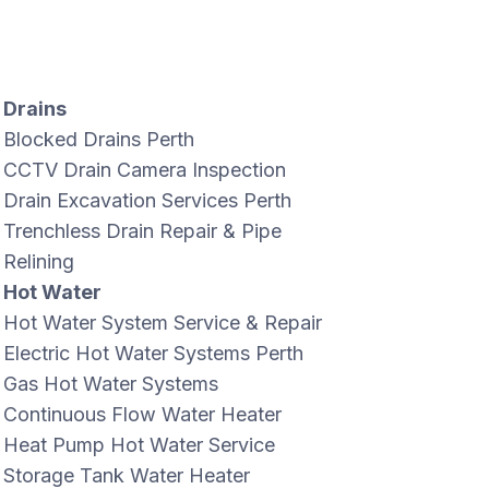
Drains
Blocked Drains Perth
CCTV Drain Camera Inspection
Drain Excavation Services Perth
Trenchless Drain Repair & Pipe
Relining
Hot Water
Hot Water System Service & Repair
Electric Hot Water Systems Perth
Gas Hot Water Systems
Continuous Flow Water Heater
Heat Pump Hot Water Service
Storage Tank Water Heater