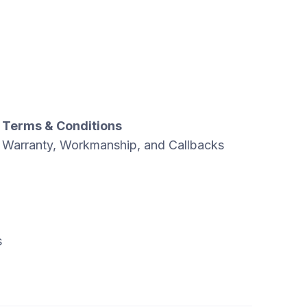
Terms & Conditions
Warranty, Workmanship, and Callbacks
s