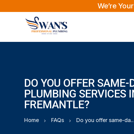
We’re Your
DO YOU OFFER SAME-
PLUMBING SERVICES I
FREMANTLE?
Home
FAQs
Do you offer same-day plumbing service