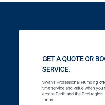
GET A QUOTE OR BO
SERVICE.
Swan’s Professional Plumbing offe
time service and value when you
across Perth and the Peel region. 
today.