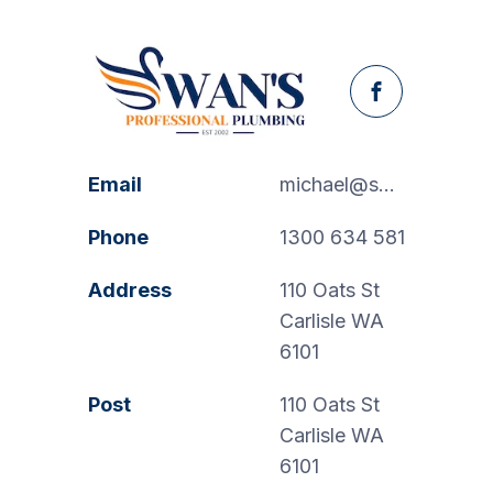
Facebook
Email
michael@swanspp.com.au
Phone
1300 634 581
Address
110 Oats St
Carlisle WA
6101
Post
110 Oats St
Carlisle WA
6101