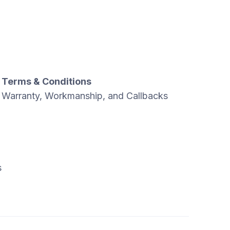
Terms & Conditions
Warranty, Workmanship, and Callbacks
s