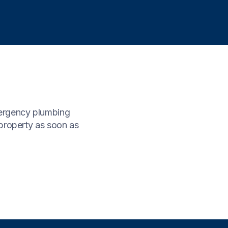
mergency plumbing
property as soon as