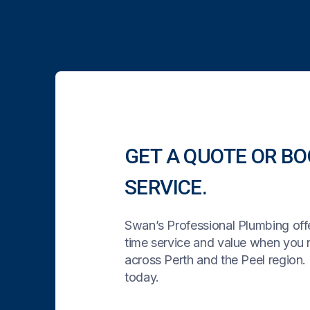
GET A QUOTE OR BO
SERVICE.
Swan’s Professional Plumbing offe
time service and value when you
across Perth and the Peel region. 
today.