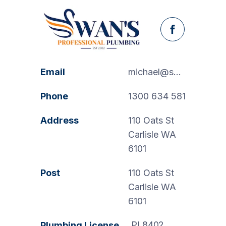
Facebook
Email
michael@swanspp.com.au
Phone
1300 634 581
Address
110 Oats St
Carlisle WA
6101
Post
110 Oats St
Carlisle WA
6101
PL8402
Plumbing License