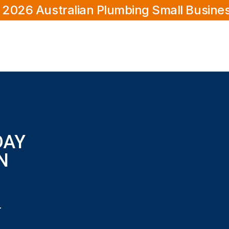
 2026 Australian Plumbing Small Busine
DAY
N
s in Joondalup?