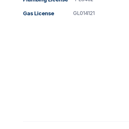
GL014121
Gas License