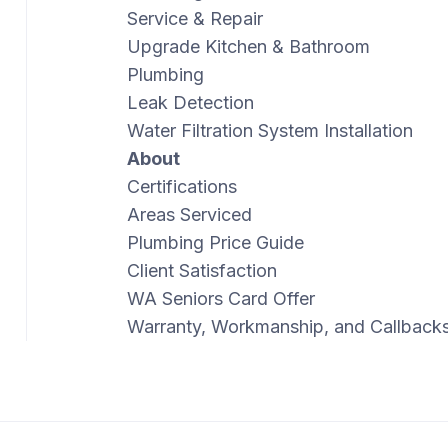
Service & Repair
Upgrade Kitchen & Bathroom
Plumbing
Leak Detection
Water Filtration System Installation
About
Certifications
Areas Serviced
Plumbing Price Guide
Client Satisfaction
WA Seniors Card Offer
Warranty, Workmanship, and Callback