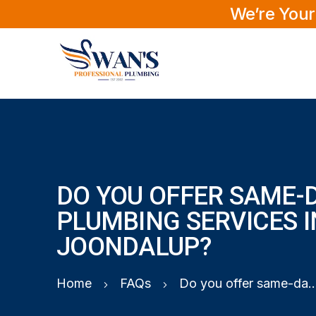
We’re Your
DO YOU OFFER SAME-
PLUMBING SERVICES I
JOONDALUP?
Home
FAQs
Do you offer same-day plumbing service