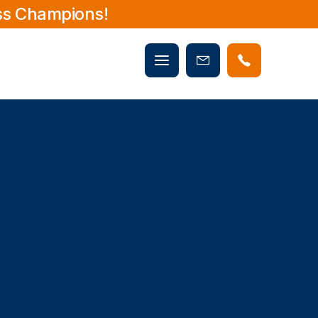
ss Champions!
Mobile
Book
menu
Now