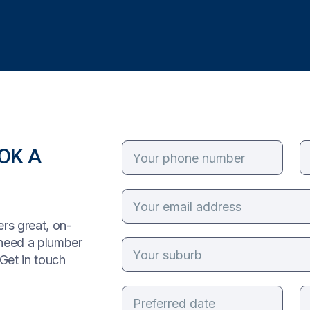
OK A
rs great, on-
 need a plumber
Get in touch