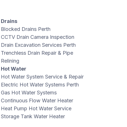
Drains
Blocked Drains Perth
CCTV Drain Camera Inspection
Drain Excavation Services Perth
Trenchless Drain Repair & Pipe
Relining
Hot Water
Hot Water System Service & Repair
Electric Hot Water Systems Perth
Gas Hot Water Systems
Continuous Flow Water Heater
Heat Pump Hot Water Service
Storage Tank Water Heater