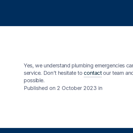
Yes, we understand plumbing emergencies can 
service. Don’t hesitate to
contact
our team and
possible.
Published on 2 October 2023
in