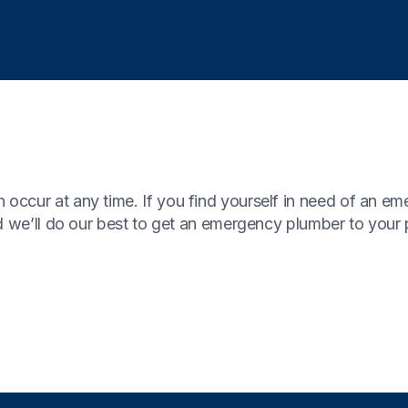
occur at any time. If you find yourself in need of an e
 we’ll do our best to get an emergency plumber to your 