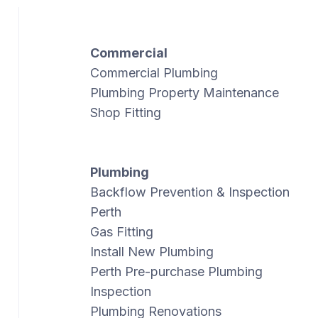
Commercial
Commercial Plumbing
Plumbing Property Maintenance
Shop Fitting
Plumbing
Backflow Prevention & Inspection
Perth
Gas Fitting
Install New Plumbing
Perth Pre-purchase Plumbing
Inspection
Plumbing Renovations