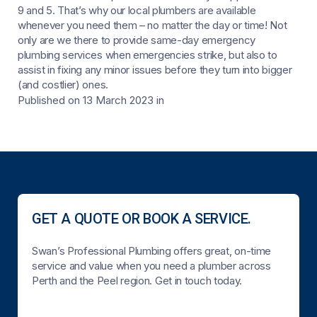
9 and 5. That’s why our local plumbers are available
whenever you need them – no matter the day or time! Not
only are we there to provide same-day emergency
plumbing services when emergencies strike, but also to
assist in fixing any minor issues before they turn into bigger
(and costlier) ones.
Published on 13 March 2023
in
GET A QUOTE OR BOOK A SERVICE.
Swan’s Professional Plumbing offers great, on-time
service and value when you need a plumber across
Perth and the Peel region. Get in touch today.