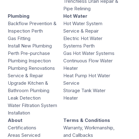
Trenchless Drain Repair &
Pipe Relining
Plumbing
Hot Water
Backflow Prevention &
Hot Water System
Inspection Perth
Service & Repair
Gas Fitting
Electric Hot Water
Install New Plumbing
Systems Perth
Perth Pre-purchase
Gas Hot Water Systems
Plumbing Inspection
Continuous Flow Water
Plumbing Renovations
Heater
Service & Repair
Heat Pump Hot Water
Upgrade Kitchen &
Service
Bathroom Plumbing
Storage Tank Water
Leak Detection
Heater
Water Filtration System
Installation
About
Terms & Conditions
Certifications
Warranty, Workmanship,
Areas Serviced
and Callbacks