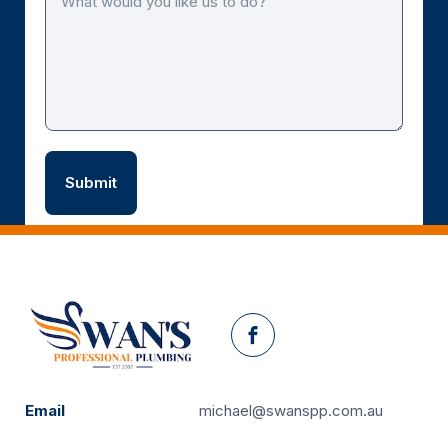
Facebook
Email
michael@swanspp.com.au