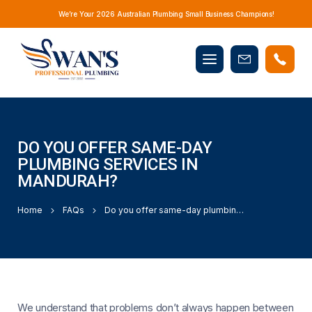
We’re Your 2026 Australian Plumbing Small Business Champions!
Mobile
Book
menu
Now
DO YOU OFFER SAME-DAY
PLUMBING SERVICES IN
MANDURAH?
Home
FAQs
Do you offer same-day plumbing services in Mandurah?
We understand that problems don’t always happen between