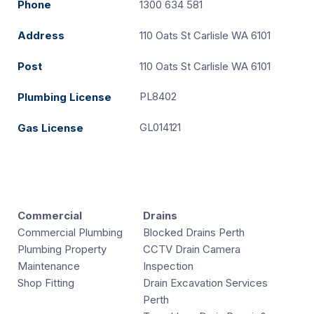
Phone
1300 634 581
Address
110 Oats St Carlisle WA 6101
Post
110 Oats St Carlisle WA 6101
PL8402
Plumbing License
GL014121
Gas License
Commercial
Drains
Commercial Plumbing
Blocked Drains Perth
Plumbing Property
CCTV Drain Camera
Maintenance
Inspection
Shop Fitting
Drain Excavation Services
Perth