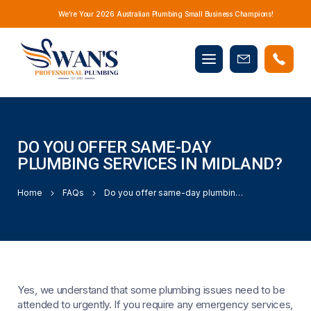
We’re Your 2026 Australian Plumbing Small Business Champions!
Mobile
Book
menu
Now
DO YOU OFFER SAME-DAY
PLUMBING SERVICES IN MIDLAND?
Home
FAQs
Do you offer same-day plumbing services in Midland?
Yes, we understand that some plumbing issues need to be
attended to urgently. If you require any emergency services,