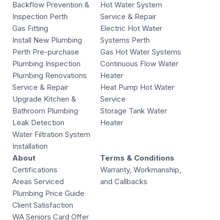
Backflow Prevention &
Hot Water System
Inspection Perth
Service & Repair
Gas Fitting
Electric Hot Water
Install New Plumbing
Systems Perth
Perth Pre-purchase
Gas Hot Water Systems
Plumbing Inspection
Continuous Flow Water
Plumbing Renovations
Heater
Service & Repair
Heat Pump Hot Water
Upgrade Kitchen &
Service
Bathroom Plumbing
Storage Tank Water
Leak Detection
Heater
Water Filtration System
Installation
About
Terms & Conditions
Certifications
Warranty, Workmanship,
Areas Serviced
and Callbacks
Plumbing Price Guide
Client Satisfaction
WA Seniors Card Offer