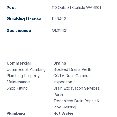
Post
110 Oats St Carlisle WA 6101
PL8402
Plumbing License
GL014121
Gas License
Commercial
Drains
Commercial Plumbing
Blocked Drains Perth
Plumbing Property
CCTV Drain Camera
Maintenance
Inspection
Shop Fitting
Drain Excavation Services
Perth
Trenchless Drain Repair &
Pipe Relining
Plumbing
Hot Water