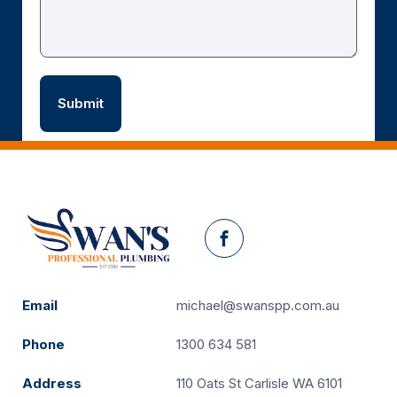
Facebook
Email
michael@swanspp.com.au
Phone
1300 634 581
Address
110 Oats St Carlisle WA 6101