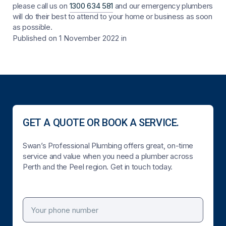
please call us on
1300 634 581
and our emergency plumbers
will do their best to attend to your home or business as soon
as possible.
Published on 1 November 2022
in
GET A QUOTE OR BOOK A SERVICE.
Swan’s Professional Plumbing offers great, on-time
service and value when you need a plumber across
Perth and the Peel region. Get in touch today.