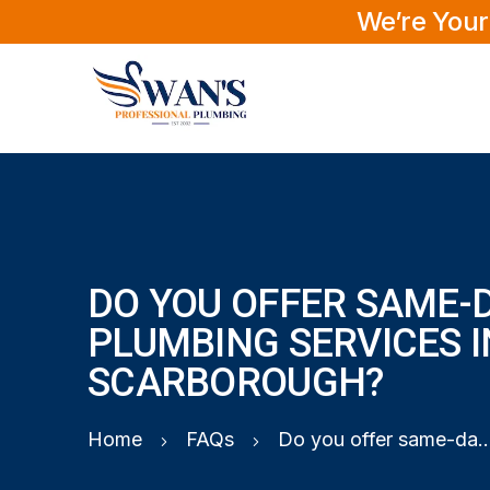
We’re Your
DO YOU OFFER SAME-
PLUMBING SERVICES I
SCARBOROUGH?
Home
FAQs
Do you offer same-day plumbing services 