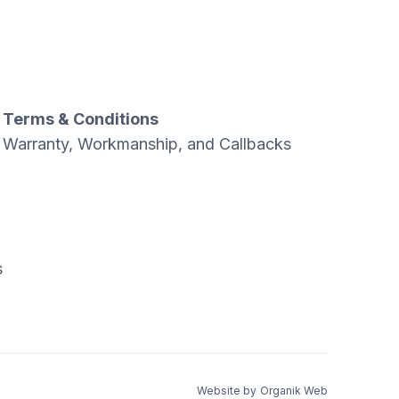
Terms & Conditions
Warranty, Workmanship, and Callbacks
s
Website by
Organik Web