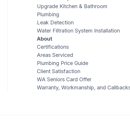
Upgrade Kitchen & Bathroom
Plumbing
Leak Detection
Water Filtration System Installation
About
Certifications
Areas Serviced
Plumbing Price Guide
Client Satisfaction
WA Seniors Card Offer
Warranty, Workmanship, and Callback