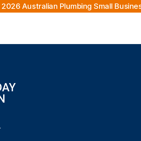
 2026 Australian Plumbing Small Busine
DAY
N
in Scarborough?