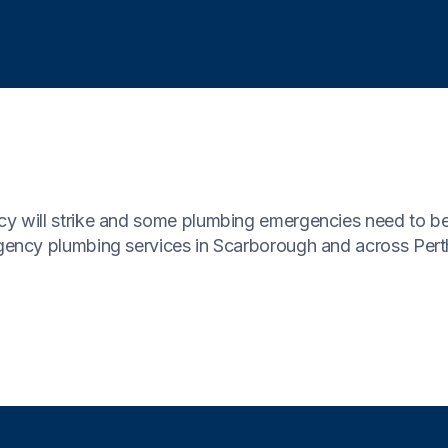
 will strike and some plumbing emergencies need to be
ency plumbing services in Scarborough and across Pert