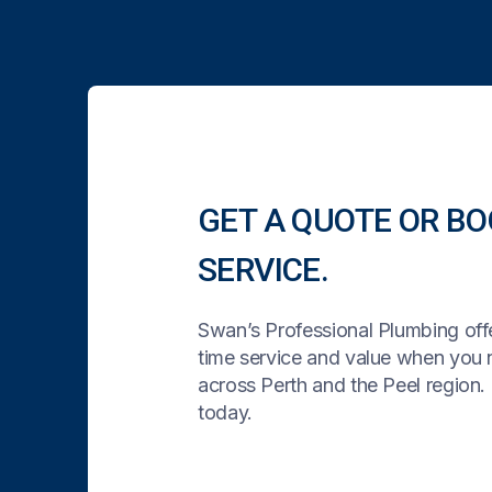
GET A QUOTE OR BO
SERVICE.
Swan’s Professional Plumbing offe
time service and value when you
across Perth and the Peel region. 
today.