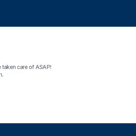
 taken care of ASAP!
h.