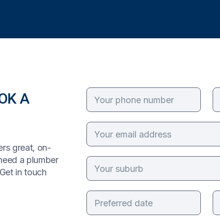
OK A
rs great, on-
 need a plumber
Get in touch