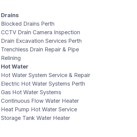
Drains
Blocked Drains Perth
CCTV Drain Camera Inspection
Drain Excavation Services Perth
Trenchless Drain Repair & Pipe
Relining
Hot Water
Hot Water System Service & Repair
Electric Hot Water Systems Perth
Gas Hot Water Systems
Continuous Flow Water Heater
Heat Pump Hot Water Service
Storage Tank Water Heater