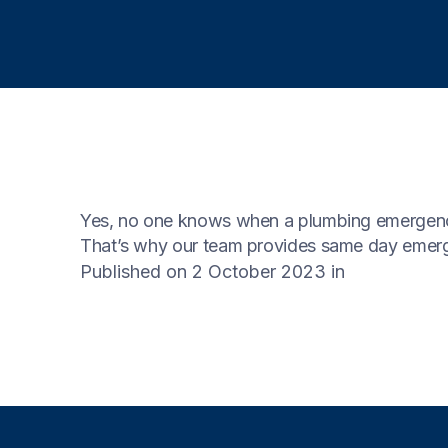
Yes, no one knows when a plumbing emergency
That’s why our team provides same day emerg
Published on 2 October 2023
in