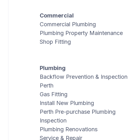
Commercial
Commercial Plumbing
Plumbing Property Maintenance
Shop Fitting
Plumbing
Backflow Prevention & Inspection
Perth
Gas Fitting
Install New Plumbing
Perth Pre-purchase Plumbing
Inspection
Plumbing Renovations
Service & Repair