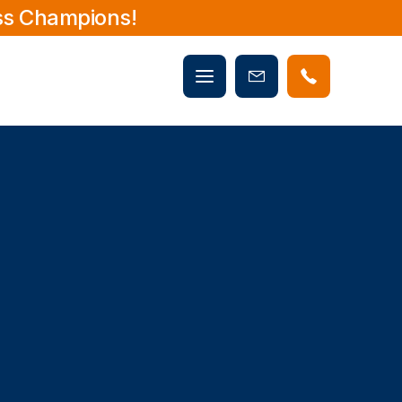
ss Champions!
Mobile
Book
menu
Now