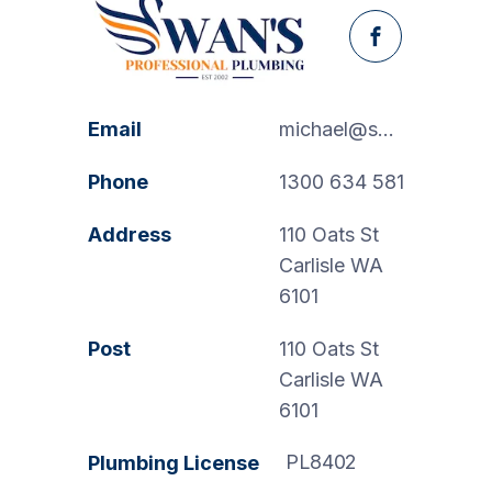
Facebook
Email
michael@swanspp.com.au
Phone
1300 634 581
Address
110 Oats St
Carlisle WA
6101
Post
110 Oats St
Carlisle WA
6101
PL8402
Plumbing License