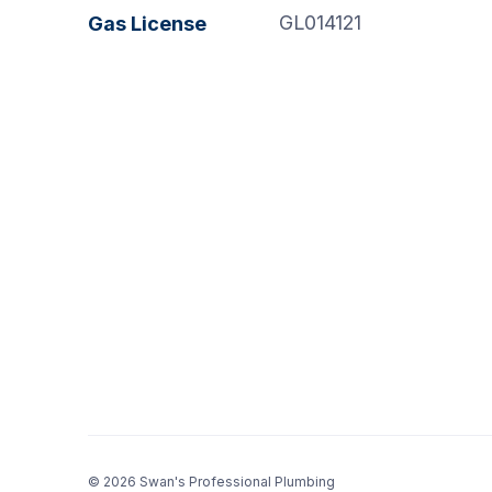
GL014121
Gas License
© 2026 Swan's Professional Plumbing