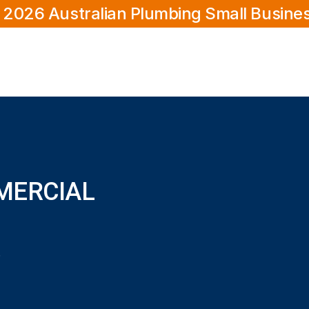
 2026 Australian Plumbing Small Busine
MERCIAL
 Como?