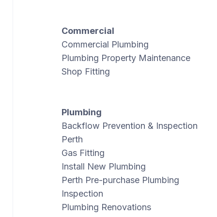
Commercial
Commercial Plumbing
Plumbing Property Maintenance
Shop Fitting
Plumbing
Backflow Prevention & Inspection
Perth
Gas Fitting
Install New Plumbing
Perth Pre-purchase Plumbing
Inspection
Plumbing Renovations