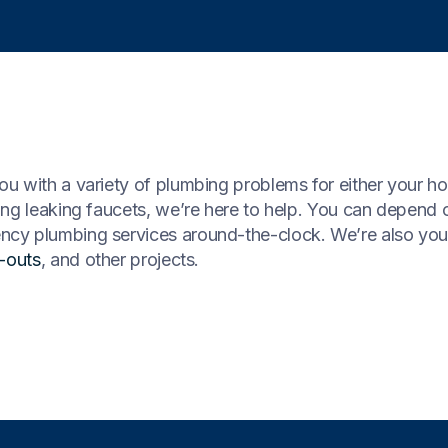
u with a variety of plumbing problems for either your ho
ing leaking faucets, we’re here to help. You can depend 
cy plumbing services around-the-clock. We’re also you
t-outs
, and other projects.