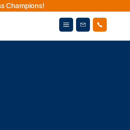
ss Champions!
Mobile
Book
menu
Now