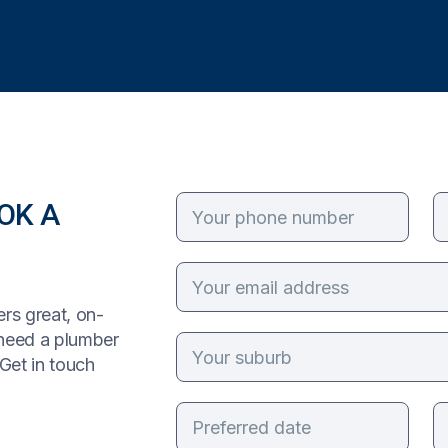
OK A
rs great, on-
 need a plumber
Get in touch