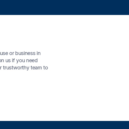
use or business in
on us if you need
r trustworthy team to