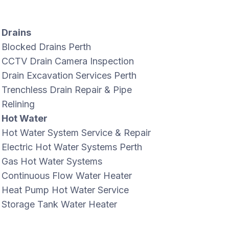
Drains
Blocked Drains Perth
CCTV Drain Camera Inspection
Drain Excavation Services Perth
Trenchless Drain Repair & Pipe
Relining
Hot Water
Hot Water System Service & Repair
Electric Hot Water Systems Perth
Gas Hot Water Systems
Continuous Flow Water Heater
Heat Pump Hot Water Service
Storage Tank Water Heater