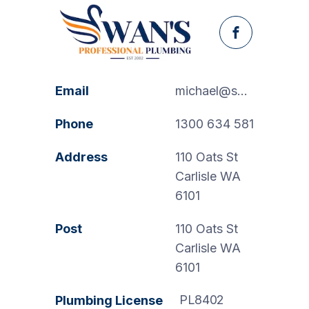
Facebook
Email
michael@swanspp.com.au
Phone
1300 634 581
Address
110 Oats St
Carlisle WA
6101
Post
110 Oats St
Carlisle WA
6101
PL8402
Plumbing License