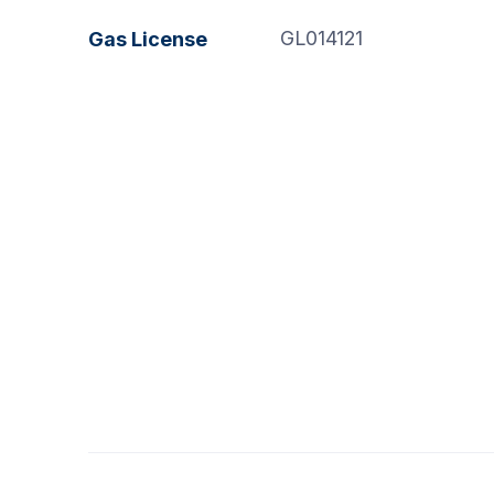
GL014121
Gas License