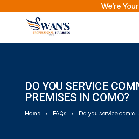
We’re Your
DO YOU SERVICE COM
PREMISES IN COMO?
Home
FAQs
Do you service commercial premises in