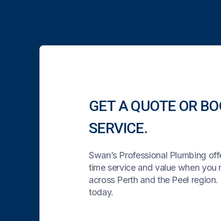
GET A QUOTE OR BO
SERVICE.
Swan’s Professional Plumbing offe
time service and value when you
across Perth and the Peel region. 
today.