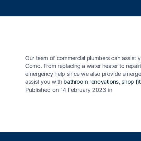
Our team of commercial plumbers can assist yo
Como. From replacing a water heater to repair
emergency help since we also provide emergen
assist you with
bathroom renovations
,
shop fi
Published on 14 February 2023
in