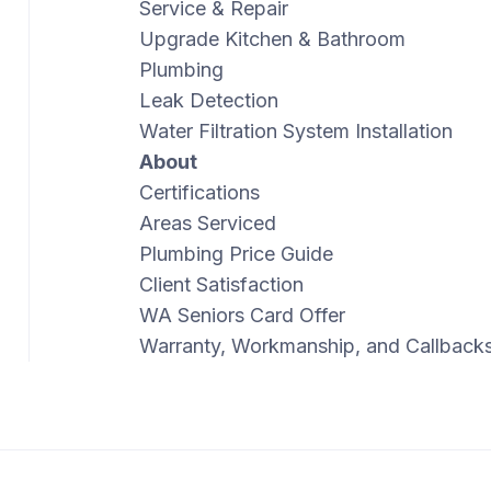
Service & Repair
Upgrade Kitchen & Bathroom
Plumbing
Leak Detection
Water Filtration System Installation
About
Certifications
Areas Serviced
Plumbing Price Guide
Client Satisfaction
WA Seniors Card Offer
Warranty, Workmanship, and Callback