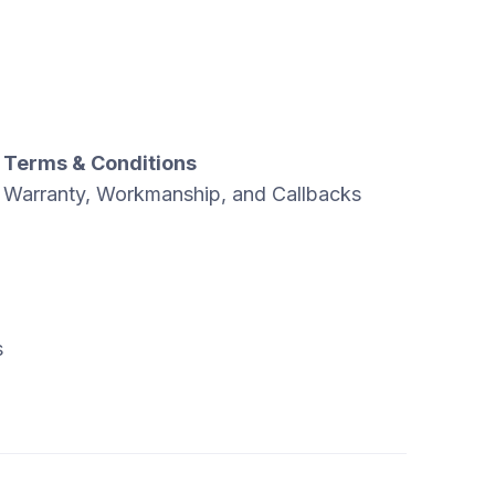
Terms & Conditions
Warranty, Workmanship, and Callbacks
s