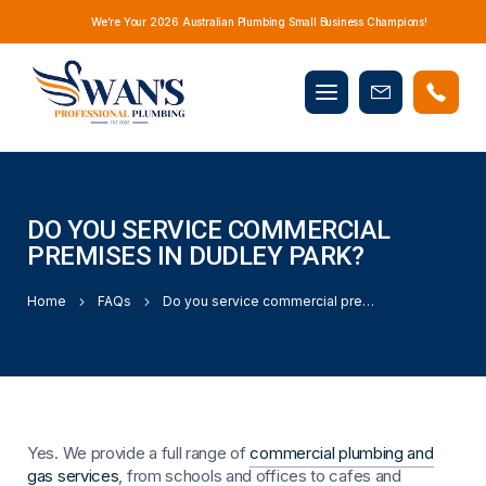
We’re Your 2026 Australian Plumbing Small Business Champions!
Mobile
Book
menu
Now
DO YOU SERVICE COMMERCIAL
PREMISES IN DUDLEY PARK?
Home
FAQs
Do you service commercial premises in Dudley Park?
Yes. We provide a full range of
commercial plumbing and
gas services
, from schools and offices to cafes and