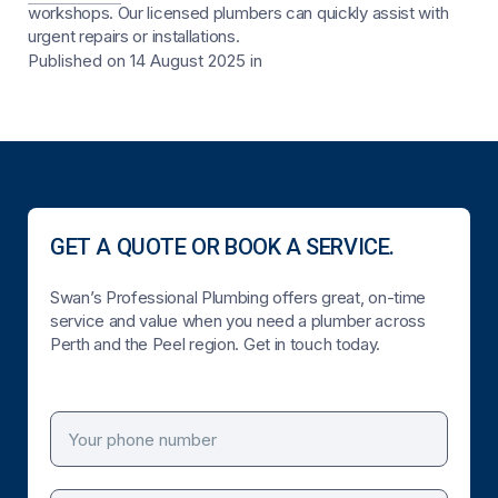
workshops. Our licensed plumbers can quickly assist with
urgent repairs or installations.
Published on 14 August 2025
in
GET A QUOTE OR BOOK A SERVICE.
Swan’s Professional Plumbing offers great, on-time
service and value when you need a plumber across
Perth and the Peel region. Get in touch today.