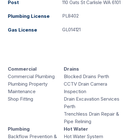
Post
110 Oats St Carlisle WA 6101
PL8402
Plumbing License
GL014121
Gas License
Commercial
Drains
Commercial Plumbing
Blocked Drains Perth
Plumbing Property
CCTV Drain Camera
Maintenance
Inspection
Shop Fitting
Drain Excavation Services
Perth
Trenchless Drain Repair &
Pipe Relining
Plumbing
Hot Water
Backflow Prevention &
Hot Water System