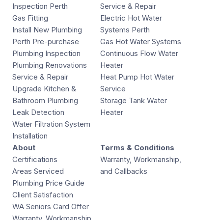
Inspection Perth
Service & Repair
Gas Fitting
Electric Hot Water
Install New Plumbing
Systems Perth
Perth Pre-purchase
Gas Hot Water Systems
Plumbing Inspection
Continuous Flow Water
Plumbing Renovations
Heater
Service & Repair
Heat Pump Hot Water
Upgrade Kitchen &
Service
Bathroom Plumbing
Storage Tank Water
Leak Detection
Heater
Water Filtration System
Installation
About
Terms & Conditions
Certifications
Warranty, Workmanship,
Areas Serviced
and Callbacks
Plumbing Price Guide
Client Satisfaction
WA Seniors Card Offer
Warranty, Workmanship,