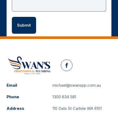
Facebook
Email
michael@swanspp.com.au
Phone
1300 634 581
Address
110 Oats St Carlisle WA 6101