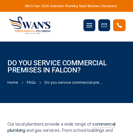
We’re Your 2026 Australian Plumbing Small Business Champions!
Mobile
Book
menu
Now
DO YOU SERVICE COMMERCIAL
PREMISES IN FALCON?
Home
FAQs
Do you service commercial premises in Falcon?
Our local plumbers provide a wide range of
commercial
plumbing
and gas services. From school buildings and