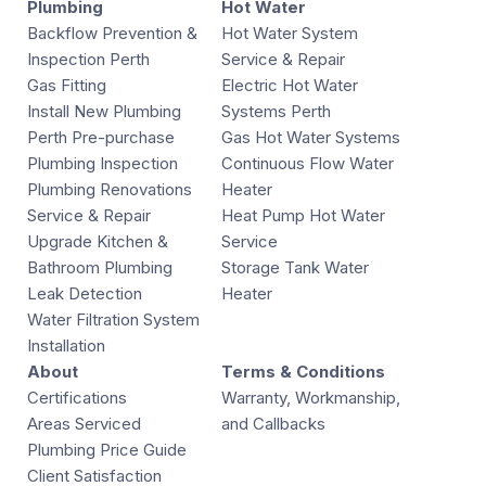
Plumbing
Hot Water
Backflow Prevention &
Hot Water System
Inspection Perth
Service & Repair
Gas Fitting
Electric Hot Water
Install New Plumbing
Systems Perth
Perth Pre-purchase
Gas Hot Water Systems
Plumbing Inspection
Continuous Flow Water
Plumbing Renovations
Heater
Service & Repair
Heat Pump Hot Water
Upgrade Kitchen &
Service
Bathroom Plumbing
Storage Tank Water
Leak Detection
Heater
Water Filtration System
Installation
About
Terms & Conditions
Certifications
Warranty, Workmanship,
Areas Serviced
and Callbacks
Plumbing Price Guide
Client Satisfaction