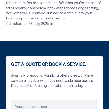
offices to cafes and workshops. Whether you’re in need of
toilet repairs, commercial hot water services or gas fitting,
we’ll organise a licensed plumber to come out to your
business premises in a timely manner.
Published on 23 July 2025
in
GET A QUOTE OR BOOK A SERVICE.
Swan’s Professional Plumbing offers great, on-time
service and value when you need a plumber across
Perth and the Peel region. Get in touch today.