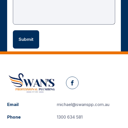
Facebook
Email
michael@swanspp.com.au
Phone
1300 634 581