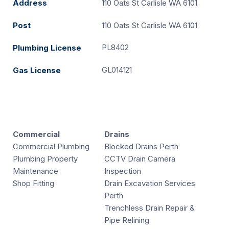
Address
110 Oats St Carlisle WA 6101
Post
110 Oats St Carlisle WA 6101
PL8402
Plumbing License
GL014121
Gas License
Commercial
Drains
Commercial Plumbing
Blocked Drains Perth
Plumbing Property
CCTV Drain Camera
Maintenance
Inspection
Shop Fitting
Drain Excavation Services
Perth
Trenchless Drain Repair &
Pipe Relining