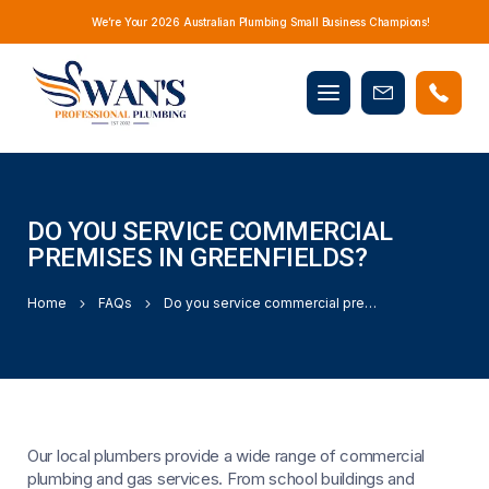
We’re Your 2026 Australian Plumbing Small Business Champions!
Mobile
Book
menu
Now
DO YOU SERVICE COMMERCIAL
PREMISES IN GREENFIELDS?
Home
FAQs
Do you service commercial premises in Greenfields?
Our local plumbers provide a wide range of commercial
plumbing and gas services. From school buildings and