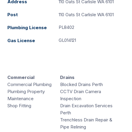
Address
110 Oats St Carlisle WA 6101
Post
110 Oats St Carlisle WA 6101
PL8402
Plumbing License
GL014121
Gas License
Commercial
Drains
Commercial Plumbing
Blocked Drains Perth
Plumbing Property
CCTV Drain Camera
Maintenance
Inspection
Shop Fitting
Drain Excavation Services
Perth
Trenchless Drain Repair &
Pipe Relining