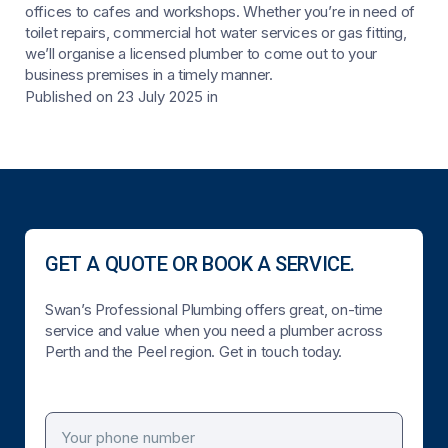
offices to cafes and workshops. Whether you’re in need of
toilet repairs, commercial hot water services or gas fitting,
we’ll organise a licensed plumber to come out to your
business premises in a timely manner.
Published on 23 July 2025
in
GET A QUOTE OR BOOK A SERVICE.
Swan’s Professional Plumbing offers great, on-time
service and value when you need a plumber across
Perth and the Peel region. Get in touch today.