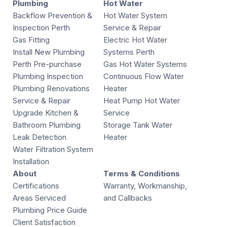
Plumbing
Hot Water
Backflow Prevention &
Hot Water System
Inspection Perth
Service & Repair
Gas Fitting
Electric Hot Water
Install New Plumbing
Systems Perth
Perth Pre-purchase
Gas Hot Water Systems
Plumbing Inspection
Continuous Flow Water
Plumbing Renovations
Heater
Service & Repair
Heat Pump Hot Water
Upgrade Kitchen &
Service
Bathroom Plumbing
Storage Tank Water
Leak Detection
Heater
Water Filtration System
Installation
About
Terms & Conditions
Certifications
Warranty, Workmanship,
Areas Serviced
and Callbacks
Plumbing Price Guide
Client Satisfaction