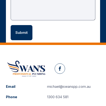
Facebook
Email
michael@swanspp.com.au
Phone
1300 634 581