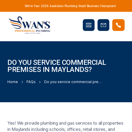
We’re Your 2026 Australian Plumbing Small Business Champions!
Mobile
Book
menu
Now
DO YOU SERVICE COMMERCIAL
PREMISES IN MAYLANDS?
Home
FAQs
Do you service commercial premises in Maylands?
Yes! We provide plumbing and gas services to all properties
in Maylands including schools, offices, retail stores, and