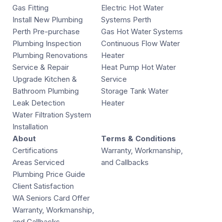
Gas Fitting
Electric Hot Water
Install New Plumbing
Systems Perth
Perth Pre-purchase
Gas Hot Water Systems
Plumbing Inspection
Continuous Flow Water
Plumbing Renovations
Heater
Service & Repair
Heat Pump Hot Water
Upgrade Kitchen &
Service
Bathroom Plumbing
Storage Tank Water
Leak Detection
Heater
Water Filtration System
Installation
About
Terms & Conditions
Certifications
Warranty, Workmanship,
Areas Serviced
and Callbacks
Plumbing Price Guide
Client Satisfaction
WA Seniors Card Offer
Warranty, Workmanship,
and Callbacks