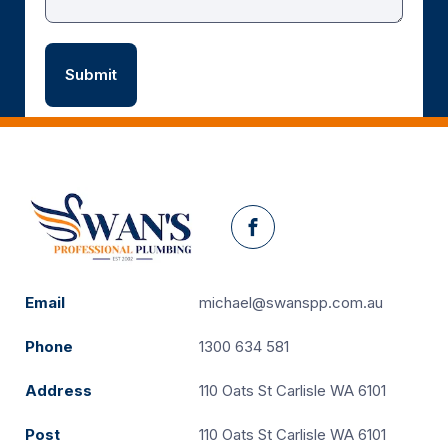
Facebook
Email
michael@swanspp.com.au
Phone
1300 634 581
Address
110 Oats St Carlisle WA 6101
Post
110 Oats St Carlisle WA 6101