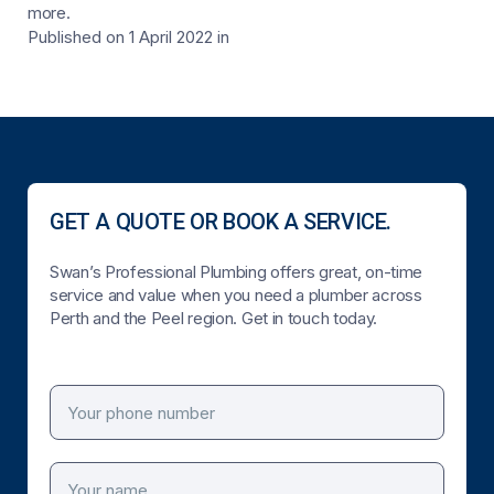
more.
Published on 1 April 2022
in
GET A QUOTE OR BOOK A SERVICE.
Swan’s Professional Plumbing offers great, on-time
service and value when you need a plumber across
Perth and the Peel region. Get in touch today.