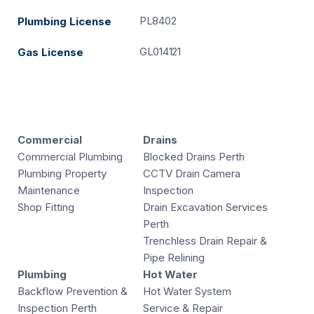
PL8402
Plumbing License
GL014121
Gas License
Commercial
Drains
Commercial Plumbing
Blocked Drains Perth
Plumbing Property
CCTV Drain Camera
Maintenance
Inspection
Shop Fitting
Drain Excavation Services
Perth
Trenchless Drain Repair &
Pipe Relining
Plumbing
Hot Water
Backflow Prevention &
Hot Water System
Inspection Perth
Service & Repair