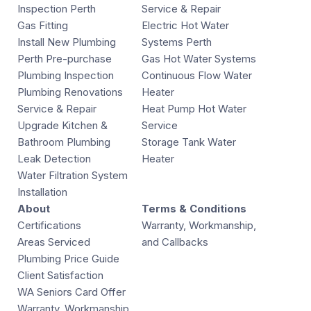
Inspection Perth
Service & Repair
Gas Fitting
Electric Hot Water
Install New Plumbing
Systems Perth
Perth Pre-purchase
Gas Hot Water Systems
Plumbing Inspection
Continuous Flow Water
Plumbing Renovations
Heater
Service & Repair
Heat Pump Hot Water
Upgrade Kitchen &
Service
Bathroom Plumbing
Storage Tank Water
Leak Detection
Heater
Water Filtration System
Installation
About
Terms & Conditions
Certifications
Warranty, Workmanship,
Areas Serviced
and Callbacks
Plumbing Price Guide
Client Satisfaction
WA Seniors Card Offer
Warranty, Workmanship,