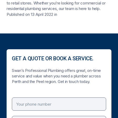
to retail stores. Whether you’re looking for commercial or
residential plumbing services, our team is here to help.
Published on 13 April 2022
in
GET A QUOTE OR BOOK A SERVICE.
Swan’s Professional Plumbing offers great, on-time
service and value when you need a plumber across
Perth and the Peel region. Get in touch today.