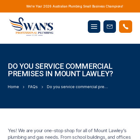
We’re Your 2026 Australian Plumbing Small Business Champions!
Mobile
Book
menu
Now
DO YOU SERVICE COMMERCIAL
PREMISES IN MOUNT LAWLEY?
Home
FAQs
Do you service commercial premises in Mount Lawley?
Yes! We are your one-stop shop for all of Mount Lawley’s
plumbing and gas needs. From school buildings, and offices