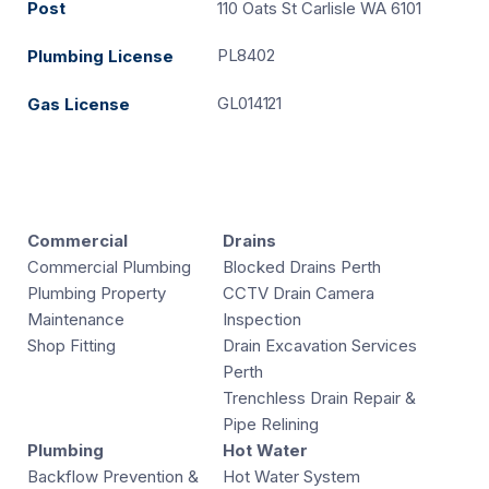
Post
110 Oats St Carlisle WA 6101
PL8402
Plumbing License
GL014121
Gas License
Commercial
Drains
Commercial Plumbing
Blocked Drains Perth
Plumbing Property
CCTV Drain Camera
Maintenance
Inspection
Shop Fitting
Drain Excavation Services
Perth
Trenchless Drain Repair &
Pipe Relining
Plumbing
Hot Water
Backflow Prevention &
Hot Water System