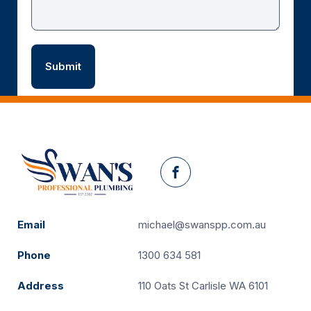
Facebook
Email
michael@swanspp.com.au
Phone
1300 634 581
Address
110 Oats St Carlisle WA 6101