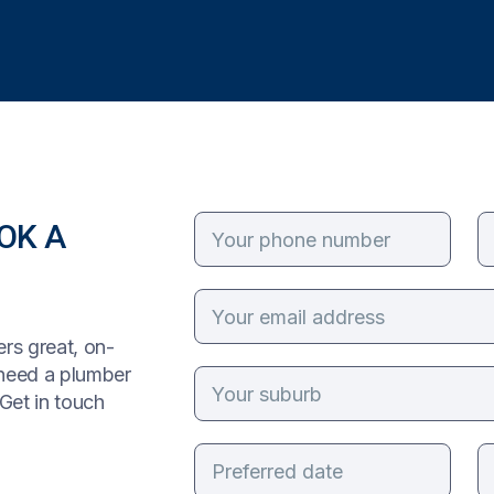
OK A
rs great, on-
 need a plumber
Get in touch