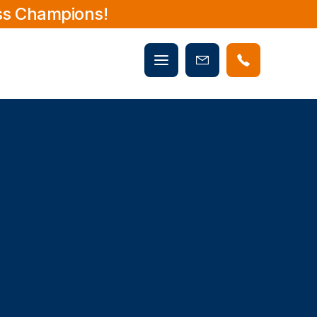
ss Champions!
Mobile
Book
menu
Now