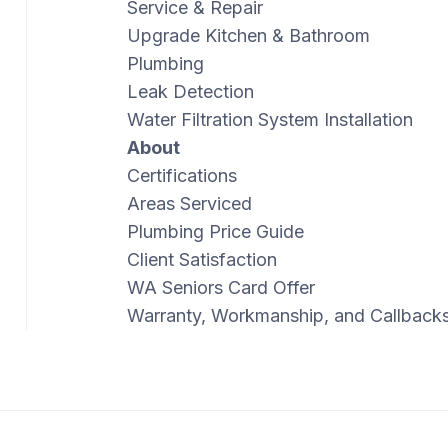
Service & Repair
Upgrade Kitchen & Bathroom
Plumbing
Leak Detection
Water Filtration System Installation
About
Certifications
Areas Serviced
Plumbing Price Guide
Client Satisfaction
WA Seniors Card Offer
Warranty, Workmanship, and Callback