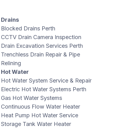
Drains
Blocked Drains Perth
CCTV Drain Camera Inspection
Drain Excavation Services Perth
Trenchless Drain Repair & Pipe
Relining
Hot Water
Hot Water System Service & Repair
Electric Hot Water Systems Perth
Gas Hot Water Systems
Continuous Flow Water Heater
Heat Pump Hot Water Service
Storage Tank Water Heater