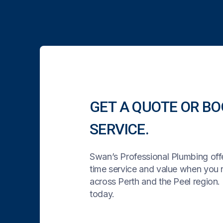
GET A QUOTE OR BO
SERVICE.
Swan’s Professional Plumbing offe
time service and value when you
across Perth and the Peel region. 
today.