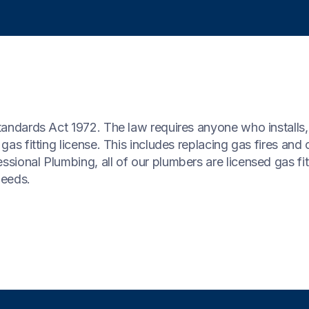
Standards Act 1972. The law requires anyone who installs,
 gas fitting license. This includes replacing gas fires and
ssional Plumbing, all of our plumbers are licensed gas fi
needs.