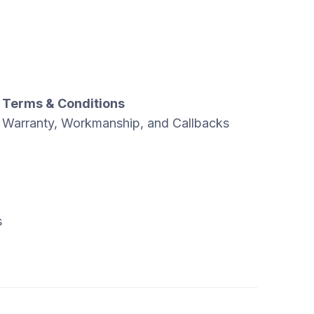
Terms & Conditions
Warranty, Workmanship, and Callbacks
s