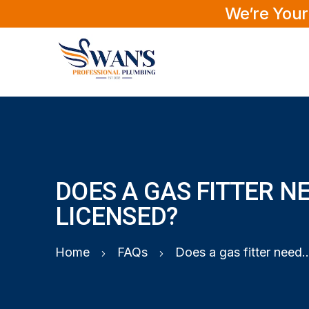
We’re Your
DOES A GAS FITTER N
LICENSED?
Home
FAQs
Does a gas fitter need to