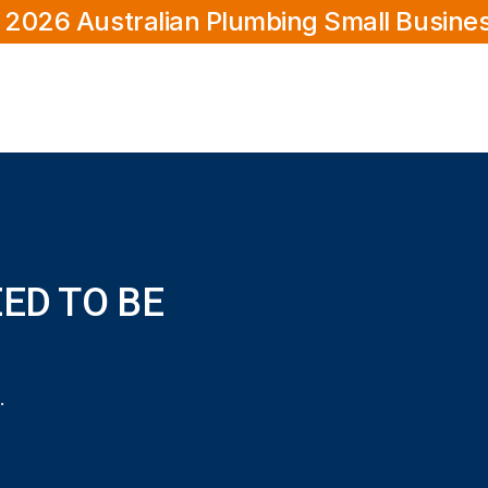
 2026 Australian Plumbing Small Busine
EED TO BE
 be licensed?