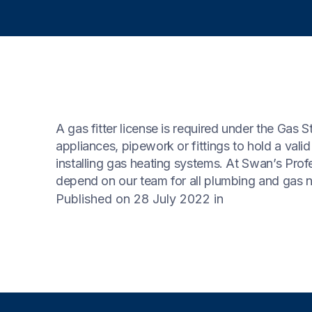
A gas fitter license is required under the Gas 
appliances, pipework or fittings to hold a valid
installing gas heating systems. At Swan’s Profe
depend on our team for all plumbing and gas 
Published on 28 July 2022
in