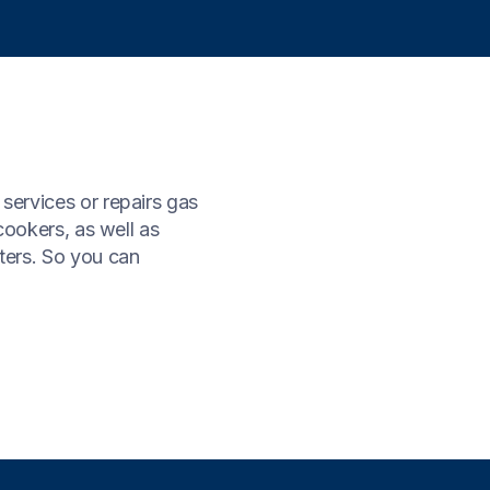
 services or repairs gas
 cookers, as well as
tters. So you can