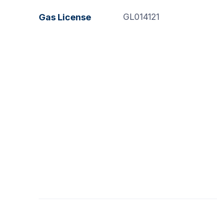
GL014121
Gas License