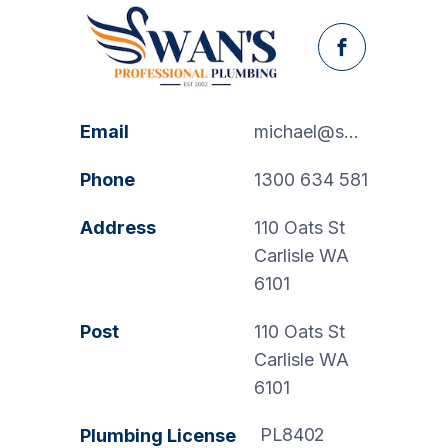
Facebook
Email
michael@swanspp.com.au
Phone
1300 634 581
Address
110 Oats St
Carlisle WA
6101
Post
110 Oats St
Carlisle WA
6101
PL8402
Plumbing License