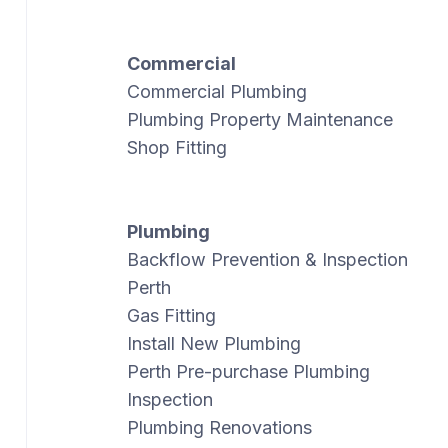
Commercial
Commercial Plumbing
Plumbing Property Maintenance
Shop Fitting
Plumbing
Backflow Prevention & Inspection
Perth
Gas Fitting
Install New Plumbing
Perth Pre-purchase Plumbing
Inspection
Plumbing Renovations