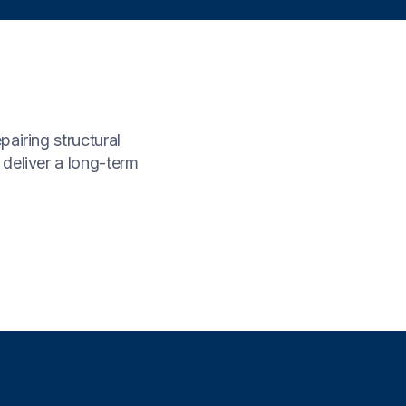
airing structural
 deliver a long-term