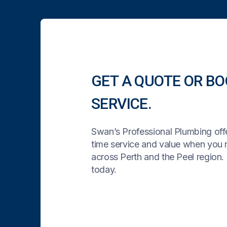
GET A QUOTE OR BO
SERVICE.
Swan’s Professional Plumbing offe
time service and value when you
across Perth and the Peel region. 
today.