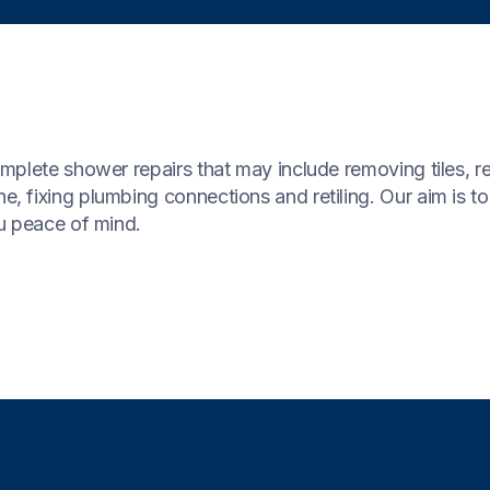
plete shower repairs that may include removing tiles, rep
 fixing plumbing connections and retiling. Our aim is to
u peace of mind.