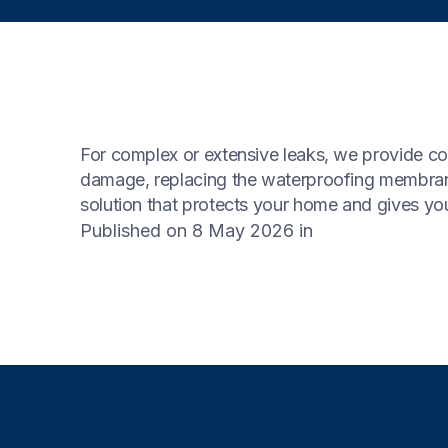
For complex or extensive leaks, we provide com
damage, replacing the waterproofing membrane,
solution that protects your home and gives yo
Published on 8 May 2026
in