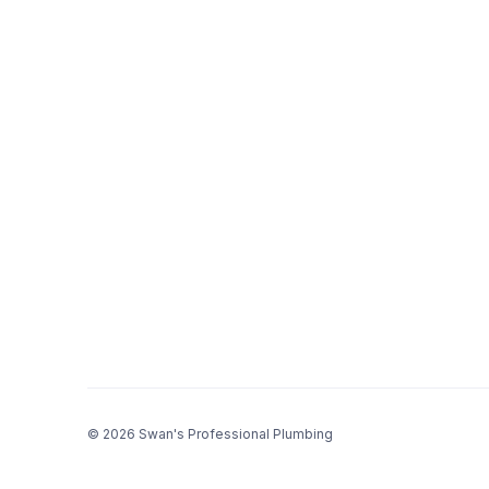
© 2026 Swan's Professional Plumbing