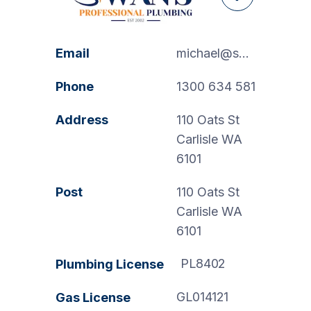
Facebook
Email
michael@swanspp.com.au
Phone
1300 634 581
Address
110 Oats St
Carlisle WA
6101
Post
110 Oats St
Carlisle WA
6101
PL8402
Plumbing License
GL014121
Gas License