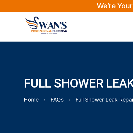
We’re Your
FULL SHOWER LEAK
Home
FAQs
Full Shower Leak Repai