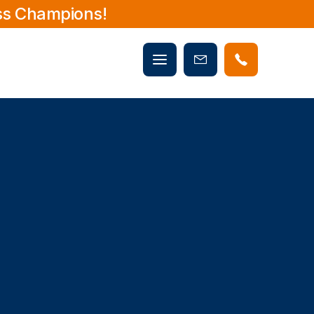
ss Champions!
Mobile
Book
menu
Now