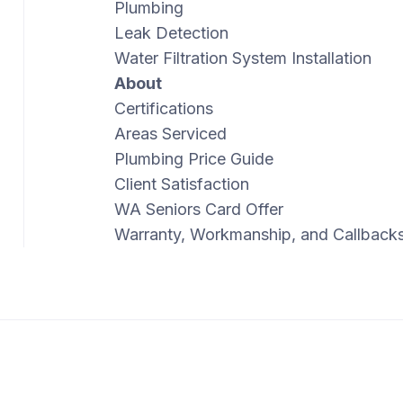
Plumbing
Leak Detection
Water Filtration System Installation
About
Certifications
Areas Serviced
Plumbing Price Guide
Client Satisfaction
WA Seniors Card Offer
Warranty, Workmanship, and Callback