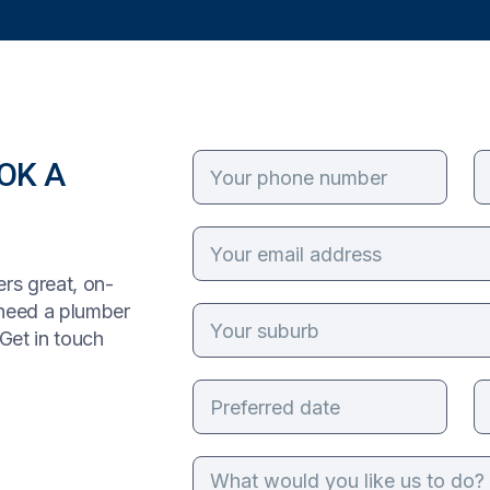
OK A
rs great, on-
 need a plumber
Get in touch