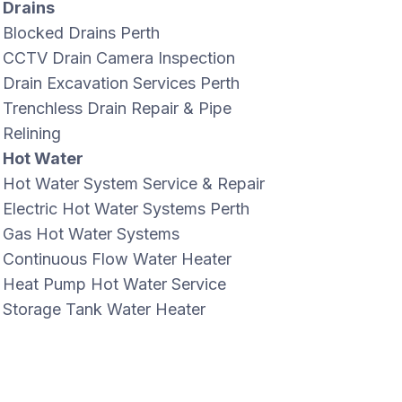
Drains
Blocked Drains Perth
CCTV Drain Camera Inspection
Drain Excavation Services Perth
Trenchless Drain Repair & Pipe
Relining
Hot Water
Hot Water System Service & Repair
Electric Hot Water Systems Perth
Gas Hot Water Systems
Continuous Flow Water Heater
Heat Pump Hot Water Service
Storage Tank Water Heater