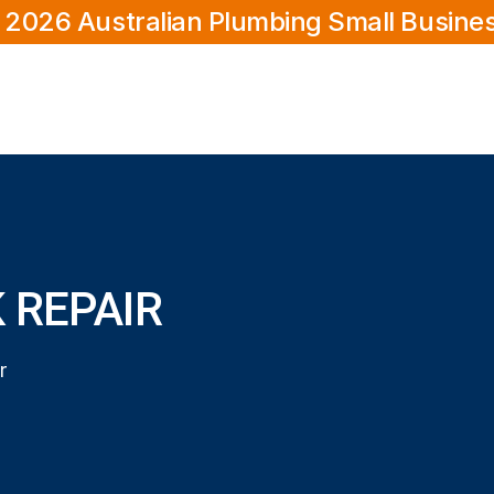
 2026 Australian Plumbing Small Busine
 REPAIR
r