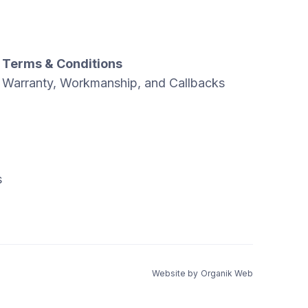
Terms & Conditions
Warranty, Workmanship, and Callbacks
s
Website by
Organik Web