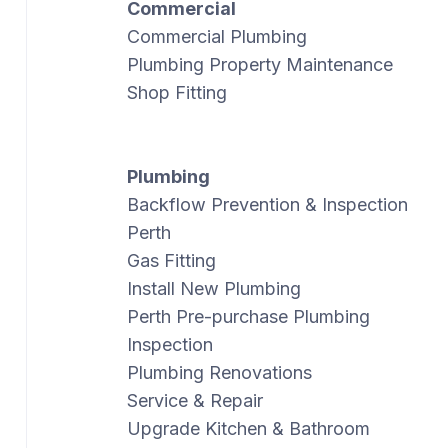
Commercial
Commercial Plumbing
Plumbing Property Maintenance
Shop Fitting
Plumbing
Backflow Prevention & Inspection
Perth
Gas Fitting
Install New Plumbing
Perth Pre-purchase Plumbing
Inspection
Plumbing Renovations
Service & Repair
Upgrade Kitchen & Bathroom