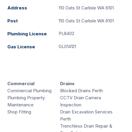
Address
110 Oats St Carlisle WA 6101
Post
110 Oats St Carlisle WA 6101
PL8402
Plumbing License
GL014121
Gas License
Commercial
Drains
Commercial Plumbing
Blocked Drains Perth
Plumbing Property
CCTV Drain Camera
Maintenance
Inspection
Shop Fitting
Drain Excavation Services
Perth
Trenchless Drain Repair &