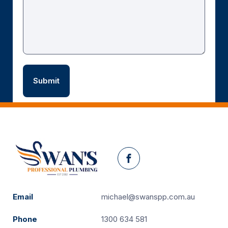
Facebook
Email
michael@swanspp.com.au
Phone
1300 634 581