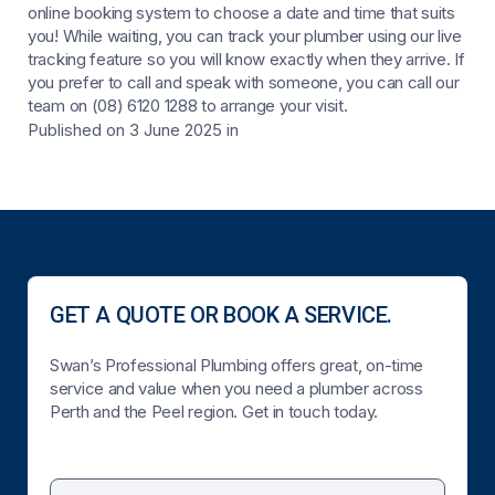
online booking system to choose a date and time that suits
you! While waiting, you can track your plumber using our live
tracking feature so you will know exactly when they arrive. If
you prefer to call and speak with someone, you can call our
team on (08) 6120 1288 to arrange your visit.
Published on 3 June 2025
in
GET A QUOTE OR BOOK A SERVICE.
Swan’s Professional Plumbing offers great, on-time
service and value when you need a plumber across
Perth and the Peel region. Get in touch today.