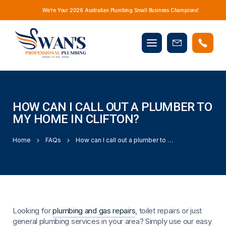
We’re Your 2026 Australian Plumbing Small Business Champions!
Mobile
Book
menu
Now
HOW CAN I CALL OUT A PLUMBER TO
MY HOME IN CLIFTON?
Home
FAQs
How can I call out a plumber to my home in Clifton?
Looking for
plumbing and gas repairs
, toilet repairs or just
general plumbing services in your area? Simply use our easy