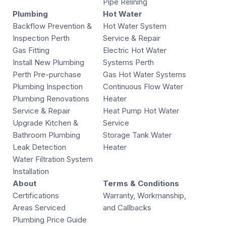
Pipe Relining
Plumbing
Hot Water
Backflow Prevention &
Hot Water System
Inspection Perth
Service & Repair
Gas Fitting
Electric Hot Water
Install New Plumbing
Systems Perth
Perth Pre-purchase
Gas Hot Water Systems
Plumbing Inspection
Continuous Flow Water
Plumbing Renovations
Heater
Service & Repair
Heat Pump Hot Water
Upgrade Kitchen &
Service
Bathroom Plumbing
Storage Tank Water
Leak Detection
Heater
Water Filtration System
Installation
About
Terms & Conditions
Certifications
Warranty, Workmanship,
Areas Serviced
and Callbacks
Plumbing Price Guide