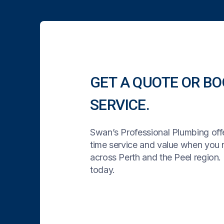
GET A QUOTE OR BO
SERVICE.
Swan’s Professional Plumbing offe
time service and value when you
across Perth and the Peel region. 
today.