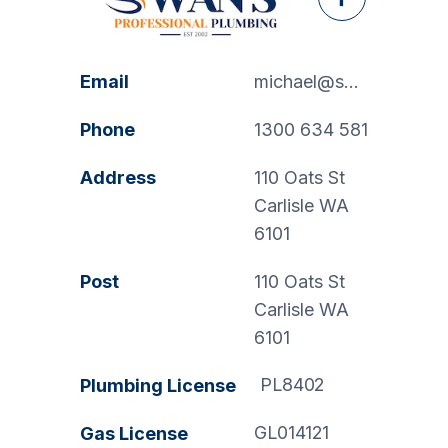
Facebook
Email
michael@swanspp.com.au
Phone
1300 634 581
Address
110 Oats St
Carlisle WA
6101
Post
110 Oats St
Carlisle WA
6101
PL8402
Plumbing License
GL014121
Gas License