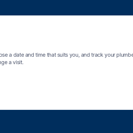
se a date and time that suits you, and track your plumber’s
ge a visit.