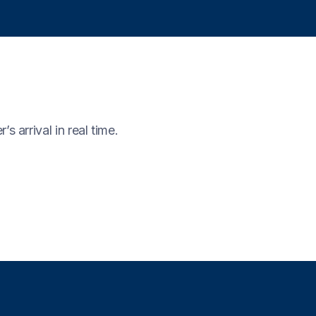
 arrival in real time.