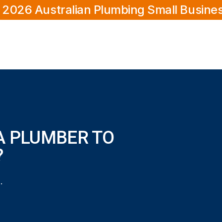
 2026 Australian Plumbing Small Busine
A PLUMBER TO
?
to my Coodanup home?