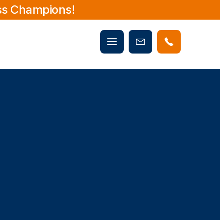
ss Champions!
Mobile
Book
menu
Now