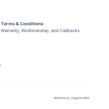
Terms & Conditions
Warranty, Workmanship, and Callbacks
s
Website by
Organik Web