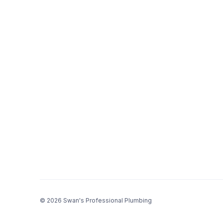
© 2026 Swan's Professional Plumbing