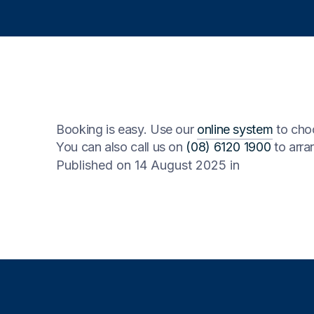
Booking is easy. Use our
online system
to choo
You can also call us on
(08) 6120 1900
to arran
Published on 14 August 2025
in