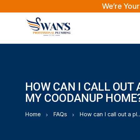
We’re Your
HOW CAN I CALL OUT 
MY COODANUP HOME
Home
FAQs
How can I call out a plumber 