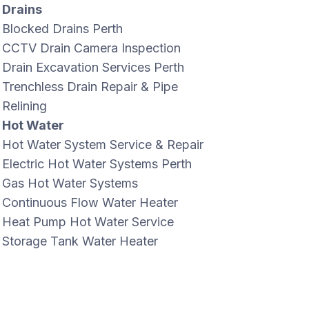
Drains
Blocked Drains Perth
CCTV Drain Camera Inspection
Drain Excavation Services Perth
Trenchless Drain Repair & Pipe
Relining
Hot Water
Hot Water System Service & Repair
Electric Hot Water Systems Perth
Gas Hot Water Systems
Continuous Flow Water Heater
Heat Pump Hot Water Service
Storage Tank Water Heater