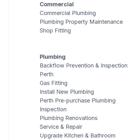
Commercial
Commercial Plumbing
Plumbing Property Maintenance
Shop Fitting
Plumbing
Backflow Prevention & Inspection
Perth
Gas Fitting
Install New Plumbing
Perth Pre-purchase Plumbing
Inspection
Plumbing Renovations
Service & Repair
Upgrade Kitchen & Bathroom