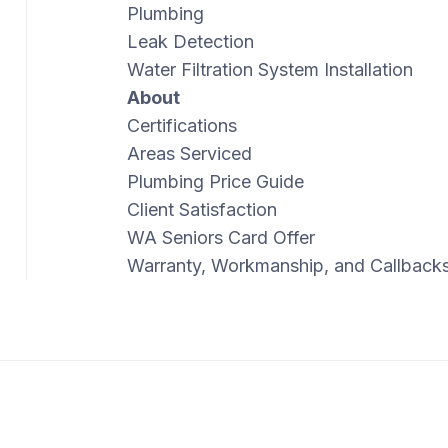
Plumbing
Leak Detection
Water Filtration System Installation
About
Certifications
Areas Serviced
Plumbing Price Guide
Client Satisfaction
WA Seniors Card Offer
Warranty, Workmanship, and Callback