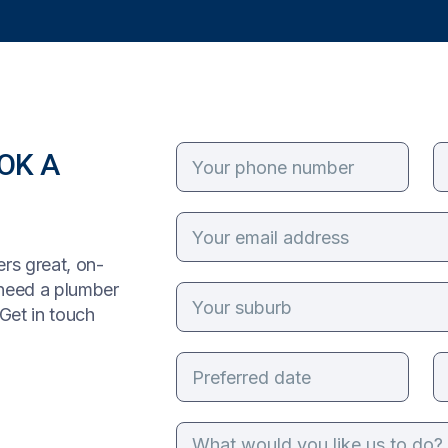
OK A
rs great, on-
 need a plumber
Get in touch