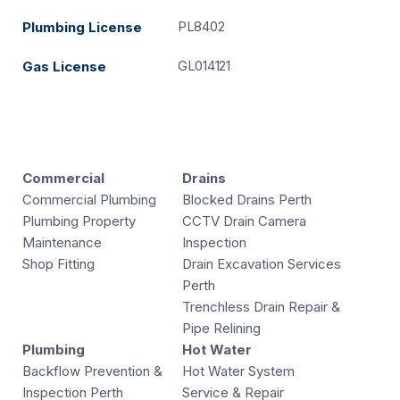
PL8402
Plumbing License
GL014121
Gas License
Commercial
Drains
Commercial Plumbing
Blocked Drains Perth
Plumbing Property
CCTV Drain Camera
Maintenance
Inspection
Shop Fitting
Drain Excavation Services
Perth
Trenchless Drain Repair &
Pipe Relining
Plumbing
Hot Water
Backflow Prevention &
Hot Water System
Inspection Perth
Service & Repair