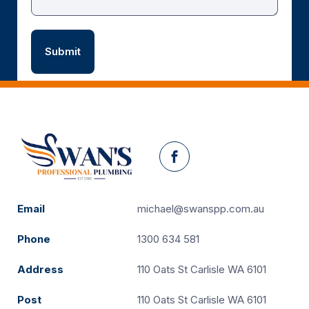
Facebook
Email
michael@swanspp.com.au
Phone
1300 634 581
Address
110 Oats St Carlisle WA 6101
Post
110 Oats St Carlisle WA 6101