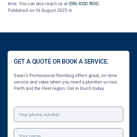
time. You can also reach us at
(08) 6120 1900
.
Published on 14 August 2025
in
GET A QUOTE OR BOOK A SERVICE.
Swan’s Professional Plumbing offers great, on-time
service and value when you need a plumber across
Perth and the Peel region. Get in touch today.