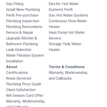
Gas Fitting
Electric Hot Water
Install New Plumbing
Systems Perth
Perth Pre-purchase
Gas Hot Water Systems
Plumbing Inspection
Continuous Flow Water
Plumbing Renovations
Heater
Service & Repair
Heat Pump Hot Water
Upgrade Kitchen &
Service
Bathroom Plumbing
Storage Tank Water
Leak Detection
Heater
Water Filtration System
Installation
About
Terms & Conditions
Certifications
Warranty, Workmanship,
Areas Serviced
and Callbacks
Plumbing Price Guide
Client Satisfaction
WA Seniors Card Offer
Warranty, Workmanship,
and Callbacks