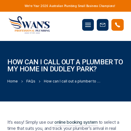
We’re Your 2026 Australian Plumbing Small Business Champions!
Mobile
Book
menu
Now
HOW CAN I CALL OUT A PLUMBER TO
MY HOME IN DUDLEY PARK?
Home
FAQs
How can I call out a plumber to my home in Dudley Park?
It’s easy! Simply use our
online booking system
to select a
time that suits you, and track your plumber’s arrival in real