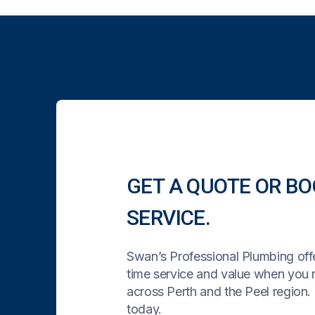
GET A QUOTE OR BO
SERVICE.
Swan’s Professional Plumbing offe
time service and value when you
across Perth and the Peel region. 
today.