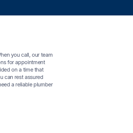
When you call, our team
ons for appointment
ided on a time that
ou can rest assured
need a reliable plumber