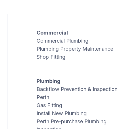
Commercial
Commercial Plumbing
Plumbing Property Maintenance
Shop Fitting
Plumbing
Backflow Prevention & Inspection
Perth
Gas Fitting
Install New Plumbing
Perth Pre-purchase Plumbing