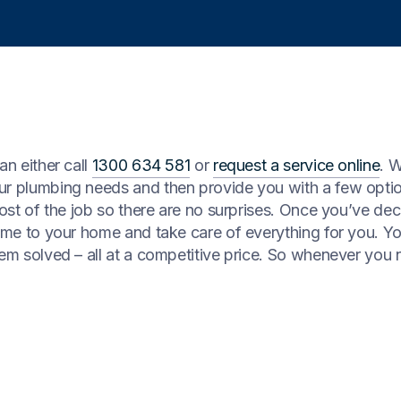
an either call
1300 634 581
or
request a service online
. 
our plumbing needs and then provide you with a few opti
cost of the job so there are no surprises. Once you’ve dec
come to your home and take care of everything for you. Y
lem solved – all at a competitive price. So whenever you 