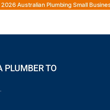
 2026 Australian Plumbing Small Busine
A PLUMBER TO
?
o my home in Morley?