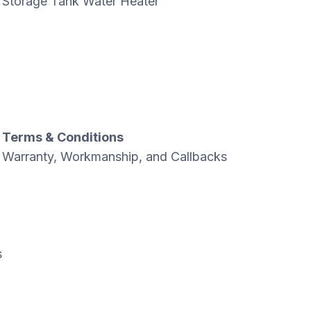
Storage Tank Water Heater
Terms & Conditions
Warranty, Workmanship, and Callbacks
s