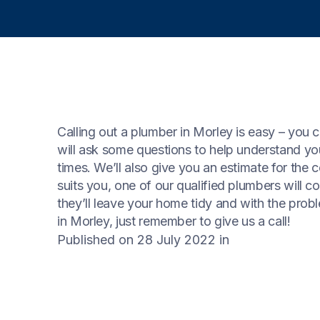
Calling out a plumber in Morley is easy – you c
will ask some questions to help understand y
times. We’ll also give you an estimate for the 
suits you, one of our qualified plumbers will 
they’ll leave your home tidy and with the prob
in Morley, just remember to give us a call!
Published on 28 July 2022
in