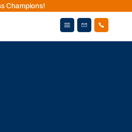
ss Champions!
Mobile
Book
menu
Now