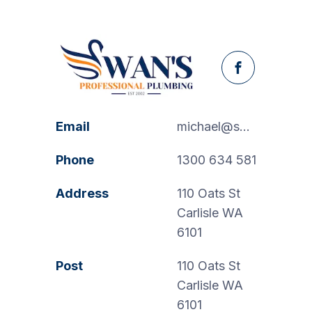
Facebook
Email
michael@swanspp.com.au
Phone
1300 634 581
Address
110 Oats St
Carlisle WA
6101
Post
110 Oats St
Carlisle WA
6101