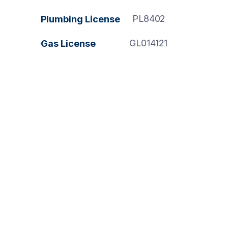
PL8402
Plumbing License
GL014121
Gas License