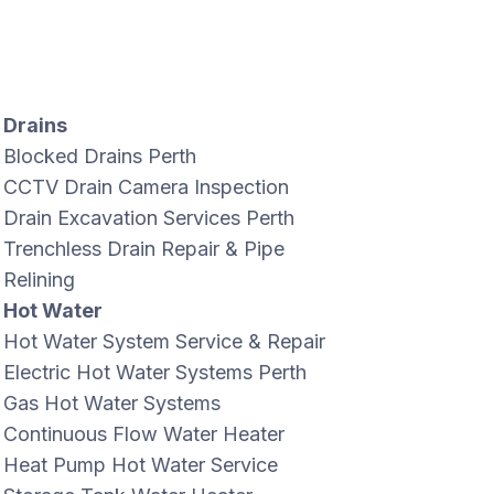
Drains
Blocked Drains Perth
CCTV Drain Camera Inspection
Drain Excavation Services Perth
Trenchless Drain Repair & Pipe
Relining
Hot Water
Hot Water System Service & Repair
Electric Hot Water Systems Perth
Gas Hot Water Systems
Continuous Flow Water Heater
Heat Pump Hot Water Service