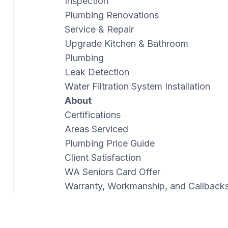
Inspection
Plumbing Renovations
Service & Repair
Upgrade Kitchen & Bathroom
Plumbing
Leak Detection
Water Filtration System Installation
About
Certifications
Areas Serviced
Plumbing Price Guide
Client Satisfaction
WA Seniors Card Offer
Warranty, Workmanship, and Callback