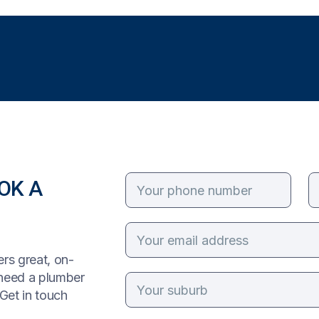
OK A
rs great, on-
 need a plumber
Get in touch