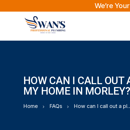
We’re Your
HOW CAN I CALL OUT 
MY HOME IN MORLEY
Home
FAQs
How can I call out a plumber t